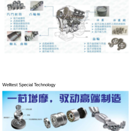
Welltest Special Technology