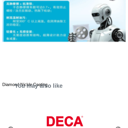
Diamond Nickle Coating
You may also like