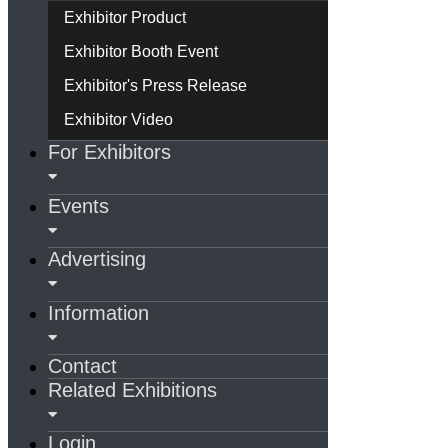
Exhibitor Product
Exhibitor Booth Event
Exhibitor's Press Release
Exhibitor Video
For Exhibitors
Events
Advertising
Information
Contact
Related Exhibitions
Login