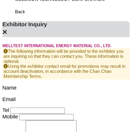
Back
Exhibitor Inquiry
×
WELLTEST INTERNATIONAL ENERGY MATERIAL CO., LTD.
The following information will be provided to the exhibitor you
are inquiring so that they can contact you. These information is
optional.
Using the exhibitor contact email for promotions may result in
account deactivation, in accordance with the Chan Chao
Membership Terms.
Name
Email
Tel
Mobile