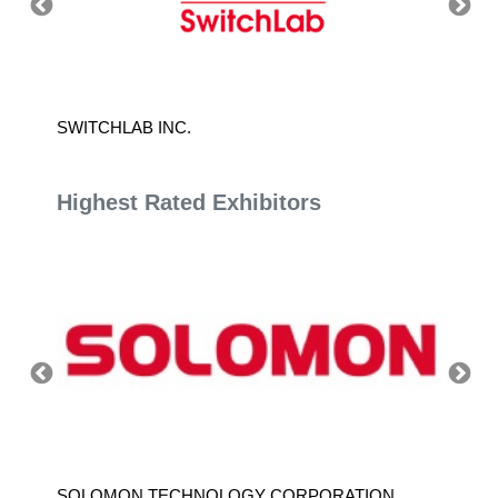
SWITCHLAB INC.
SWARM
Highest Rated Exhibitors
SOLOMON TECHNOLOGY CORPORATION
HIWIN