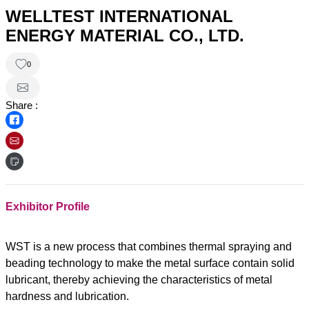
WELLTEST INTERNATIONAL
ENERGY MATERIAL CO., LTD.
0
Share :
Exhibitor Profile
WST is a new process that combines thermal spraying and
beading technology to make the metal surface contain solid
lubricant, thereby achieving the characteristics of metal
hardness and lubrication.