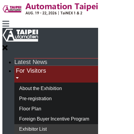
Latest News
For Visitors
About the Exhibition
Pre-registration
Floor Plan
Foreign Buyer Incentive Program
Exhibitor List