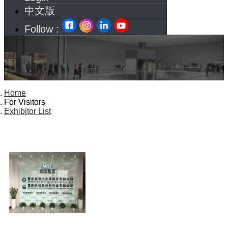
中文版
Follow :
Home
For Visitors
Exhibitor List