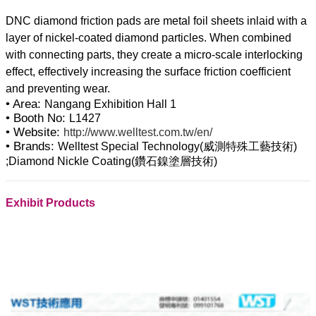
DNC diamond friction pads are metal foil sheets inlaid with a
layer of nickel-coated diamond particles. When combined
with connecting parts, they create a micro-scale interlocking
effect, effectively increasing the surface friction coefficient
• Area:
Nangang Exhibition Hall 1
• Booth No:
L1427
• Website:
http://www.welltest.com.tw/en/
• Brands:
Welltest Special Technology(威測特殊工藝技術)
;Diamond Nickle Coating(鑽石鎳塗層技術)
Exhibit Products