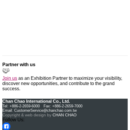
Partner with us
Join us
as an Exhibition Partner to maximize your visibility,
discover new opportunities, and contribute to the grand
success.
Chan Chao International Co., Ltd.
Tel: +886-2-2659-6000 Fax: +886-2-2659-7000
Email:
CustomerService@chanchao.com.tw
Copyright & web design by
CHAN CHAO
Follow Us: