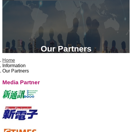
Our Partners
Home
Information
Our Partners
Media Partner