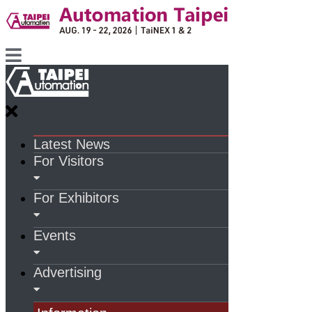
Latest News
For Visitors
For Exhibitors
Events
Advertising