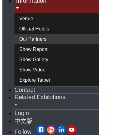
Information
Venue
Official Hotels
Our Partners
Show Report
Show Gallery
Show Video
Explore Taipei
Contact
Related Exhibitions
Login
中文版
Follow :