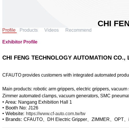
CHI FE
Profile
Products
Videos
Recommend
AUTOMA
Area:
Nangang 
Exhibitor Profile
Country:
Taiw
Booth No:
J1
CHI FENG TECHNOLOGY AUTOMATION CO., 
1
CFAUTO provides customers with integrated automated product
Share :
Main products: robotic arm grippers, electric grippers, vacuum 
• Area:
Nangang Exhibition Hall 1
• Booth No:
J126
• Website:
https://www.cf-auto.com.tw/tw
• Brands:
CFAUTO、DH Electric Gripper、ZIMMER、OPT、