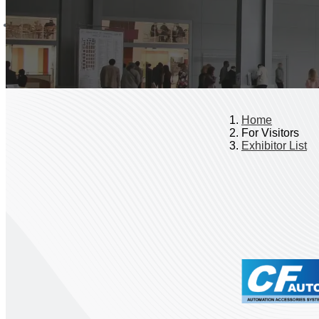
Home
For Visitors
Exhibitor List