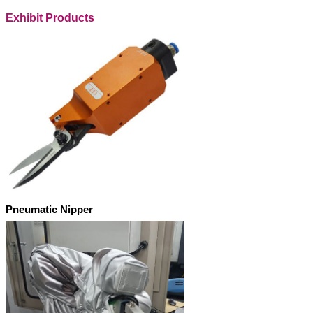
Exhibit Products
Pneumatic Nipper