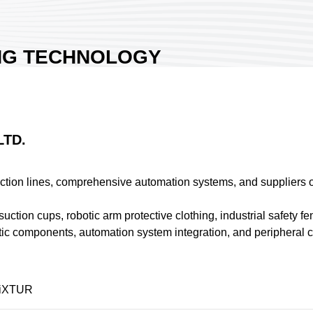
NG TECHNOLOGY
TION CO., LTD.
Exhibition Hall 1
an
26
LTD.
ion lines, comprehensive automation systems, and suppliers of
suction cups, robotic arm protective clothing, industrial safety
iXTUR