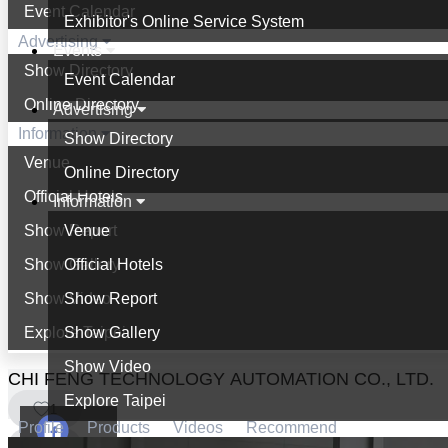
Event Calendar
Exhibitor's Online Service System
Advertising
Events
Show Directory
Event Calendar
Online Directory
Advertising
Information
Show Directory
Venue
Online Directory
Official Hotels
Information
Show Report
Venue
Show Gallery
Official Hotels
Show Video
Show Report
Explore Taipei
Show Gallery
Show Video
CHI FENG TECHNOLOGY AUTOMATION CO., LTD.
Explore Taipei
1
Profile
Products
Videos
Recommend