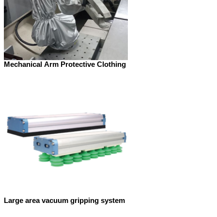
Mechanical Arm Protective Clothing
Large area vacuum gripping system