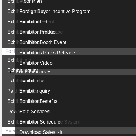
Exhibitor List
Floor Plan
Exhibitor Product
Foreign Buyer Incentive Program
Exhibitor Booth Event
Exhibitor List
Exhibitor's Press Release
Exhibitor Product
Exhibitor Video
Exhibitor Booth Event
For Exhibitors
Exhibitor's Press Release
Exhibit Info.
Exhibitor Video
Exhibit Inquiry
For Exhibitors
Exhibitor Benefits
Exhibit Info.
Paid Services
Exhibit Inquiry
Exhibitor Schedule
Exhibitor Benefits
Download Sales Kit
Paid Services
Exhibitor's Online Service System
Exhibitor Schedule
Events
Download Sales Kit