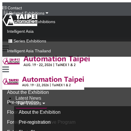
Contact
Related Exhibitions
Concurrent Exhibitions
Intelligent Asia
Series Exhibitions
Intelligent Asia Thailand
中文版
Latest News
For Visitors
About the Exhibition
Latest News
Pre-registration
For Visitors
Floor Plan
About the Exhibition
Foreign Buyer Incentive Program
Pre-registration