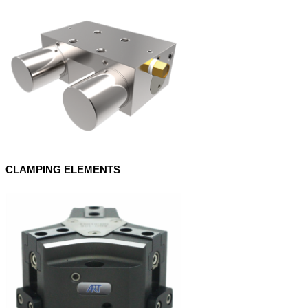
CLAMPING ELEMENTS