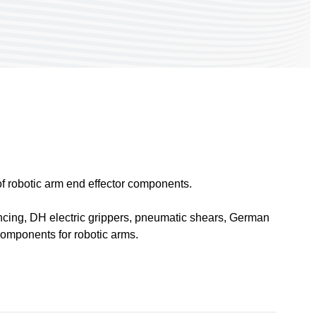
 robotic arm end effector components.
 fencing, DH electric grippers, pneumatic shears, German