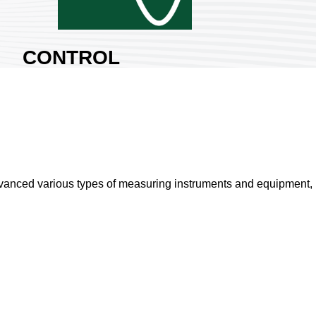
CONTROL
SIGNAL CO.,
LTD.
Area:
Nangang Exhibition
Hall 2
Country:
Taiwan
Booth No:
P1427
vanced various types of measuring instruments and equipment, is
0
Share :