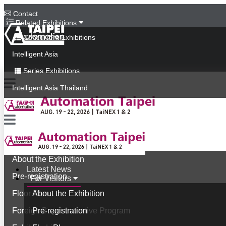
Contact
Related Exhibitions
Concurrent Exhibitions
Intelligent Asia
Series Exhibitions
Intelligent Asia Thailand
中文版
Latest News
For Visitors
About the Exhibition
Latest News
Pre-registration
For Visitors
Floor Plan
About the Exhibition
Foreign Buyer Incentive Program
Pre-registration