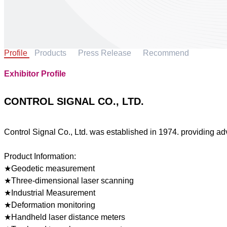
Profile
Products
Press Release
Recommend
Exhibitor Profile
CONTROL SIGNAL CO., LTD.
Control Signal Co., Ltd. was established in 1974. providing ad
Product Information:
★Geodetic measurement
★Three-dimensional laser scanning
★Industrial Measurement
★Deformation monitoring
★Handheld laser distance meters