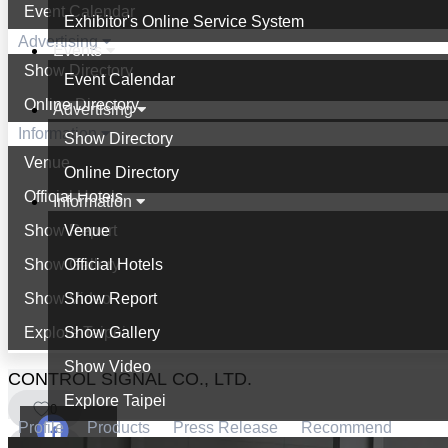
Event Calendar
Exhibitor's Online Service System
Advertising
Events
Show Directory
Event Calendar
Online Directory
Advertising
Information
Show Directory
Venue
Online Directory
Official Hotels
Information
Show Report
Venue
Show Gallery
Official Hotels
Show Video
Show Report
Explore Taipei
Show Gallery
Show Video
CONTROL SIGNAL CO., LTD.
Explore Taipei
0
Profile
Products
Press Release
Recommend