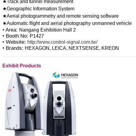
★Track and tunnel measurement
★Geographic Information System
★Aerial photogrammetry and remote sensing software
• Area:
Nangang Exhibition Hall 2
• Booth No:
P1427
• Website:
http://www.control-signal.com.tw/
• Brands:
HEXAGON, LEICA, NEXTSENSE, KREON
Exhibit Products