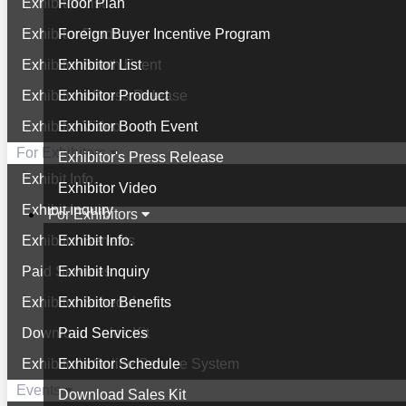
Exhibitor List
Floor Plan
Exhibitor Product
Foreign Buyer Incentive Program
Exhibitor Booth Event
Exhibitor List
Exhibitor's Press Release
Exhibitor Product
Exhibitor Video
Exhibitor Booth Event
For Exhibitors
Exhibitor's Press Release
Exhibit Info.
Exhibitor Video
Exhibit Inquiry
For Exhibitors
Exhibitor Benefits
Exhibit Info.
Paid Services
Exhibit Inquiry
Exhibitor Schedule
Exhibitor Benefits
Download Sales Kit
Paid Services
Exhibitor's Online Service System
Exhibitor Schedule
Events
Download Sales Kit