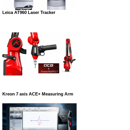
Leica AT960 Laser Tracker
Kreon 7 axis ACE+ Measuring Arm