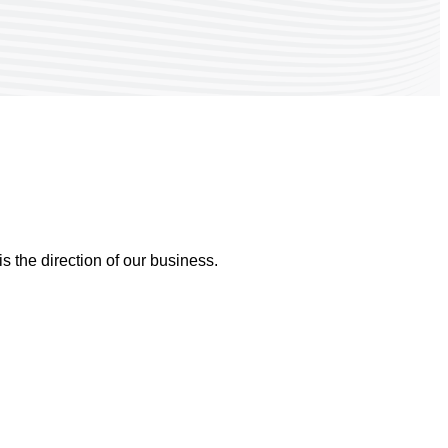
 the direction of our business.