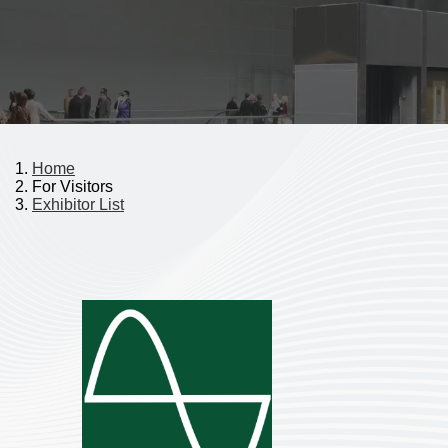
Home
For Visitors
Exhibitor List