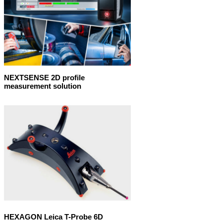
NEXTSENSE 2D profile
measurement solution
HEXAGON Leica T-Probe 6D