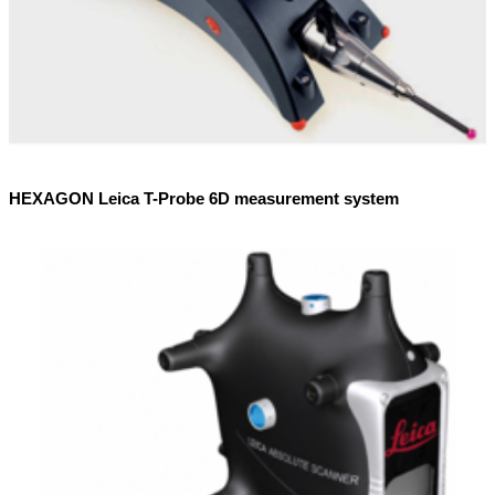
HEXAGON Leica T-Probe 6D measurement system