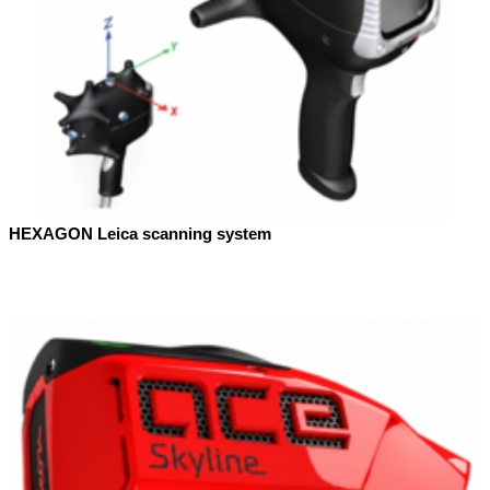
HEXAGON Leica scanning system