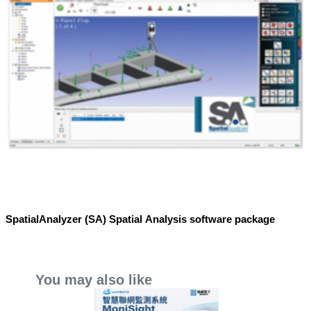
SpatialAnalyzer (SA) Spatial Analysis software package
You may also like