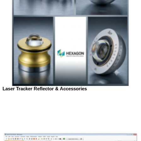
Laser Tracker Reflector & Accessories