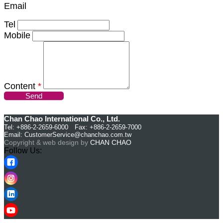
Email
Tel
Mobile
Content
*
Send
Chan Chao International Co., Ltd.
Tel: +886-2-2659-6000 Fax: +886-2-2659-7000
Email:
CustomerService@chanchao.com.tw
Copyright & web design by
CHAN CHAO
Follow Us: