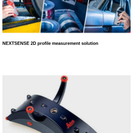
NEXTSENSE 2D profile measurement solution