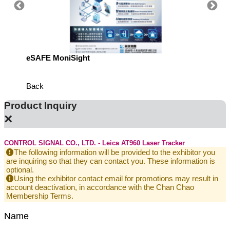
eSAFE MoniSight
Highly 
Defens
Back
Product Inquiry
×
CONTROL SIGNAL CO., LTD. - Leica AT960 Laser Tracker
The following information will be provided to the exhibitor you
are inquiring so that they can contact you. These information is
optional.
Using the exhibitor contact email for promotions may result in
account deactivation, in accordance with the Chan Chao
Membership Terms.
Name