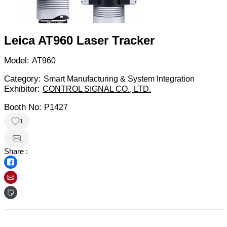
Leica AT960 Laser Tracker
Model:
AT960
Category:
Smart Manufacturing & System Integration
Exhibitor:
CONTROL SIGNAL CO., LTD.
Booth No:
P1427
1
Share :