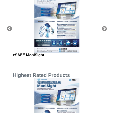
eSAFE MoniSight
eSAFE 
Highest Rated Products