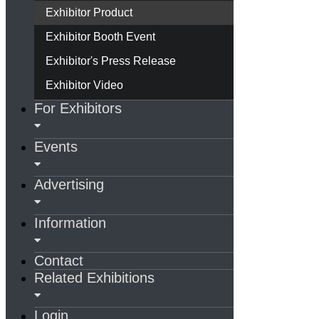
Exhibitor Product
Exhibitor Booth Event
Exhibitor's Press Release
Exhibitor Video
For Exhibitors
Events
Advertising
Information
Contact
Related Exhibitions
Login