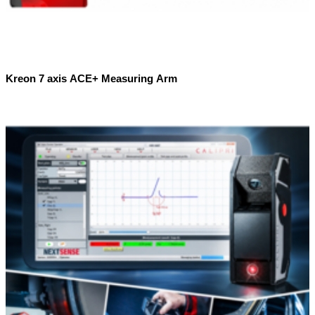
Kreon 7 axis ACE+ Measuring Arm