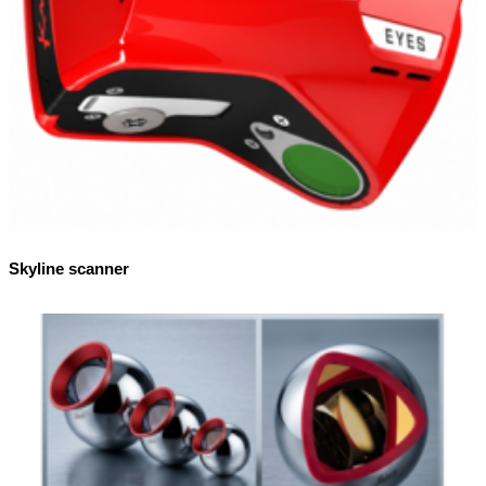
Skyline scanner