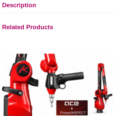
Description
Related Products