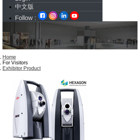
中文版
Follow :
Home
For Visitors
Exhibitor Product