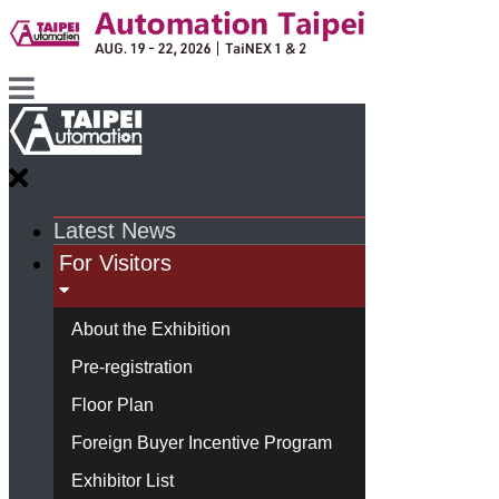
Latest News
For Visitors
About the Exhibition
Pre-registration
Floor Plan
Foreign Buyer Incentive Program
Exhibitor List