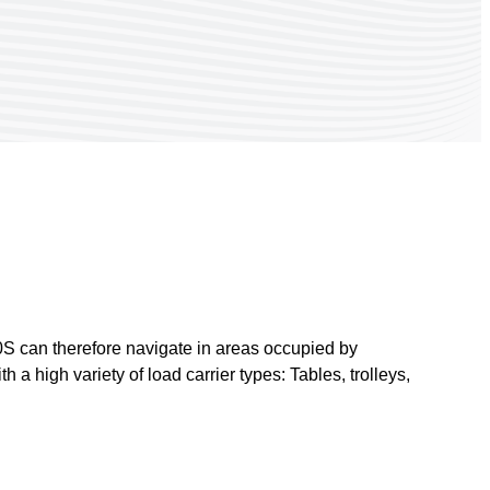
00S can therefore navigate in areas occupied by
 a high variety of load carrier types: Tables, trolleys,