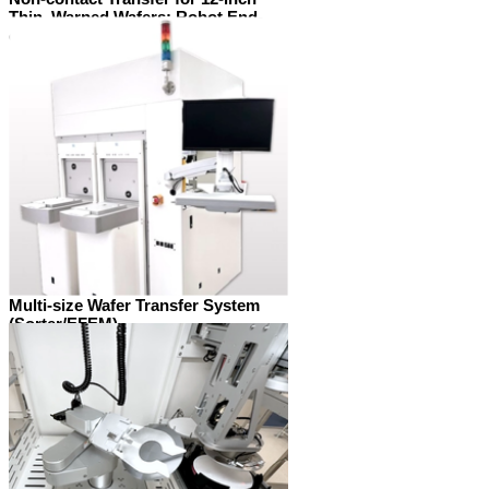
Thin, Warped Wafers: Robot End-
effectors and Wafer Aligners
Multi-size Wafer Transfer System
(Sorter/EFEM)