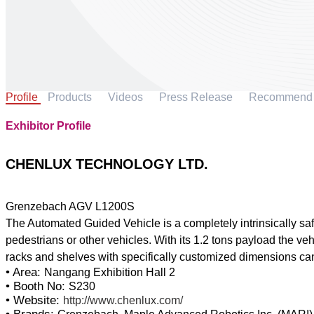
Profile
Products
Videos
Press Release
Recommend
Exhibitor Profile
CHENLUX TECHNOLOGY LTD.
Grenzebach AGV L1200S
The Automated Guided Vehicle is a completely intrinsically sa
pedestrians or other vehicles. With its 1.2 tons payload the vehi
• Area:
Nangang Exhibition Hall 2
• Booth No:
S230
• Website:
http://www.chenlux.com/