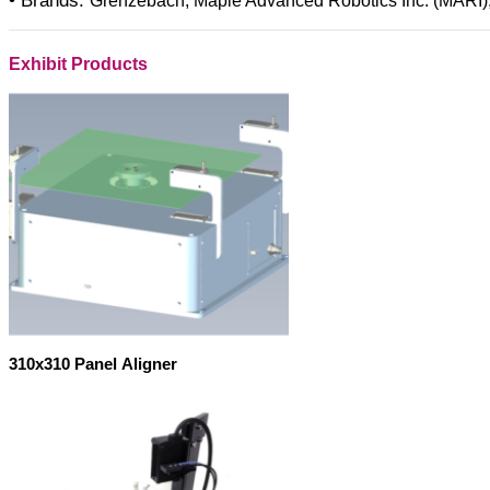
• Brands:
Grenzebach, Maple Advanced Robotics Inc. (MARI)
Exhibit Products
310x310 Panel Aligner