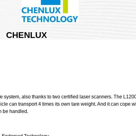
CHENLUX
TECHNOLOGY
LTD.
Area:
Nangang Exhibition Hall
2
Country:
Taiwan
Booth No:
S230
0
fe system, also thanks to two certified laser scanners. The L12
cle can transport 4 times its own tare weight. And it can cope with
Share :