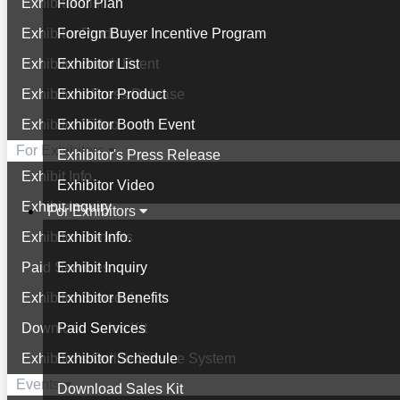
Exhibitor List
Floor Plan
Exhibitor Product
Foreign Buyer Incentive Program
Exhibitor Booth Event
Exhibitor List
Exhibitor's Press Release
Exhibitor Product
Exhibitor Video
Exhibitor Booth Event
For Exhibitors
Exhibitor's Press Release
Exhibit Info.
Exhibitor Video
Exhibit Inquiry
For Exhibitors
Exhibitor Benefits
Exhibit Info.
Paid Services
Exhibit Inquiry
Exhibitor Schedule
Exhibitor Benefits
Download Sales Kit
Paid Services
Exhibitor's Online Service System
Exhibitor Schedule
Events
Download Sales Kit