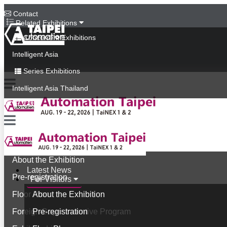
Contact
Related Exhibitions
Concurrent Exhibitions
Intelligent Asia
Series Exhibitions
Intelligent Asia Thailand
中文版
Latest News
For Visitors
About the Exhibition
Latest News
Pre-registration
For Visitors
Floor Plan
About the Exhibition
Foreign Buyer Incentive Program
Pre-registration