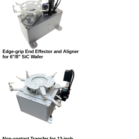
Edge-grip End Effector and Aligner
for 6"/8" SiC Wafer
Non-contact Transfer for 12-inch