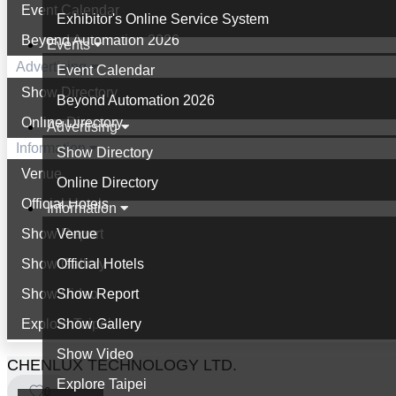
Event Calendar
Exhibitor's Online Service System
Beyond Automation 2026
Events
Advertising
Event Calendar
Show Directory
Beyond Automation 2026
Online Directory
Advertising
Information
Show Directory
Venue
Online Directory
Official Hotels
Information
Show Report
Venue
Show Gallery
Official Hotels
Show Video
Show Report
Explore Taipei
Show Gallery
Show Video
CHENLUX TECHNOLOGY LTD.
Explore Taipei
0