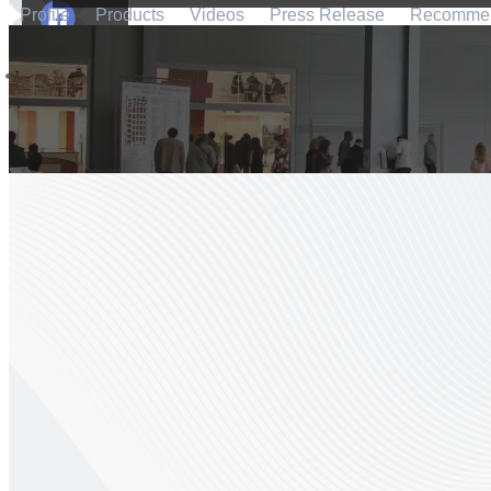
Profile
Products
Videos
Press Release
Recomme