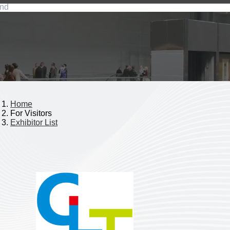
nd
Home
For Visitors
Exhibitor List