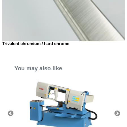
Trivalent chromium / hard chrome
You may also like