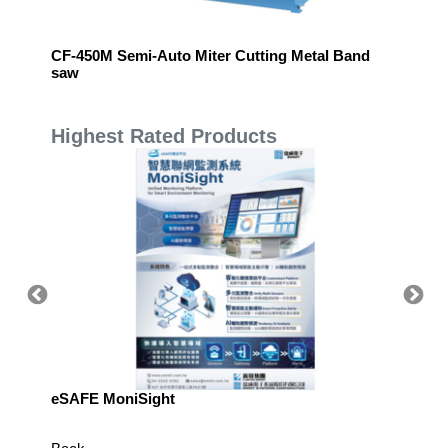
nflatable Cushioning System
CF-450M Semi-Auto Miter Cutting Metal Band
Pin ma
saw
Highest Rated Products
eSAFE MoniSight
TM AI 