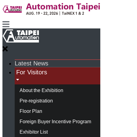
Latest News
For Visitors
About the Exhibition
Pre-registration
Floor Plan
Foreign Buyer Incentive Program
Exhibitor List