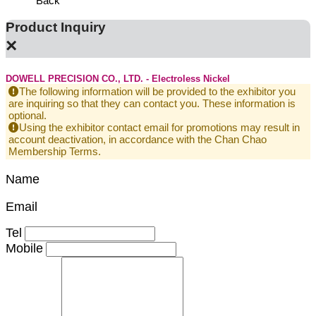
Back
Product Inquiry
×
DOWELL PRECISION CO., LTD. - Electroless Nickel
The following information will be provided to the exhibitor you
are inquiring so that they can contact you. These information is
optional.
Using the exhibitor contact email for promotions may result in
account deactivation, in accordance with the Chan Chao
Membership Terms.
Name
Email
Tel
Mobile