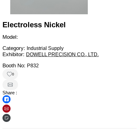
Electroless Nickel
Model:
Category:
Industrial Supply
Exhibitor:
DOWELL PRECISION CO., LTD.
Booth No:
P832
0
Share :