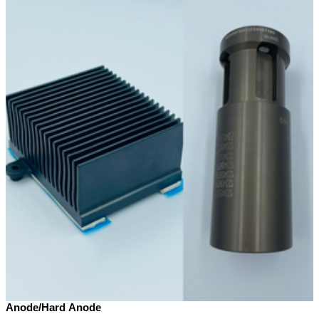
Anode/Hard Anode