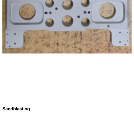
Sandblasting