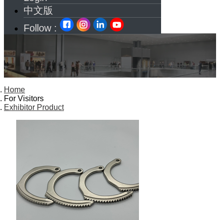
中文版
Follow :
Home
For Visitors
Exhibitor Product