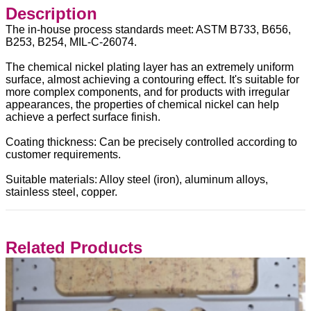
Description
The in-house process standards meet: ASTM B733, B656,
B253, B254, MIL-C-26074.
The chemical nickel plating layer has an extremely uniform
surface, almost achieving a contouring effect. It's suitable for
more complex components, and for products with irregular
appearances, the properties of chemical nickel can help
achieve a perfect surface finish.
Coating thickness: Can be precisely controlled according to
customer requirements.
Suitable materials: Alloy steel (iron), aluminum alloys,
stainless steel, copper.
Related Products