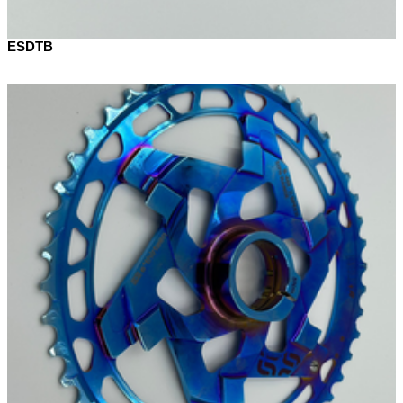
ESDTB