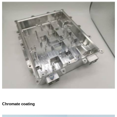
Chromate coating