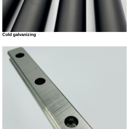
Cold galvanizing