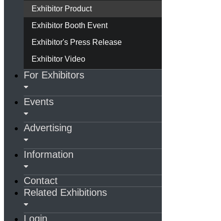
Exhibitor Product
Exhibitor Booth Event
Exhibitor's Press Release
Exhibitor Video
For Exhibitors
Events
Advertising
Information
Contact
Related Exhibitions
Login