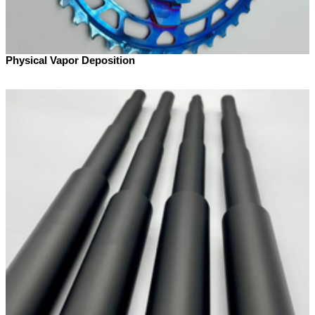
Physical Vapor Deposition