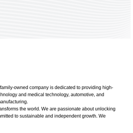
s family-owned company is dedicated to providing high-
technology and medical technology, automotive, and
manufacturing.
ransforms the world. We are passionate about unlocking
committed to sustainable and independent growth. We