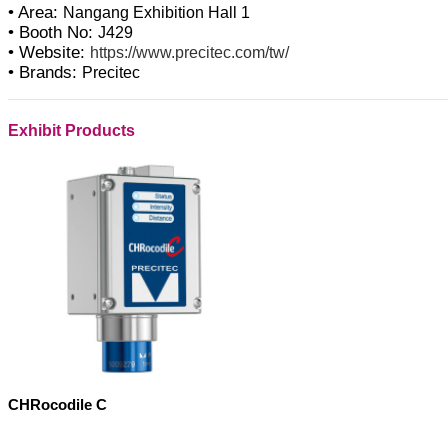
• Area:
Nangang Exhibition Hall 1
• Booth No:
J429
• Website:
https://www.precitec.com/tw/
• Brands:
Precitec
Exhibit Products
CHRocodile C