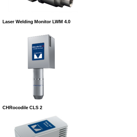
Laser Welding Monitor LWM 4.0
CHRocodile CLS 2