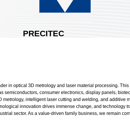
PRECITEC
ASIA LTD.
Area:
Nangang
Exhibition Hall 1
Country:
Germany
Booth No:
J429
0
ader in optical 3D metrology and laser material processing. Thi
ch as semiconductors, consumer electronics, display panels, bio
Share :
 metrology, intelligent laser cutting and welding, and additive 
hnological innovation drives immense change, and technology t
 industrial sector. As a value-driven family business, we remain 