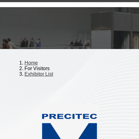
Home
For Visitors
Exhibitor List