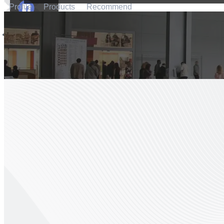
Profile
Products
Recommend