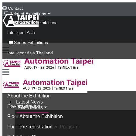
Contact
Related Exhibitions
Concurrent Exhibitions
Intelligent Asia
Series Exhibitions
Intelligent Asia Thailand
中文版
Latest News
For Visitors
About the Exhibition
Latest News
Pre-registration
For Visitors
Floor Plan
About the Exhibition
Foreign Buyer Incentive Program
Pre-registration