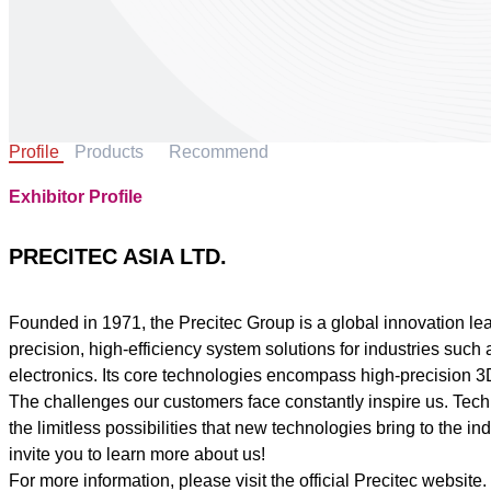
Profile
Products
Recommend
Exhibitor Profile
PRECITEC ASIA LTD.
Founded in 1971, the Precitec Group is a global innovation le
precision, high-efficiency system solutions for industries su
electronics. Its core technologies encompass high-precision 3D
The challenges our customers face constantly inspire us. Tec
the limitless possibilities that new technologies bring to the
invite you to learn more about us!