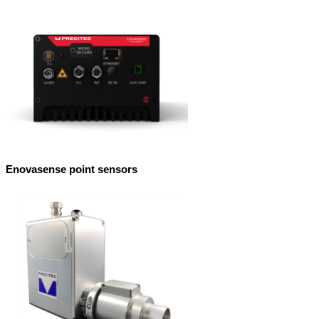
Enovasense point sensors