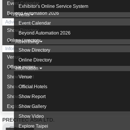
Event Calendar
Exhibitor's Online Service System
Beyond Automation 2026
Events
Advertising
Event Calendar
Show Directory
Beyond Automation 2026
Online Directory
Advertising
Information
Show Directory
Venue
Online Directory
Official Hotels
Information
Show Report
Venue
Show Gallery
Official Hotels
Show Video
Show Report
Explore Taipei
Show Gallery
Show Video
PRECITEC ASIA LTD.
Explore Taipei
0