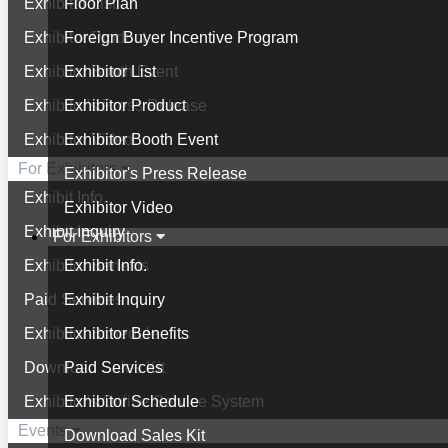
Exhibitor List
Floor Plan
Exhibitor Product
Foreign Buyer Incentive Program
Exhibitor Booth Event
Exhibitor List
Exhibitor's Press Release
Exhibitor Product
Exhibitor Video
Exhibitor Booth Event
For Exhibitors
Exhibitor's Press Release
Exhibit Info.
Exhibitor Video
Exhibit Inquiry
For Exhibitors
Exhibitor Benefits
Exhibit Info.
Paid Services
Exhibit Inquiry
Exhibitor Schedule
Exhibitor Benefits
Download Sales Kit
Paid Services
Exhibitor's Online Service System
Exhibitor Schedule
Events
Download Sales Kit