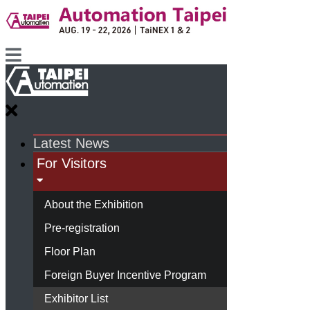
Latest News
For Visitors
About the Exhibition
Pre-registration
Floor Plan
Foreign Buyer Incentive Program
Exhibitor List