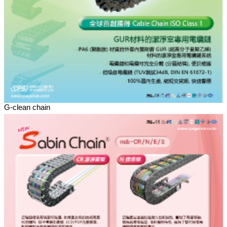
G-clean chain