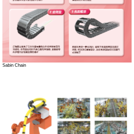
Sabin Chain