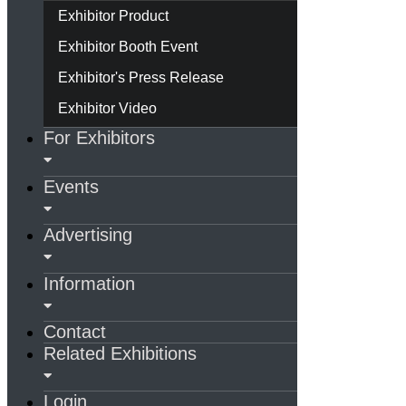
Exhibitor Product
Exhibitor Booth Event
Exhibitor's Press Release
Exhibitor Video
For Exhibitors
Events
Advertising
Information
Contact
Related Exhibitions
Login