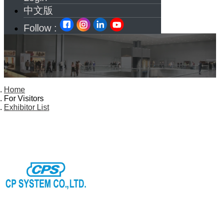
中文版
Follow :
Home
For Visitors
Exhibitor List