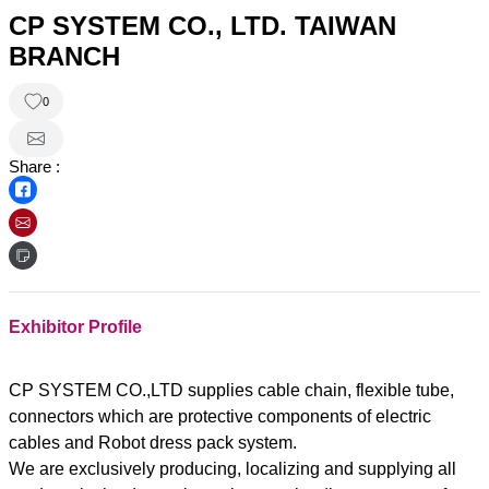
CP SYSTEM CO., LTD. TAIWAN
BRANCH
0
Share :
Exhibitor Profile
CP SYSTEM CO.,LTD supplies cable chain, flexible tube,
connectors which are protective components of electric
cables and Robot dress pack system.
We are exclusively producing, localizing and supplying all