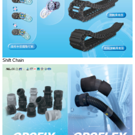
Shift Chain