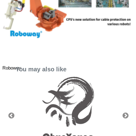
Roboway
You may also like