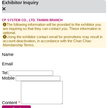
Exhibitor Inquiry
×
CP SYSTEM CO., LTD. TAIWAN BRANCH
The following information will be provided to the exhibitor you
are inquiring so that they can contact you. These information is
optional.
Using the exhibitor contact email for promotions may result in
account deactivation, in accordance with the Chan Chao
Membership Terms.
Name
Email
Tel
Mobile
Content
*