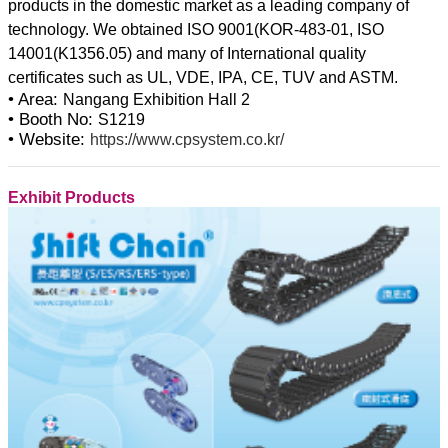
products in the domestic market as a leading company of
technology. We obtained ISO 9001(KOR-483-01, ISO
14001(K1356.05) and many of International quality
• Area:
Nangang Exhibition Hall 2
• Booth No:
S1219
• Website:
https://www.cpsystem.co.kr/
Exhibit Products