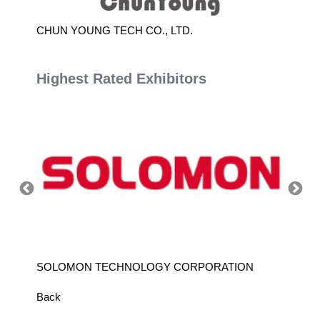
CHUN YOUNG TECH CO., LTD.
KENTUR
Highest Rated Exhibitors
SOLOMON TECHNOLOGY CORPORATION
HIWIN
Back