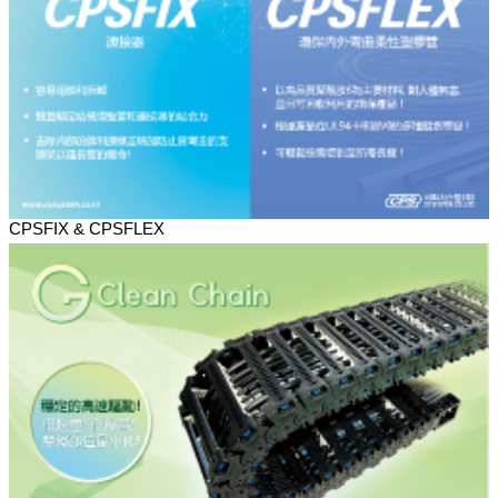
CPSFIX & CPSFLEX