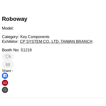
Roboway
Model:
Category:
Key Components
Exhibitor:
CP SYSTEM CO., LTD. TAIWAN BRANCH
Booth No:
S1219
1
Share :