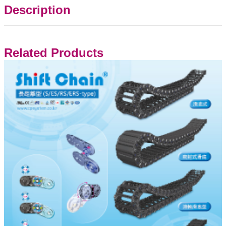
Description
Related Products