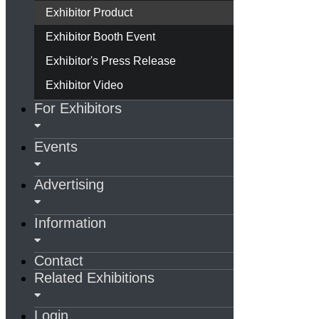
Exhibitor Product
Exhibitor Booth Event
Exhibitor's Press Release
Exhibitor Video
For Exhibitors
Events
Advertising
Information
Contact
Related Exhibitions
Login