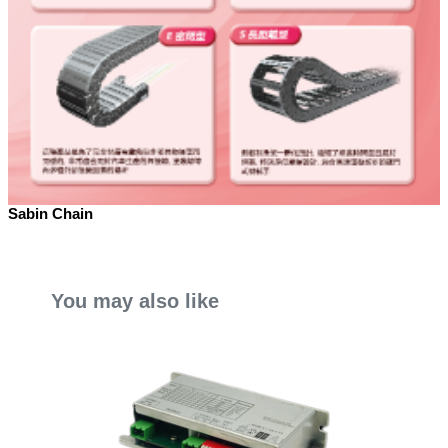
Sabin Chain
You may also like