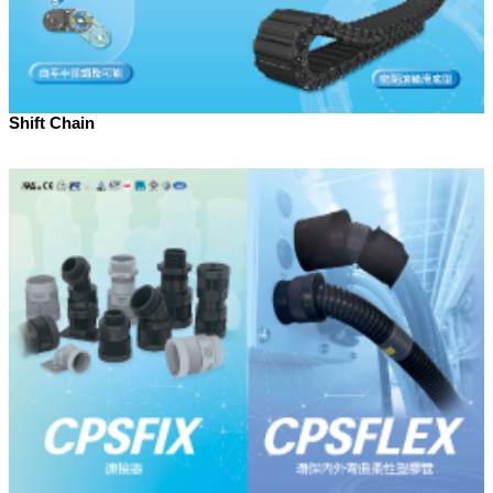
Shift Chain