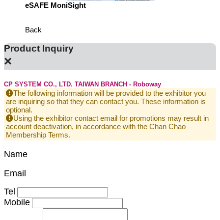
eSAFE MoniSight
TM AI 
Back
Product Inquiry
×
CP SYSTEM CO., LTD. TAIWAN BRANCH - Roboway
The following information will be provided to the exhibitor you
are inquiring so that they can contact you. These information is
optional.
Using the exhibitor contact email for promotions may result in
account deactivation, in accordance with the Chan Chao
Membership Terms.
Name
Email
Tel
Mobile