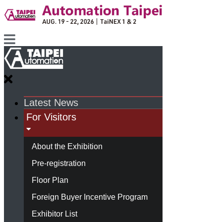
Latest News
For Visitors
About the Exhibition
Pre-registration
Floor Plan
Foreign Buyer Incentive Program
Exhibitor List