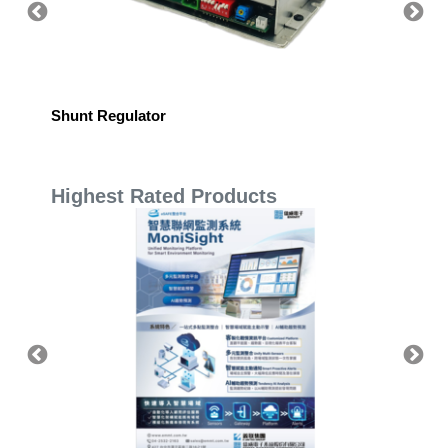
Shunt Regulator
BL Hig
Highest Rated Products