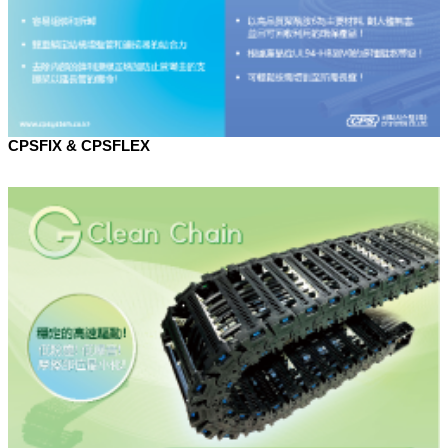
CPSFIX & CPSFLEX