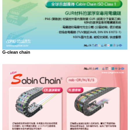
G-clean chain