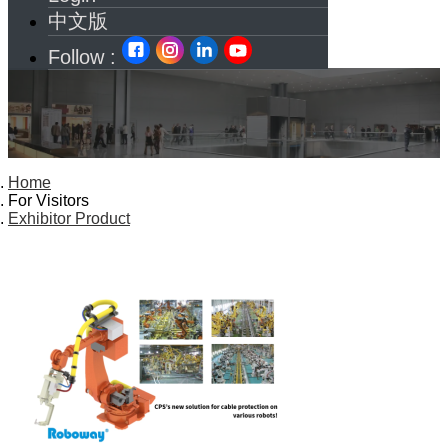
中文版
Follow :
Home
For Visitors
Exhibitor Product