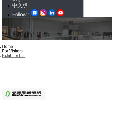
中文版
Follow :
Home
For Visitors
Exhibitor List