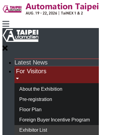
Latest News
For Visitors
About the Exhibition
Pre-registration
Floor Plan
Foreign Buyer Incentive Program
Exhibitor List