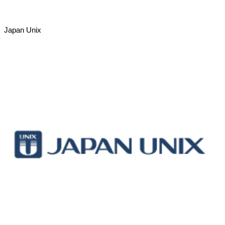
Japan Unix