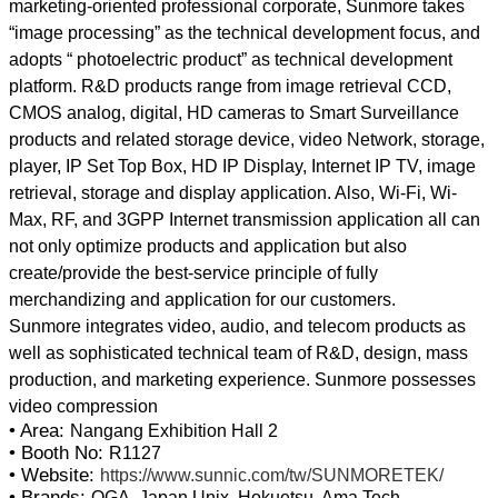
marketing-oriented professional corporate, Sunmore takes
“image processing” as the technical development focus, and
adopts “ photoelectric product” as technical development
platform. R&D products range from image retrieval CCD,
CMOS analog, digital, HD cameras to Smart Surveillance
products and related storage device, video Network, storage,
player, IP Set Top Box, HD IP Display, Internet IP TV, image
retrieval, storage and display application. Also, Wi-Fi, Wi-
Max, RF, and 3GPP Internet transmission application all can
not only optimize products and application but also
create/provide the best-service principle of fully
merchandizing and application for our customers.
Sunmore integrates video, audio, and telecom products as
well as sophisticated technical team of R&D, design, mass
production, and marketing experience. Sunmore possesses
• Area:
Nangang Exhibition Hall 2
• Booth No:
R1127
• Website:
https://www.sunnic.com/tw/SUNMORETEK/
• Brands:
OGA, Japan Unix, Hokuetsu, Ama Tech