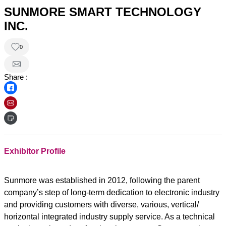
SUNMORE SMART TECHNOLOGY
INC.
0
Share :
Exhibitor Profile
Sunmore was established in 2012, following the parent
company’s step of long-term dedication to electronic industry
and providing customers with diverse, various, vertical/
horizontal integrated industry supply service. As a technical