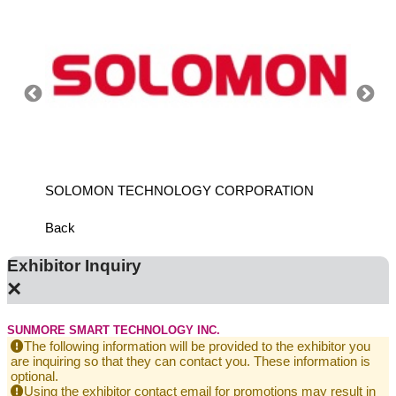
SOLOMON TECHNOLOGY CORPORATION
HIWIN
Back
Exhibitor Inquiry
×
SUNMORE SMART TECHNOLOGY INC.
The following information will be provided to the exhibitor you
are inquiring so that they can contact you. These information is
optional.
Using the exhibitor contact email for promotions may result in