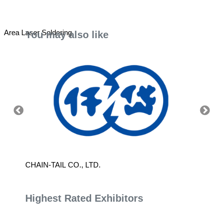
Area Laser Soldering
You may also like
CHAIN-TAIL CO., LTD.
SINTE
Highest Rated Exhibitors