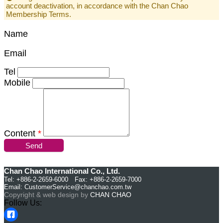
account deactivation, in accordance with the Chan Chao
Membership Terms.
Name
Email
Tel
Mobile
Content
*
Send
Chan Chao International Co., Ltd.
Tel: +886-2-2659-6000 Fax: +886-2-2659-7000
Email:
CustomerService@chanchao.com.tw
Copyright & web design by
CHAN CHAO
Follow Us: