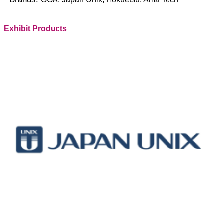
Exhibit Products