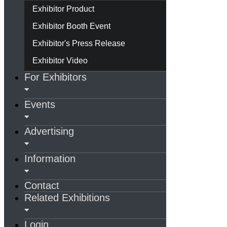
Exhibitor Product
Exhibitor Booth Event
Exhibitor's Press Release
Exhibitor Video
For Exhibitors
Events
Advertising
Information
Contact
Related Exhibitions
Login