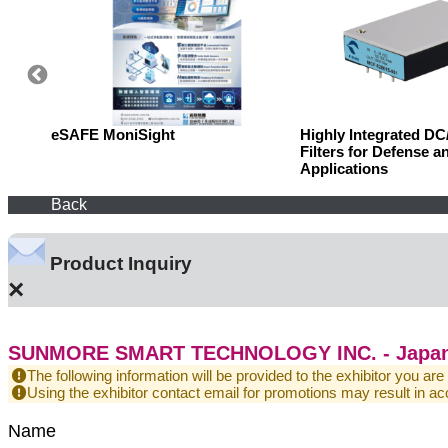
eSAFE MoniSight
Highly Integrated D
Filters for Defense a
Applications
Back
Product Inquiry
×
SUNMORE SMART TECHNOLOGY INC. - Japan
The following information will be provided to the exhibitor you are
Using the exhibitor contact email for promotions may result in
Name