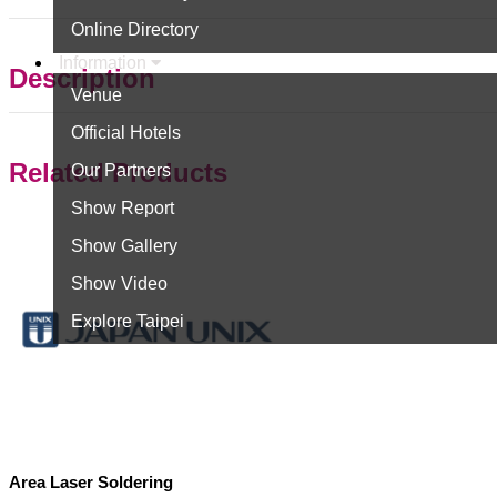
Online Directory
Information
Description
Venue
Official Hotels
Related Products
Our Partners
Show Report
Show Gallery
Show Video
Explore Taipei
Area Laser Soldering