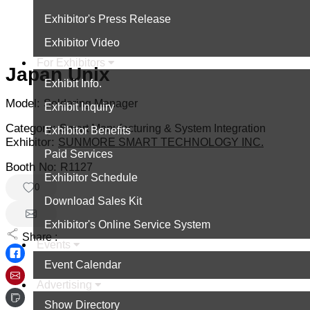
Exhibitor's Press Release
Exhibitor Video
For Exhibitors
Japan Unix
Exhibit Info.
Model:
Soldering Manager
Exhibit Inquiry
Category:
Smart Manufacturing & System Integration
Exhibitor Benefits
Exhibitor:
SUNMORE SMART TECHNOLOGY INC.
Paid Services
Booth No:
R1127
Exhibitor Schedule
0
Download Sales Kit
Exhibitor's Online Service System
Share :
Events
Event Calendar
Advertising
Show Directory