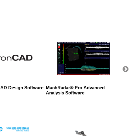
AD Design Software
MachRadar® Pro Advanced
WAGO 2
Analysis Software
Conne