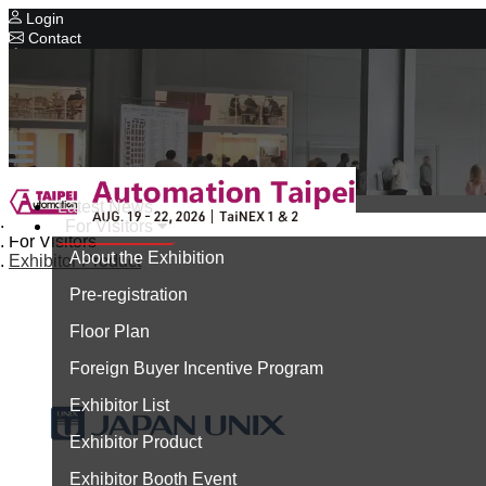
Login
Contact
Related Exhibitions
Concurrent Exhibitions
Intelligent Asia
Series Exhibitions
Intelligent Asia Thailand
Latest News
Home
For Visitors
中文版
For Visitors
About the Exhibition
Exhibitor Product
Pre-registration
Floor Plan
Foreign Buyer Incentive Program
Exhibitor List
Exhibitor Product
Exhibitor Booth Event