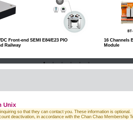
C/DC Front-end
SEMI E84/E23 PIO
16 Channels 
nd Railway
Module
 Unix
 inquiring so that they can contact you. These information is optional.
 account deactivation, in accordance with the Chan Chao Membership 