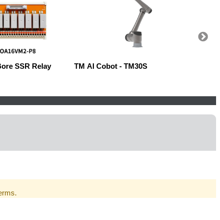
Bore SSR Relay
TM AI Cobot - TM30S
Robow
Terms.