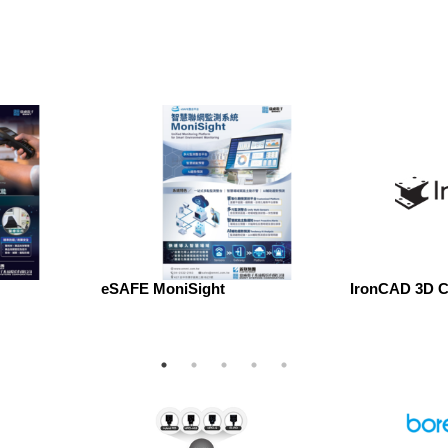
eSAFE MoniSight
IronCAD 3D C