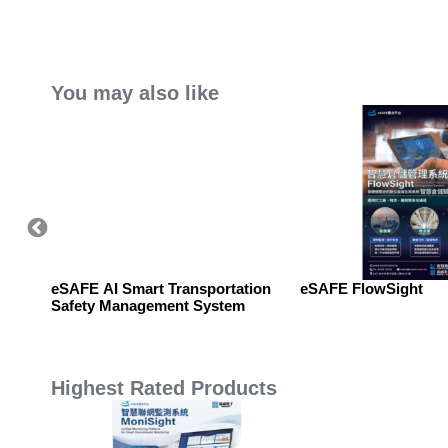
You may also like
matic
eSAFE AI Smart Transportation
eSAFE FlowSight
Safety Management System
Highest Rated Products