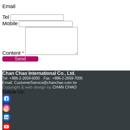
Email
Tel
Mobile
Content
*
Send
Chan Chao International Co., Ltd.
Tel: +886-2-2659-6000 Fax: +886-2-2659-7000
Email:
CustomerService@chanchao.com.tw
Copyright & web design by
CHAN CHAO
Follow Us: