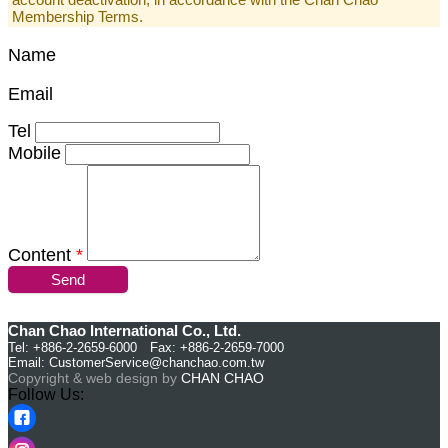
Membership Terms.
Name
Email
Tel
Mobile
Content
*
Send
Chan Chao International Co., Ltd.
Tel: +886-2-2659-6000 Fax: +886-2-2659-7000
Email:
CustomerService@chanchao.com.tw
Copyright & web design by
CHAN CHAO
Follow Us: