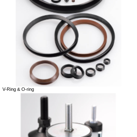
V-Ring & O-ring