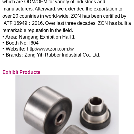
which are ODM/OEM for variety of industries and
manufacturers. Afterward, we extended the exportation to
over 20 countries in world-wide. ZON has been certified by
IATF 16949：2016. Over last three decades, ZON has built a
• Area:
Nangang Exhibition Hall 1
• Booth No:
I604
• Website:
http://www.zon.com.tw
• Brands:
Zong Yih Rubber Industrial Co., Ltd.
Exhibit Products