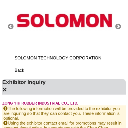
ANCH
SOLOMON TECHNOLOGY CORPORATION
HIWIN
Back
Exhibitor Inquiry
×
ZONG YIH RUBBER INDUSTRIAL CO., LTD.
The following information will be provided to the exhibitor you
are inquiring so that they can contact you. These information is
optional.
Using the exhibitor contact email for promotions may result in
account deactivation, in accordance with the Chan Chao