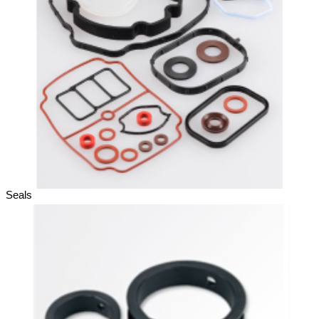
Seals