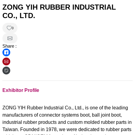
ZONG YIH RUBBER INDUSTRIAL
CO., LTD.
0
Share :
Exhibitor Profile
ZONG YIH Rubber Industrial Co., Ltd., is one of the leading
manufacturers of connector systems boot, ball joint boot,
industrial rubber products and custom molded rubber parts in
Taiwan. Founded in 1978, we were dedicated to rubber parts