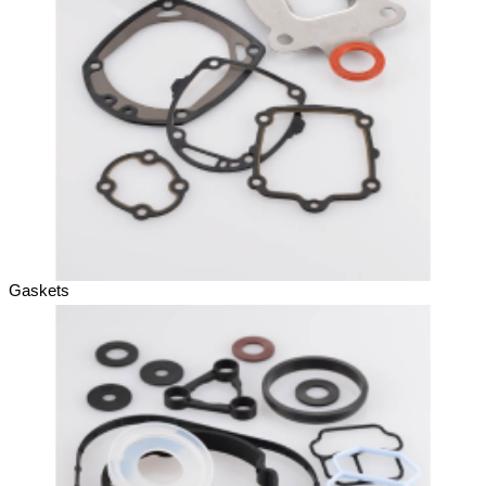
Gaskets