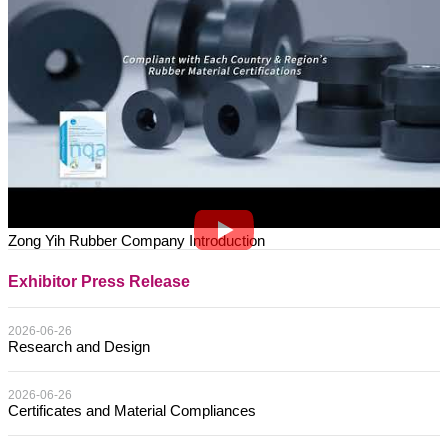
Zong Yih Rubber Company Introduction
Exhibitor Press Release
2026-06-26
Research and Design
2026-06-26
Certificates and Material Compliances