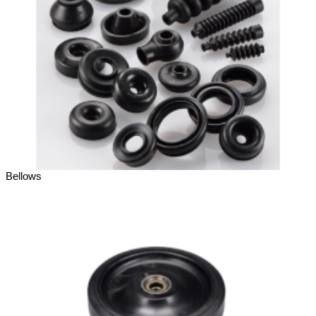
Bellows