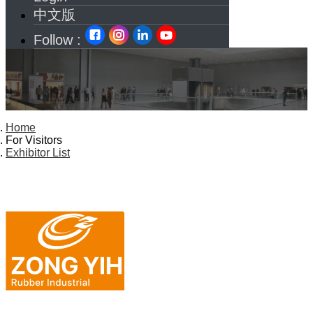
中文版
Follow :
Home
For Visitors
Exhibitor List