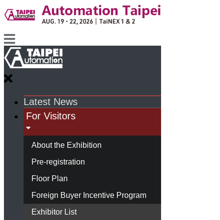
Latest News
For Visitors
About the Exhibition
Pre-registration
Floor Plan
Foreign Buyer Incentive Program
Exhibitor List