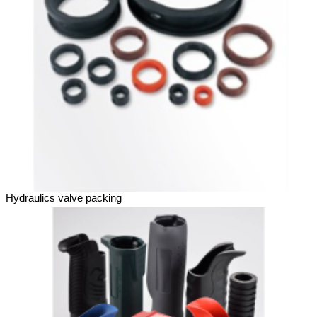
Hydraulics valve packing