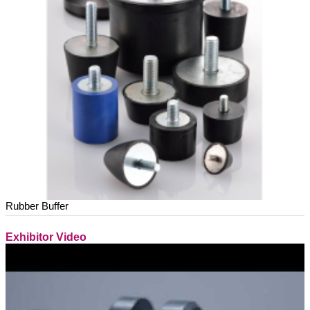
Rubber Buffer
Exhibitor Video