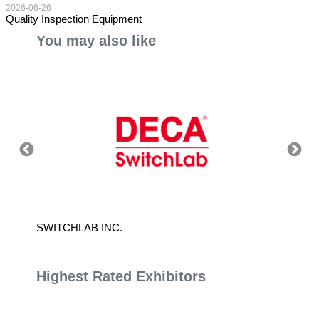
2026-06-26
Quality Inspection Equipment
You may also like
SWITCHLAB INC.
YEAN L
Highest Rated Exhibitors