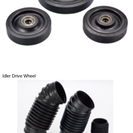
Idler Drive Wheel