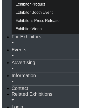
Exhibitor Product
Exhibitor Booth Event
Exhibitor's Press Release
Exhibitor Video
For Exhibitors
Events
Advertising
Information
Contact
Related Exhibitions
Login