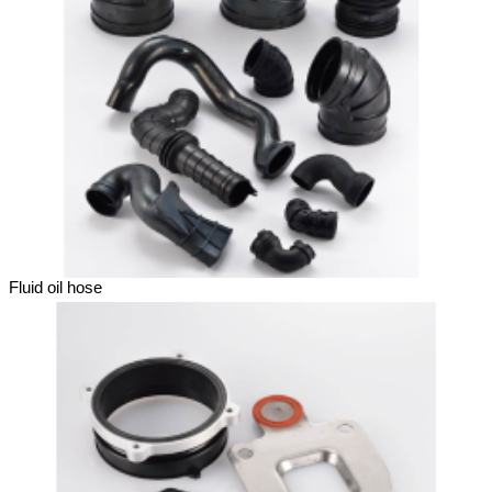
Fluid oil hose