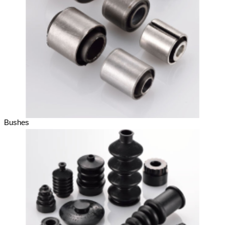
Bushes