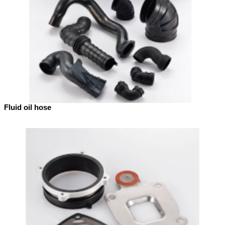
Fluid oil hose