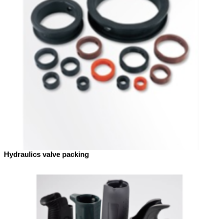
Hydraulics valve packing