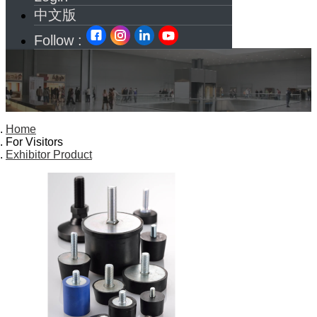
中文版
Follow :
Home
For Visitors
Exhibitor Product