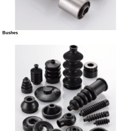
Bushes