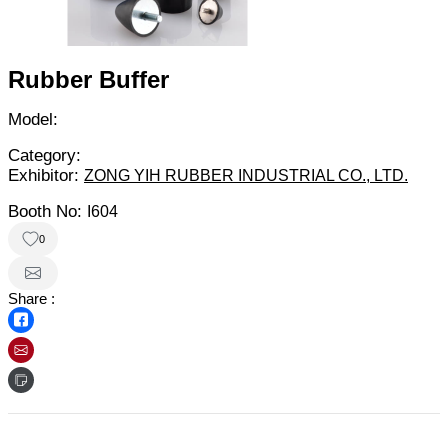
Rubber Buffer
Model:
Category:
Exhibitor:
ZONG YIH RUBBER INDUSTRIAL CO., LTD.
Booth No:
I604
0
Share :