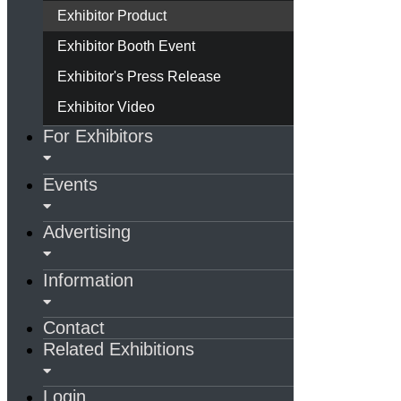
Exhibitor Product
Exhibitor Booth Event
Exhibitor's Press Release
Exhibitor Video
For Exhibitors
Events
Advertising
Information
Contact
Related Exhibitions
Login