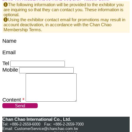
The following information will be provided to the exhibitor you
are inquiring so that they can contact you. These information is
optional.
Using the exhibitor contact email for promotions may result in
account deactivation, in accordance with the Chan Chao
Membership Terms.
Name
Email
Tel
Mobile
Content
*
Send
Chan Chao International Co., Ltd.
Tel: +886-2-2659-6000 Fax: +886-2-2659-7000
Email:
CustomerService@chanchao.com.tw