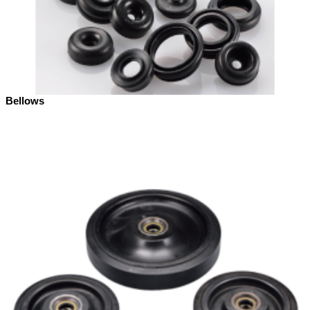
Bellows