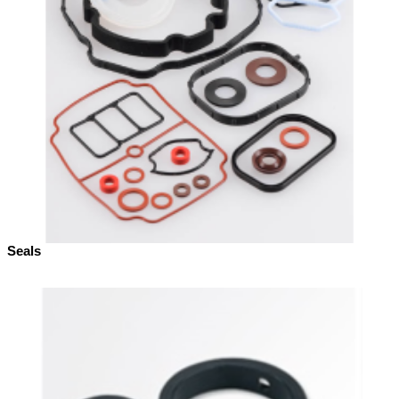
Seals