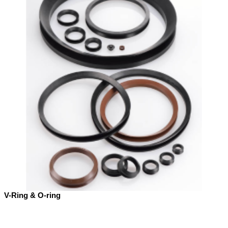
V-Ring & O-ring