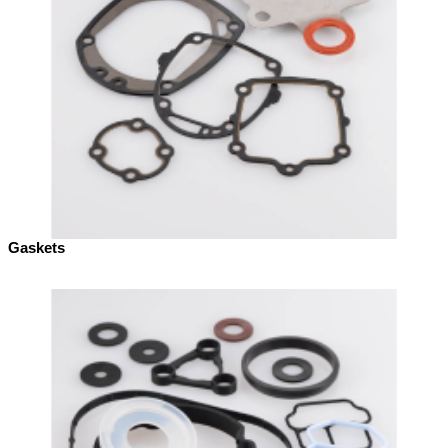
Gaskets