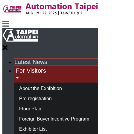
Latest News
For Visitors
About the Exhibition
Pre-registration
Floor Plan
Foreign Buyer Incentive Program
Exhibitor List