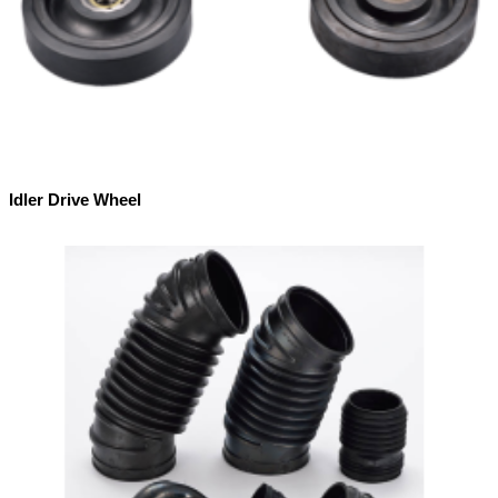
Idler Drive Wheel