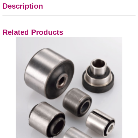
Description
Related Products