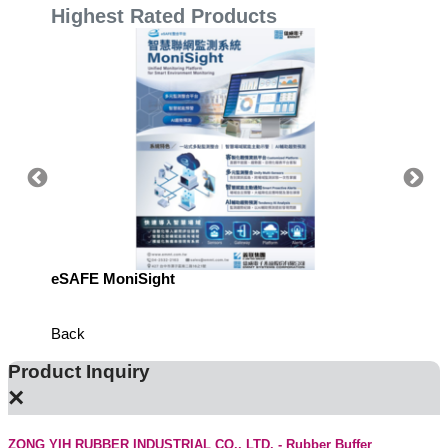
Highest Rated Products
eSAFE MoniSight
Highly 
Defens
Back
Product Inquiry
×
ZONG YIH RUBBER INDUSTRIAL CO., LTD. - Rubber Buffer