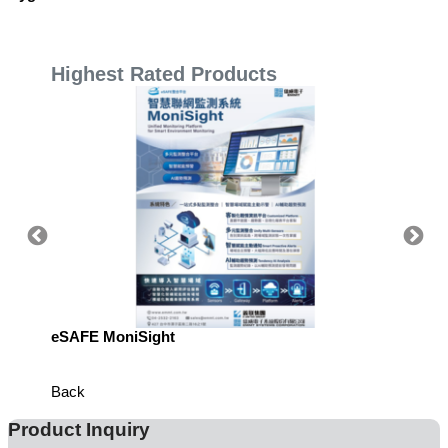
Highest Rated Products
eSAFE MoniSight
Highly 
Defens
Back
Product Inquiry