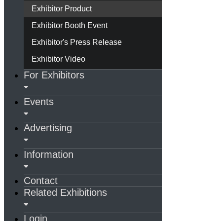
Exhibitor Product
Exhibitor Booth Event
Exhibitor's Press Release
Exhibitor Video
For Exhibitors
Events
Advertising
Information
Contact
Related Exhibitions
Login