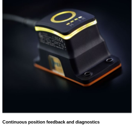
Continuous position feedback and diagnostics