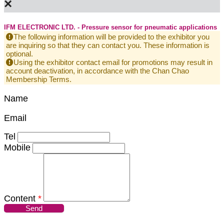
×
IFM ELECTRONIC LTD. - Pressure sensor for pneumatic applications
The following information will be provided to the exhibitor you
are inquiring so that they can contact you. These information is
optional.
Using the exhibitor contact email for promotions may result in
account deactivation, in accordance with the Chan Chao
Membership Terms.
Name
Email
Tel
Mobile
Content
*
Send