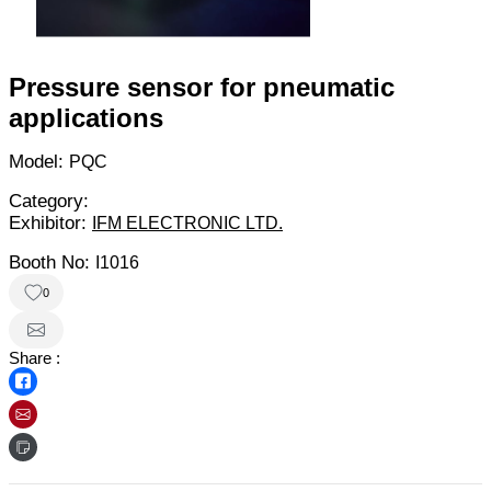
Pressure sensor for pneumatic
applications
Model:
PQC
Category:
Exhibitor:
IFM ELECTRONIC LTD.
Booth No:
I1016
0
Share :