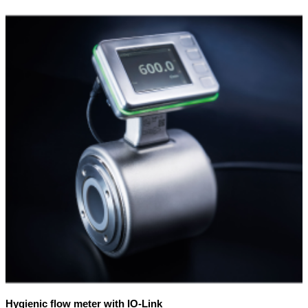
Hygienic flow meter with IO-Link