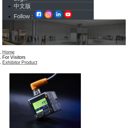
中文版
Follow :
Home
For Visitors
Exhibitor Product