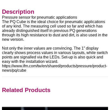
Description
Pressure sensor for pneumatic applications
The PQ Cube is the ideal choice for pneumatic applications
of any kind. The measuring cell used so far and which has
already distinguished itself in previous PQ generations
through its high resistance to dust and dirt, is also used in the
new version.
Not only the inner values are convincing. The 1” display
clearly shows process values in various layouts, while switch
points are signalled via the LEDs. Set-up is also quick and
easy with the installation wizard.
https://www.ifm.com/tw/en/shared/products/pressure/product-
news/pq/cube
Related Products