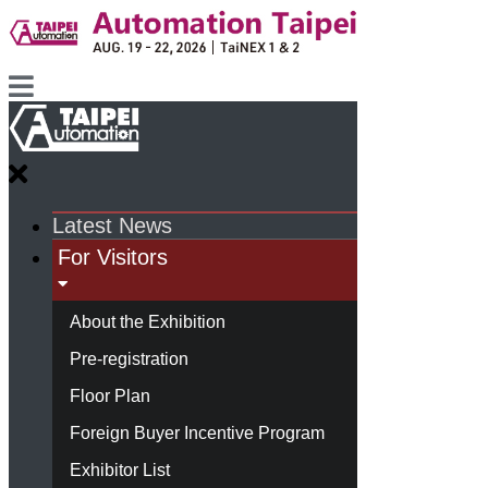
Latest News
For Visitors
About the Exhibition
Pre-registration
Floor Plan
Foreign Buyer Incentive Program
Exhibitor List