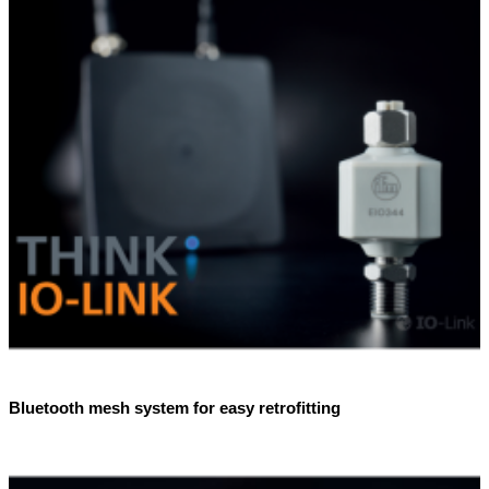
Bluetooth mesh system for easy retrofitting