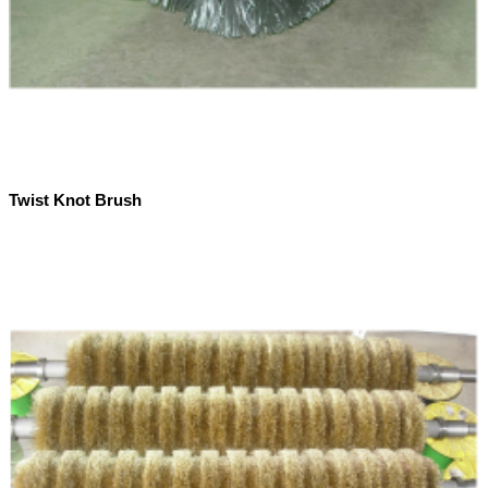
Twist Knot Brush