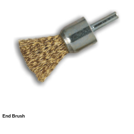
End Brush