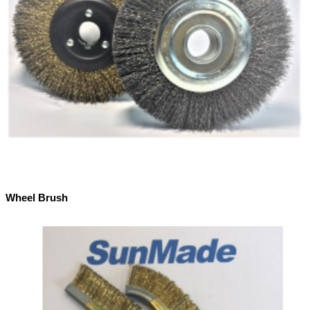
Wheel Brush