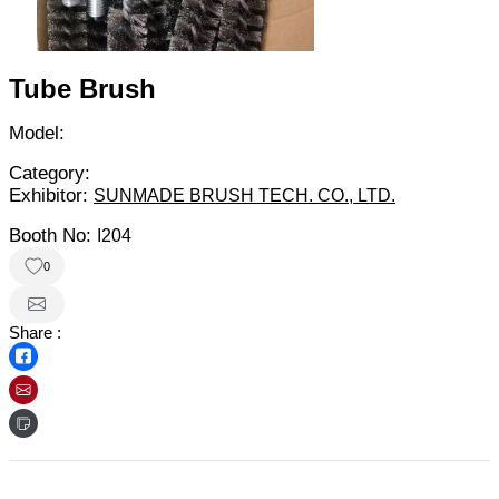
Tube Brush
Model:
Category:
Exhibitor:
SUNMADE BRUSH TECH. CO., LTD.
Booth No:
I204
0
Share :