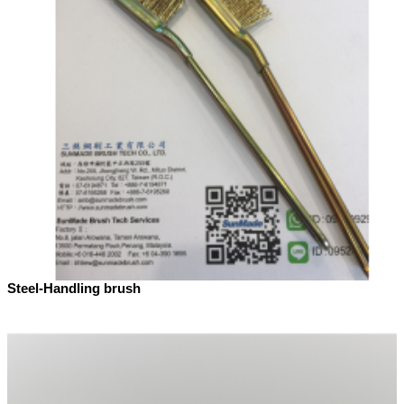
Steel-Handling brush