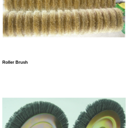
Roller Brush