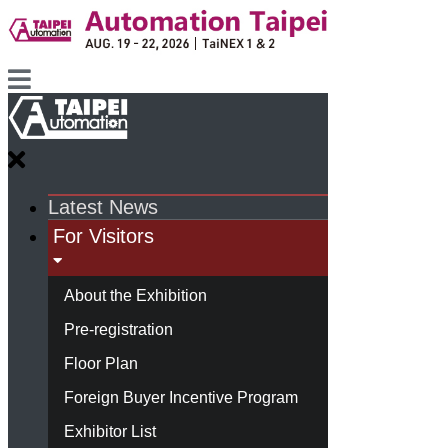
Latest News
For Visitors
About the Exhibition
Pre-registration
Floor Plan
Foreign Buyer Incentive Program
Exhibitor List