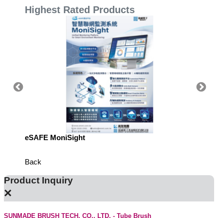
Highest Rated Products
eSAFE MoniSight
TM AI 
Back
Product Inquiry
×
SUNMADE BRUSH TECH. CO., LTD. - Tube Brush