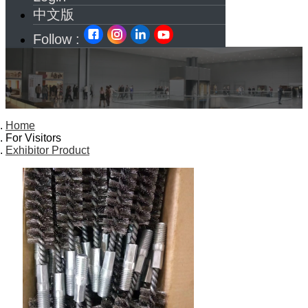
中文版
Follow :
Home
For Visitors
Exhibitor Product