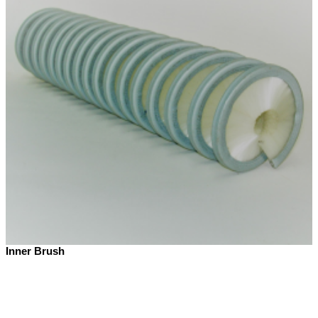
Inner Brush