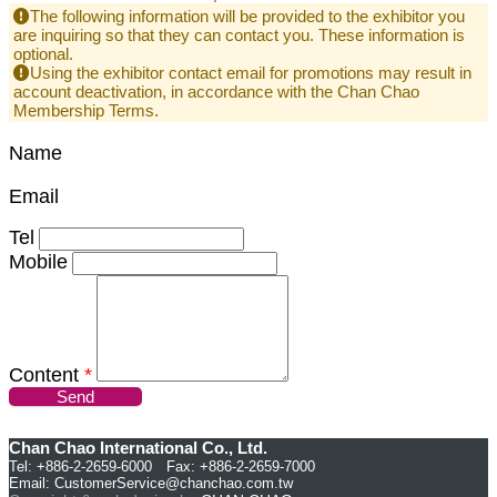
The following information will be provided to the exhibitor you
are inquiring so that they can contact you. These information is
optional.
Using the exhibitor contact email for promotions may result in
account deactivation, in accordance with the Chan Chao
Membership Terms.
Name
Email
Tel
Mobile
Content
*
Send
Chan Chao International Co., Ltd.
Tel: +886-2-2659-6000 Fax: +886-2-2659-7000
Email:
CustomerService@chanchao.com.tw