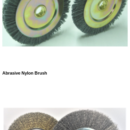
Abrasive Nylon Brush