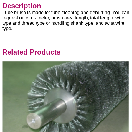
Description
Tube brush is made for tube cleaning and deburring. You can
request outer diameter, brush area length, total length, wire
type and thread type or handling shank type. and twist wire
type.
Related Products