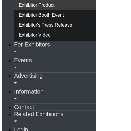
Exhibitor Product
Exhibitor Booth Event
Exhibitor's Press Release
Exhibitor Video
For Exhibitors
Events
Advertising
Information
Contact
Related Exhibitions
Login