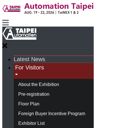
Latest News
For Visitors
About the Exhibition
Pre-registration
Floor Plan
Foreign Buyer Incentive Program
Exhibitor List