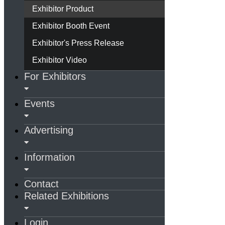
Exhibitor Product
Exhibitor Booth Event
Exhibitor's Press Release
Exhibitor Video
For Exhibitors
Events
Advertising
Information
Contact
Related Exhibitions
Login