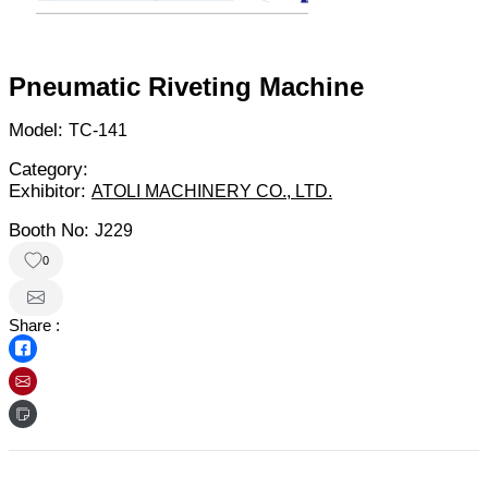
Pneumatic Riveting Machine
Model:
TC-141
Category:
Exhibitor:
ATOLI MACHINERY CO., LTD.
Booth No:
J229
0
Share :