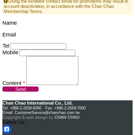
Using the exhibitor contact email for promotions may result in
account deactivation, in accordance with the Chan Chao
Membership Terms.
Name
Email
Tel
Mobile
Content
*
Send
Chan Chao International Co., Ltd.
Tel: +886-2-2659-6000 Fax: +886-2-2659-7000
Email:
CustomerService@chanchao.com.tw
Copyright & web design by
CHAN CHAO
Follow Us: