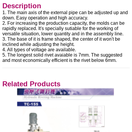
Description
1. The main axis of the external pipe can be adjusted up and
down. Easy operation and high accuracy.
2. For increasing the production capacity, the molds can be
rapidly replaced. It's specially sutiable for the working of
versatile situation, lower quantity and in the assembly line.
3. The base of it is frame shaped, the center of it won't be
inclined while adjusting the height.
4. All types of voltage are available.
5. The longest solid rivet avaiable is 7mm. The suggested
and most economically efficient is the rivet below 6mm.
Related Products