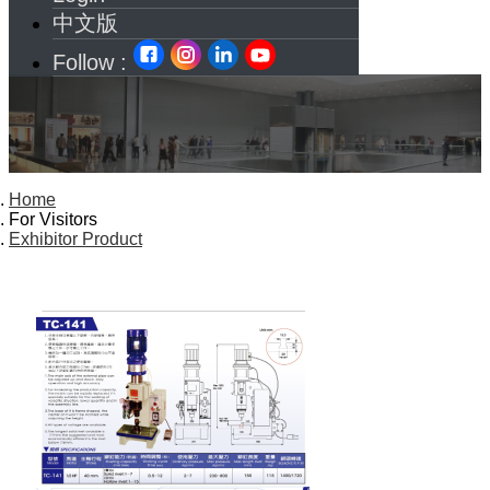
中文版
Follow :
Home
For Visitors
Exhibitor Product