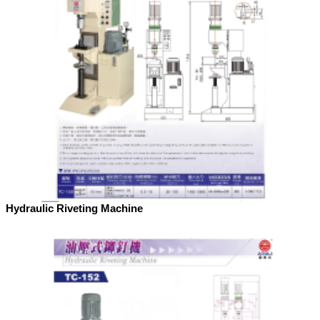
Hydraulic Riveting Machine