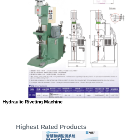
Hydraulic Riveting Machine
Highest Rated Products