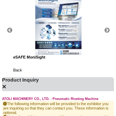
eSAFE MoniSight
TM AI 
Back
Product Inquiry
×
ATOLI MACHINERY CO., LTD. - Pneumatic Riveting Machine
The following information will be provided to the exhibitor you
are inquiring so that they can contact you. These information is
optional.