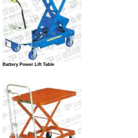
Battery Power Lift Table