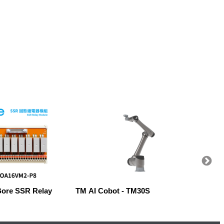
Bore SSR Relay
TM AI Cobot - TM30S
Robow