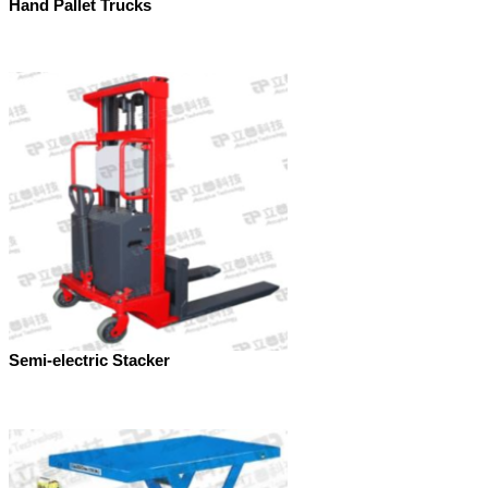
Hand Pallet Trucks
Semi-electric Stacker