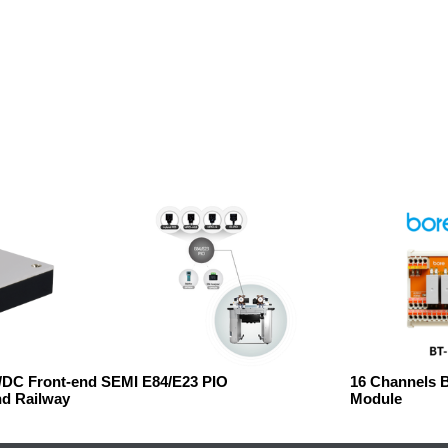
C/DC Front-end
SEMI E84/E23 PIO
16 Channels 
nd Railway
Module