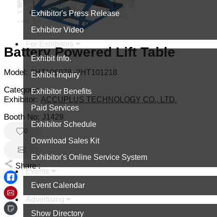
Exhibitor's Press Release
Exhibitor Video
For Exhibitors
Battery Powered Lift Table
Exhibit Info.
Model:
2HT106078~2HT101218
Exhibit Inquiry
Category:
Exhibitor Benefits
Exhibitor:
ACCUPLUS TECHNOLOGY CO., LTD.
Paid Services
Booth No:
J1429
Exhibitor Schedule
0
Download Sales Kit
Exhibitor's Online Service System
Share :
Events
Event Calendar
Advertising
Show Directory