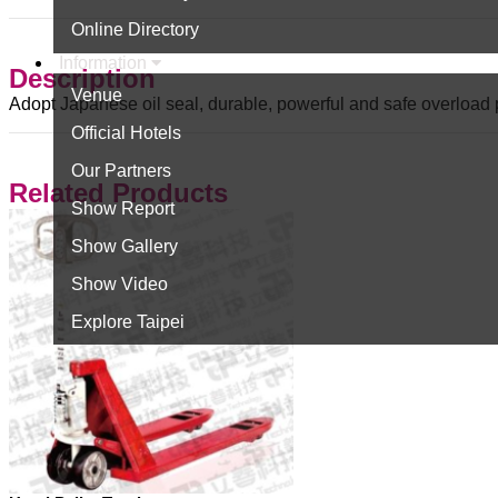
Online Directory
Information
Description
Venue
Adopt Japanese oil seal, durable, powerful and safe overload 
Official Hotels
Our Partners
Related Products
Show Report
Show Gallery
Show Video
Explore Taipei