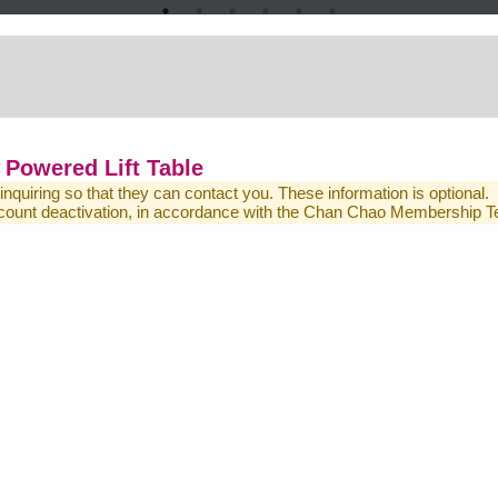
Powered Lift Table
 inquiring so that they can contact you. These information is optional.
 account deactivation, in accordance with the Chan Chao Membership 