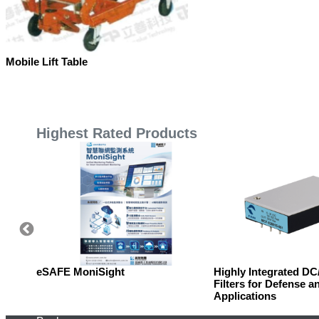
Mobile Lift Table
Highest Rated Products
eSAFE MoniSight
Highly Integrated D
Filters for Defense a
Applications