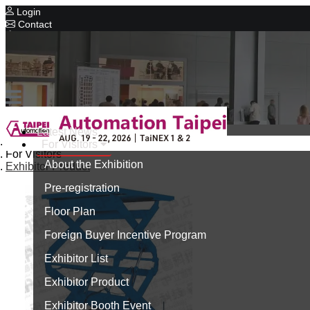
Login
Contact
Related Exhibitions
Concurrent Exhibitions
Intelligent Asia
Series Exhibitions
Intelligent Asia Thailand
Latest News
Home
For Visitors
中文版
For Visitors
About the Exhibition
Exhibitor Product
Pre-registration
Floor Plan
Foreign Buyer Incentive Program
Exhibitor List
Exhibitor Product
Exhibitor Booth Event