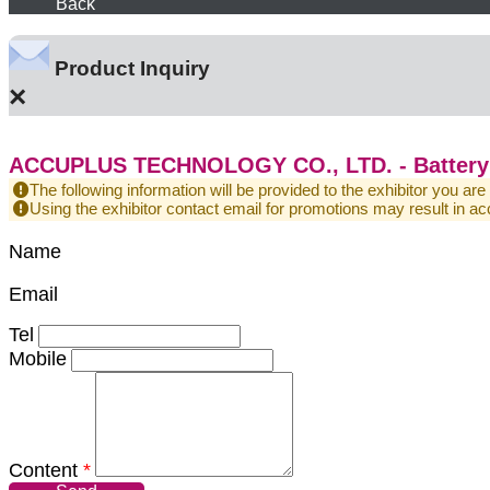
Back
Product Inquiry
×
ACCUPLUS TECHNOLOGY CO., LTD. - Battery 
The following information will be provided to the exhibitor you are
Using the exhibitor contact email for promotions may result in
Name
Email
Tel
Mobile
Content
*