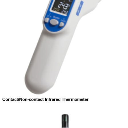
Contact/Non-contact Infrared Thermometer