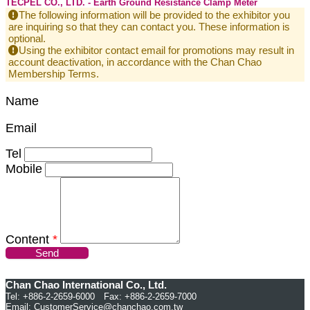
TECPEL CO., LTD. - Earth Ground Resistance Clamp Meter
The following information will be provided to the exhibitor you
are inquiring so that they can contact you. These information is
optional.
Using the exhibitor contact email for promotions may result in
account deactivation, in accordance with the Chan Chao
Membership Terms.
Name
Email
Tel
Mobile
Content
*
Send
Chan Chao International Co., Ltd.
Tel: +886-2-2659-6000 Fax: +886-2-2659-7000
Email:
CustomerService@chanchao.com.tw