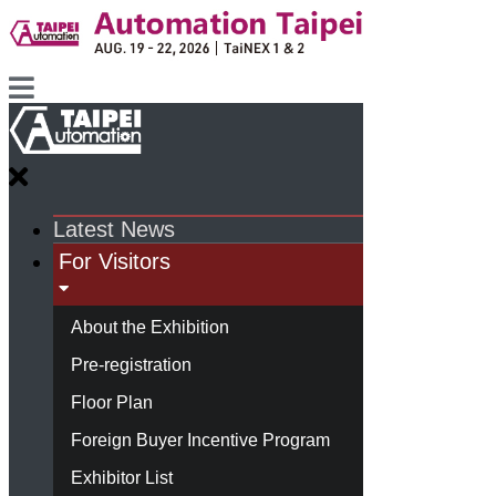
Latest News
For Visitors
About the Exhibition
Pre-registration
Floor Plan
Foreign Buyer Incentive Program
Exhibitor List