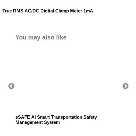
True RMS AC/DC Digital Clamp Meter 1mA
You may also like
eSAFE AI Smart Transportation Safety
eSAFE 
Management System