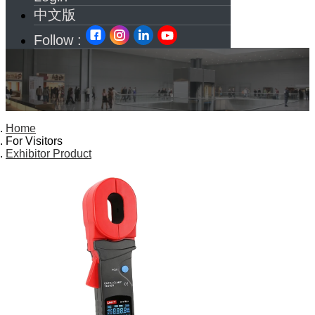
中文版
Follow :
Home
For Visitors
Exhibitor Product