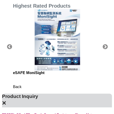
Highest Rated Products
eSAFE MoniSight
Highly 
Defens
Back
Product Inquiry
×