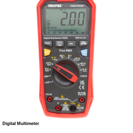
Digital Multimeter