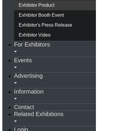
Exhibitor Product
Exhibitor Booth Event
Exhibitor's Press Release
Exhibitor Video
For Exhibitors
Events
Advertising
Information
Contact
Related Exhibitions
Login