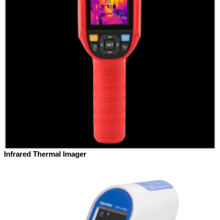
Infrared Thermal Imager