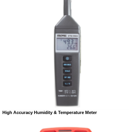
High Accuracy Humidity & Temperature Meter