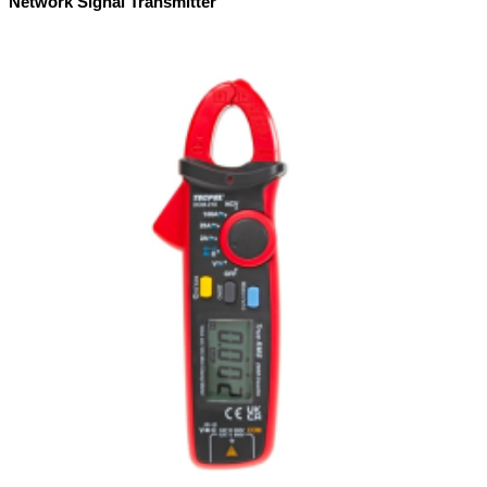
Network Signal Transmitter