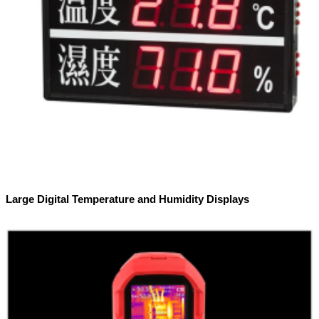
Large Digital Temperature and Humidity Displays