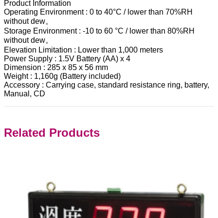
Product Information
Operating Environment : 0 to 40°C / lower than 70%RH
without dew。
Storage Environment : -10 to 60 °C / lower than 80%RH
without dew。
Elevation Limitation : Lower than 1,000 meters
Power Supply : 1.5V Battery (AA) x 4
Dimension : 285 x 85 x 56 mm
Weight : 1,160g (Battery included)
Accessory : Carrying case, standard resistance ring, battery,
Manual, CD
Related Products