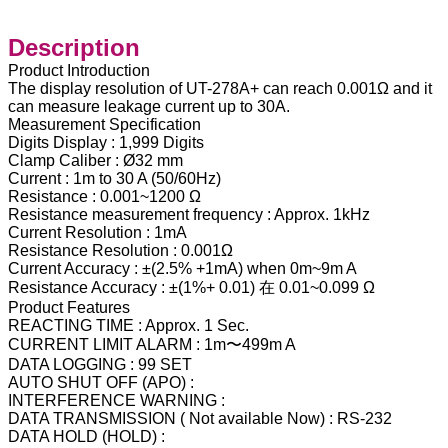
Description
Product Introduction
The display resolution of UT-278A+ can reach 0.001Ω and it
can measure leakage current up to 30A.
Measurement Specification
Digits Display : 1,999 Digits
Clamp Caliber : Ø32 mm
Current : 1m to 30 A (50/60Hz)
Resistance : 0.001~1200 Ω
Resistance measurement frequency : Approx. 1kHz
Current Resolution : 1mA
Resistance Resolution : 0.001Ω
Current Accuracy : ±(2.5% +1mA) when 0m~9m A
Resistance Accuracy : ±(1%+ 0.01) 在 0.01~0.099 Ω
Product Features
REACTING TIME : Approx. 1 Sec.
CURRENT LIMIT ALARM : 1m〜499m A
DATA LOGGING : 99 SET
AUTO SHUT OFF (APO) :
INTERFERENCE WARNING :
DATA TRANSMISSION ( Not available Now) : RS-232
DATA HOLD (HOLD) :