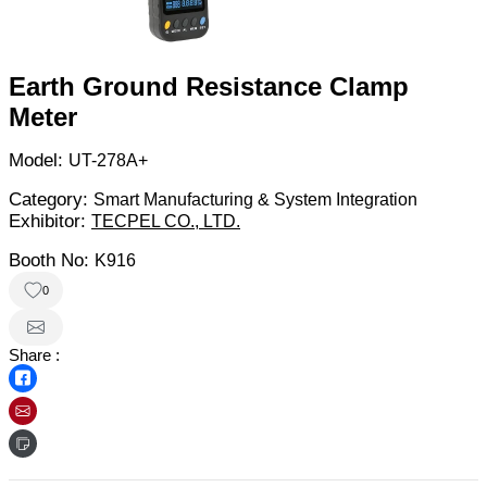
Earth Ground Resistance Clamp
Meter
Model:
UT-278A+
Category:
Smart Manufacturing & System Integration
Exhibitor:
TECPEL CO., LTD.
Booth No:
K916
0
Share :