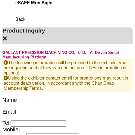
eSAFE MoniSight
Highly 
Defens
Back
Product Inquiry
×
GALLANT PRECISION MACHINING CO., LTD. - AI-Driven Smart
Manufacturing Platform
The following information will be provided to the exhibitor you
are inquiring so that they can contact you. These information is
optional.
Using the exhibitor contact email for promotions may result in
account deactivation, in accordance with the Chan Chao
Membership Terms.
Name
Email
Tel
Mobile