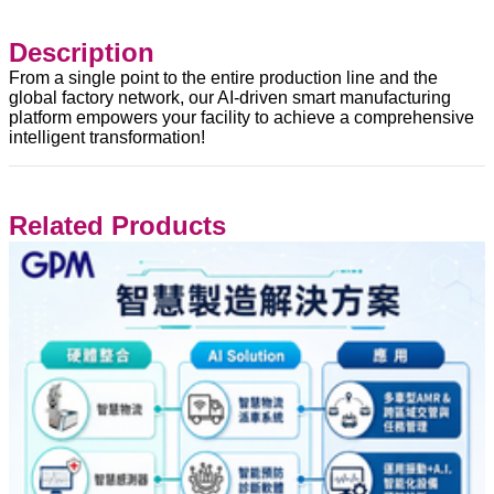
Description
From a single point to the entire production line and the
global factory network, our AI-driven smart manufacturing
platform empowers your facility to achieve a comprehensive
intelligent transformation!
Related Products