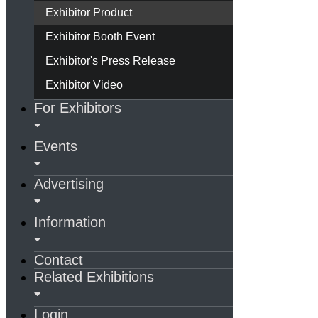
Exhibitor Product
Exhibitor Booth Event
Exhibitor's Press Release
Exhibitor Video
For Exhibitors
Events
Advertising
Information
Contact
Related Exhibitions
Login