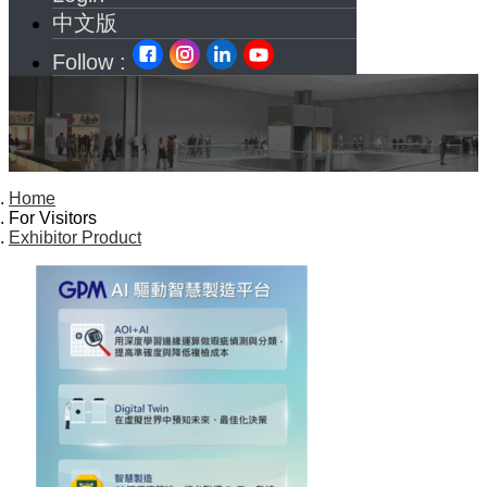
中文版
Follow :
Home
For Visitors
Exhibitor Product