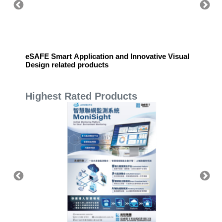
eSAFE Smart Application and Innovative Visual
eSAFE 
Design related products
Highest Rated Products