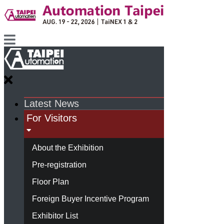
Latest News
For Visitors
About the Exhibition
Pre-registration
Floor Plan
Foreign Buyer Incentive Program
Exhibitor List