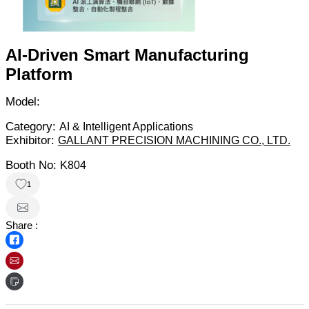
AI-Driven Smart Manufacturing
Platform
Model:
Category:
AI & Intelligent Applications
Exhibitor:
GALLANT PRECISION MACHINING CO., LTD.
Booth No:
K804
1
Share :