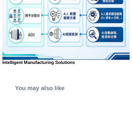
Intelligent Manufacturing Solutions
You may also like