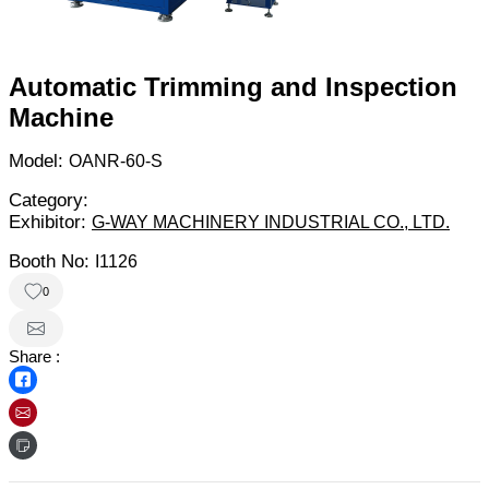
Automatic Trimming and Inspection
Machine
Model:
OANR-60-S
Category:
Exhibitor:
G-WAY MACHINERY INDUSTRIAL CO., LTD.
Booth No:
I1126
0
Share :