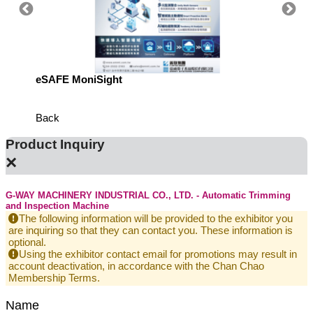
eSAFE MoniSight
Highly 
Defens
Back
Product Inquiry
×
G-WAY MACHINERY INDUSTRIAL CO., LTD. - Automatic Trimming
and Inspection Machine
The following information will be provided to the exhibitor you
are inquiring so that they can contact you. These information is
optional.
Using the exhibitor contact email for promotions may result in
account deactivation, in accordance with the Chan Chao
Membership Terms.
Name