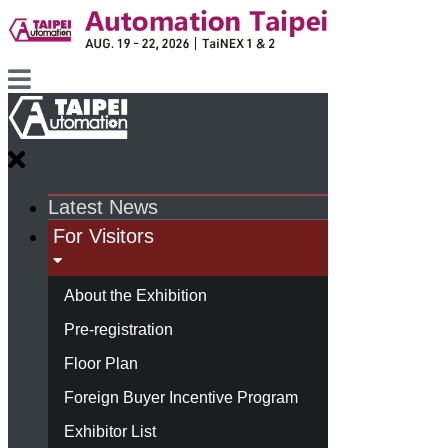
Latest News
For Visitors
About the Exhibition
Pre-registration
Floor Plan
Foreign Buyer Incentive Program
Exhibitor List