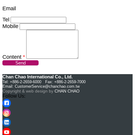
Email
Tel
Mobile
Content
*
Send
Chan Chao International Co., Ltd.
Tel: +886-2-2659-6000 Fax: +886-2-2659-7000
Email:
CustomerService@chanchao.com.tw
Copyright & web design by
CHAN CHAO
Follow Us: