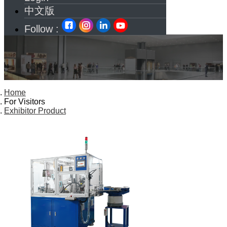
中文版
Follow :
Home
For Visitors
Exhibitor Product