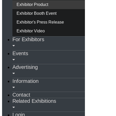
Exhibitor Product
Exhibitor Booth Event
Exhibitor's Press Release
Exhibitor Video
For Exhibitors
Events
Advertising
Information
Contact
Related Exhibitions
Login