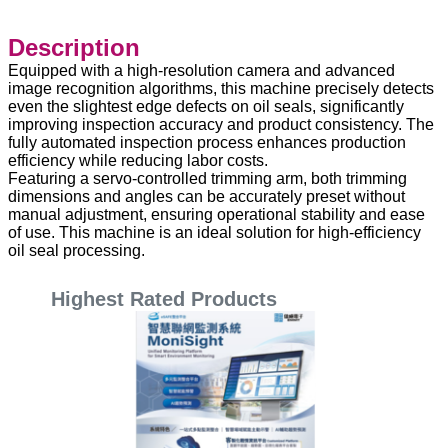
Description
Equipped with a high-resolution camera and advanced
image recognition algorithms, this machine precisely detects
even the slightest edge defects on oil seals, significantly
improving inspection accuracy and product consistency. The
fully automated inspection process enhances production
efficiency while reducing labor costs.
Featuring a servo-controlled trimming arm, both trimming
dimensions and angles can be accurately preset without
manual adjustment, ensuring operational stability and ease
of use. This machine is an ideal solution for high-efficiency
oil seal processing.
Highest Rated Products