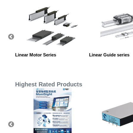
Linear Motor Series
Linear Guide series
Highest Rated Products