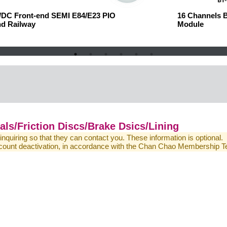
C/DC Front-end
SEMI E84/E23 PIO
16 Channels 
nd Railway
Module
ls/Friction Discs/Brake Dsics/Lining
 inquiring so that they can contact you. These information is optional.
 account deactivation, in accordance with the Chan Chao Membership 