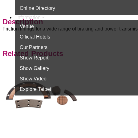
Online Directory
Information
Description
Venue
Friction linings for a wide range of braking and power transmis
Official Hotels
Our Partners
Related Products
Show Report
Show Gallery
Show Video
Explore Taipei