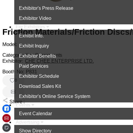
Exhibitor's Press Release
Exhibitor Video
For Exhibitors
Friction Materials/Friction Discs
Exhibit Info.
Model:
Exhibit Inquiry
Category:
Key Components
Exhibitor Benefits
Exhibitor:
CHE CHEE ENTERPRISE LTD.
Paid Services
Booth No:
P831
Exhibitor Schedule
0
Download Sales Kit
Exhibitor's Online Service System
Share :
Events
Event Calendar
Advertising
Show Directory