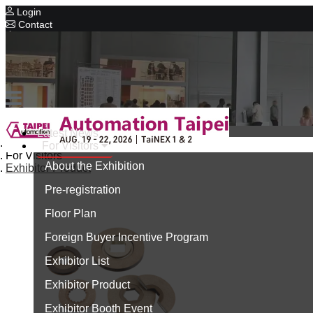
Login
Contact
Related Exhibitions
Concurrent Exhibitions
Intelligent Asia
Series Exhibitions
Intelligent Asia Thailand
Latest News
Home
For Visitors
中文版
For Visitors
About the Exhibition
Exhibitor Product
Pre-registration
Floor Plan
Foreign Buyer Incentive Program
Exhibitor List
Exhibitor Product
Exhibitor Booth Event