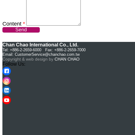
Content
*
Send
Chan Chao International Co., Ltd.
Tel: +886-2-2659-6000 Fax: +886-2-2659-7000
Email:
CustomerService@chanchao.com.tw
Copyright & web design by
CHAN CHAO
Follow Us: