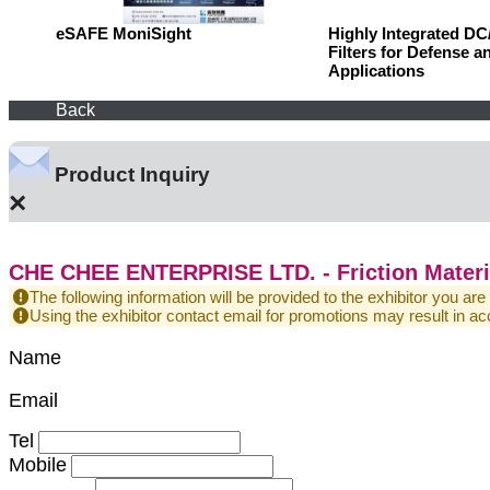
eSAFE MoniSight
Highly Integrated D
Filters for Defense a
Applications
Back
Product Inquiry
×
CHE CHEE ENTERPRISE LTD. - Friction Materia
The following information will be provided to the exhibitor you are
Using the exhibitor contact email for promotions may result in
Name
Email
Tel
Mobile