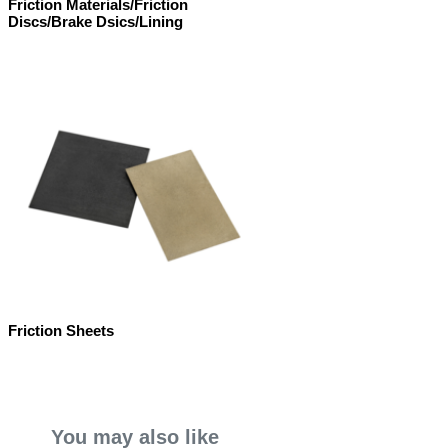
Friction Materials/Friction
Discs/Brake Dsics/Lining
Friction Sheets
You may also like