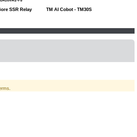
Bore SSR Relay
TM AI Cobot - TM30S
Robow
Terms.