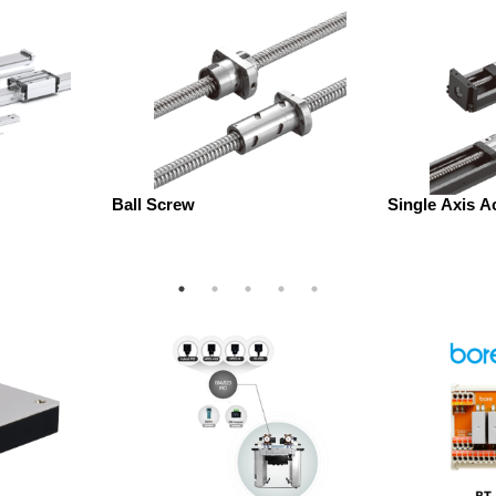
Ball Screw
Single Axis A