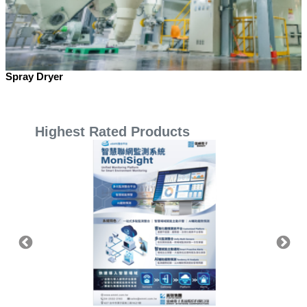
Spray Dryer
Highest Rated Products