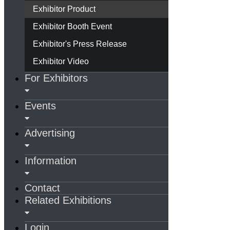
Exhibitor Product
Exhibitor Booth Event
Exhibitor's Press Release
Exhibitor Video
For Exhibitors
Events
Advertising
Information
Contact
Related Exhibitions
Login