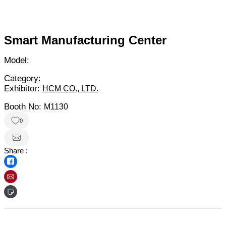
Smart Manufacturing Center
Model:
Category:
Exhibitor:
HCM CO., LTD.
Booth No:
M1130
0
Share :