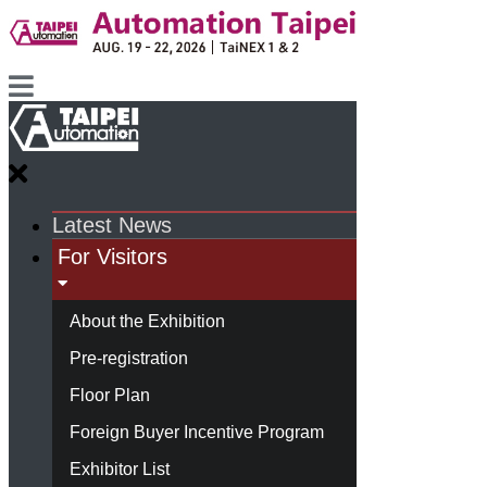
Latest News
For Visitors
About the Exhibition
Pre-registration
Floor Plan
Foreign Buyer Incentive Program
Exhibitor List