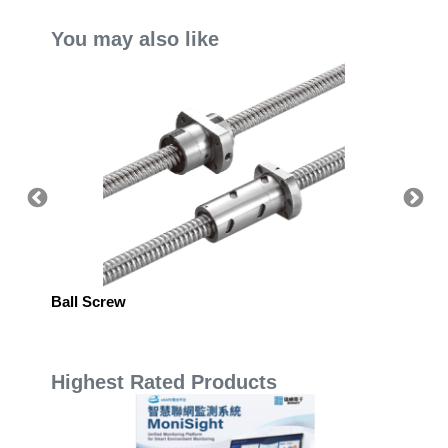
You may also like
SPLIT
Ball Screw
Rotary
Highest Rated Products