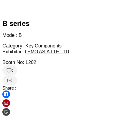
B series
Model:
B
Category:
Key Components
Exhibitor:
LEMO ASIA LTE LTD
Booth No:
L202
0
Share :