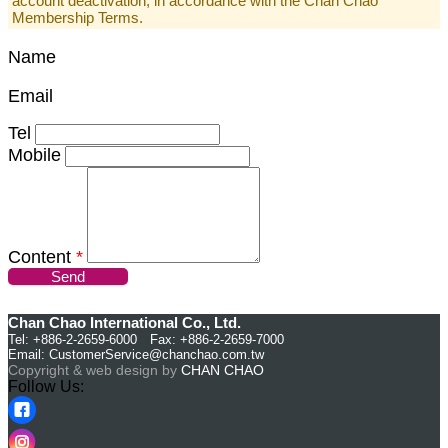
account deactivation, in accordance with the Chan Chao
Membership Terms.
Name
Email
Tel
Mobile
Content
*
Send
Chan Chao International Co., Ltd.
Tel: +886-2-2659-6000 Fax: +886-2-2659-7000
Email:
CustomerService@chanchao.com.tw
Copyright & web design by
CHAN CHAO
Follow Us: