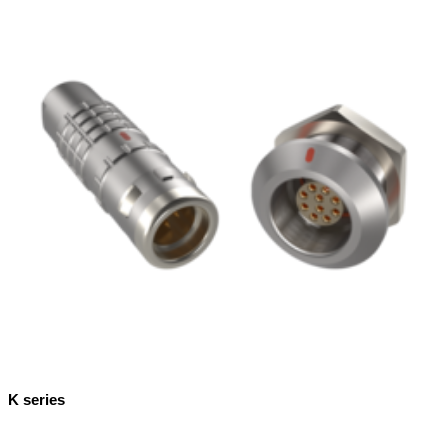
K series