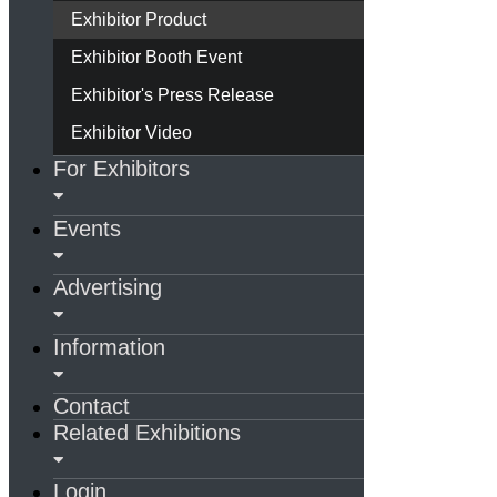
Exhibitor Product
Exhibitor Booth Event
Exhibitor's Press Release
Exhibitor Video
For Exhibitors
Events
Advertising
Information
Contact
Related Exhibitions
Login