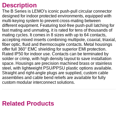
Description
The B Series is LEMO’s iconic push-pull circular connector
designed for indoor protected environments, equipped with
multi-keying system to prevent cross-mating between
different equipment. Featuring tool-free push-pull latching for
fast mating and unmating, it is rated for tens of thousands of
mating cycles. It comes in 8 sizes with up to 64 contacts,
accepting mixed inserts combining multipole, coaxial, triaxial,
fiber optic, fluid and thermocouple contacts. Metal housings
offer full 360° EMC shielding for superior EMI protection.
Rated IP50 for indoor use. Contacts can be terminated by
solder or crimp, with high density layout to save installation
space. Housings are precision machined brass or stainless
steel, with lightweight PSU/PPSU plastic options available.
Straight and right-angle plugs are supplied, custom cable
assemblies and cable bend reliefs are available for fully
custom modular interconnect solutions.
Related Products