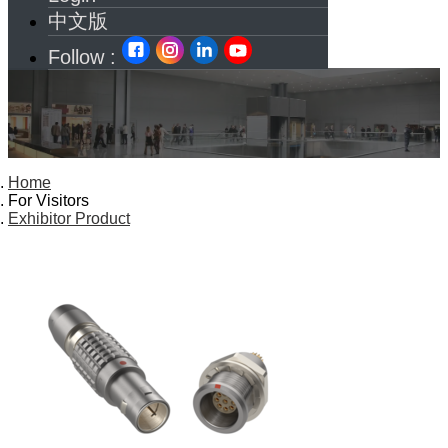
中文版
Follow :
Home
For Visitors
Exhibitor Product