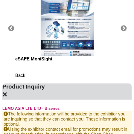
eSAFE MoniSight
Highly 
Defens
Back
Product Inquiry
×
LEMO ASIA LTE LTD - B series
The following information will be provided to the exhibitor you
are inquiring so that they can contact you. These information is
optional.
Using the exhibitor contact email for promotions may result in