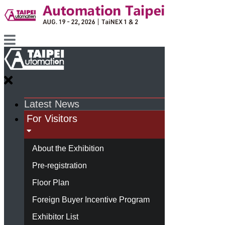
Latest News
For Visitors
About the Exhibition
Pre-registration
Floor Plan
Foreign Buyer Incentive Program
Exhibitor List