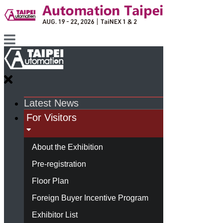
Latest News
For Visitors
About the Exhibition
Pre-registration
Floor Plan
Foreign Buyer Incentive Program
Exhibitor List