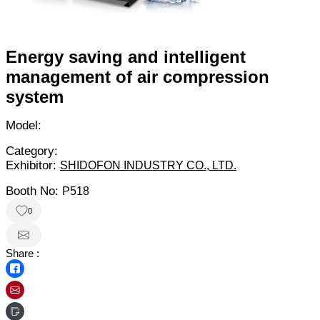
Energy saving and intelligent
management of air compression
system
Model:
Category:
Exhibitor:
SHIDOFON INDUSTRY CO., LTD.
Booth No:
P518
0
Share :