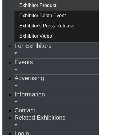
Exhibitor Product
Exhibitor Booth Event
Exhibitor's Press Release
Exhibitor Video
For Exhibitors
Events
Advertising
Information
Contact
Related Exhibitions
Login