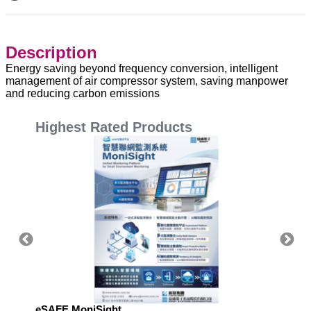
Description
Energy saving beyond frequency conversion, intelligent
management of air compressor system, saving manpower
and reducing carbon emissions
Highest Rated Products
eSAFE MoniSight
Highly 