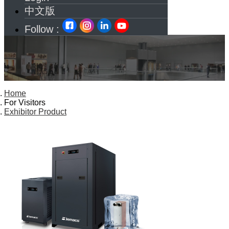
中文版
Follow :
Home
For Visitors
Exhibitor Product