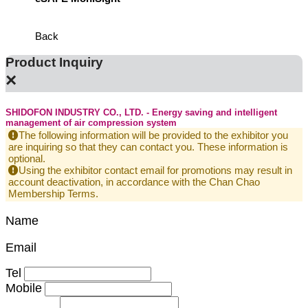
Defens
Back
Product Inquiry
×
SHIDOFON INDUSTRY CO., LTD. - Energy saving and intelligent
management of air compression system
The following information will be provided to the exhibitor you
are inquiring so that they can contact you. These information is
optional.
Using the exhibitor contact email for promotions may result in
account deactivation, in accordance with the Chan Chao
Membership Terms.
Name
Email
Tel
Mobile