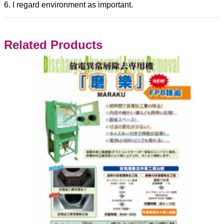
6. I regard environment as important.
Related Products