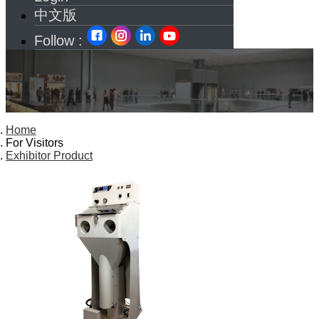
中文版
Follow :
Home
For Visitors
Exhibitor Product