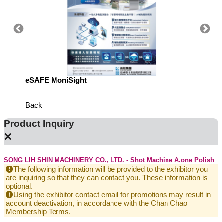
eSAFE MoniSight
TM AI 
Back
Product Inquiry
×
SONG LIH SHIN MACHINERY CO., LTD. - Shot Machine A.one Polish
The following information will be provided to the exhibitor you
are inquiring so that they can contact you. These information is
optional.
Using the exhibitor contact email for promotions may result in
account deactivation, in accordance with the Chan Chao
Membership Terms.