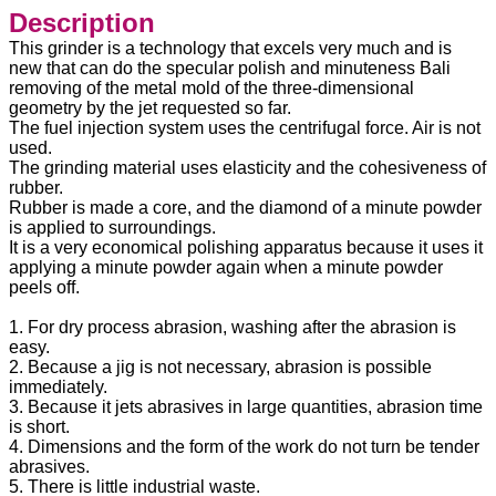
Description
This grinder is a technology that excels very much and is
new that can do the specular polish and minuteness Bali
removing of the metal mold of the three-dimensional
geometry by the jet requested so far.
The fuel injection system uses the centrifugal force. Air is not
used.
The grinding material uses elasticity and the cohesiveness of
rubber.
Rubber is made a core, and the diamond of a minute powder
is applied to surroundings.
It is a very economical polishing apparatus because it uses it
applying a minute powder again when a minute powder
peels off.
1. For dry process abrasion, washing after the abrasion is
easy.
2. Because a jig is not necessary, abrasion is possible
immediately.
3. Because it jets abrasives in large quantities, abrasion time
is short.
4. Dimensions and the form of the work do not turn be tender
abrasives.
5. There is little industrial waste.