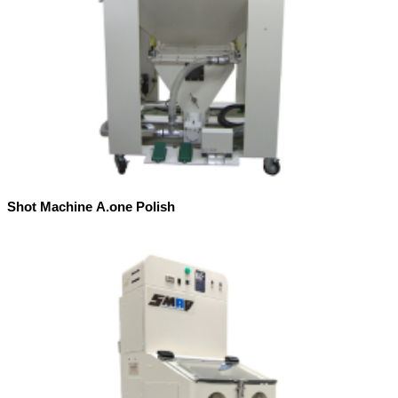
Shot Machine A.one Polish