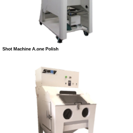
Shot Machine A.one Polish