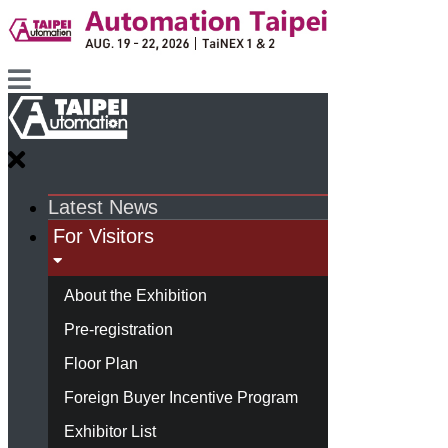
Latest News
For Visitors
About the Exhibition
Pre-registration
Floor Plan
Foreign Buyer Incentive Program
Exhibitor List