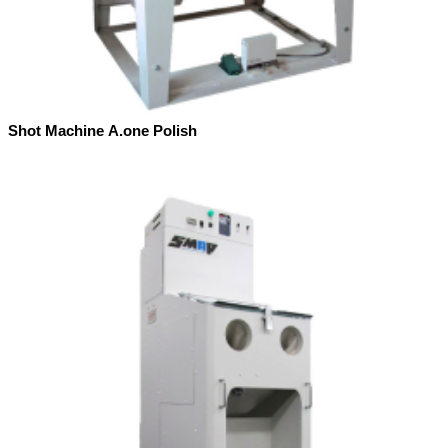
Shot Machine A.one Polish