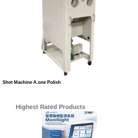
Shot Machine A.one Polish
Highest Rated Products