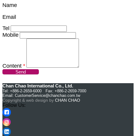
Name
Email
Tel
Mobile
Content
*
Send
Chan Chao International Co., Ltd.
Tel: +886-2-2659-6000 Fax: +886-2-2659-7000
Email:
CustomerService@chanchao.com.tw
Copyright & web design by
CHAN CHAO
Follow Us: