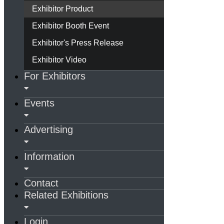
Exhibitor Product
Exhibitor Booth Event
Exhibitor's Press Release
Exhibitor Video
For Exhibitors
Events
Advertising
Information
Contact
Related Exhibitions
Login