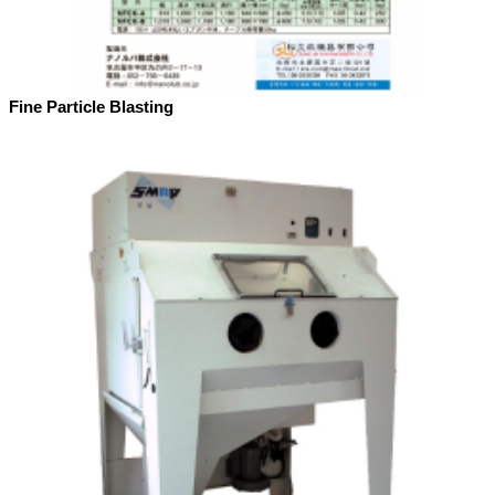
Fine Particle Blasting