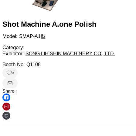
Shot Machine A.one Polish
Model:
SMAP-A1型
Category:
Exhibitor:
SONG LIH SHIN MACHINERY CO., LTD.
Booth No:
Q1108
0
Share :