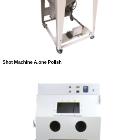
Shot Machine A.one Polish