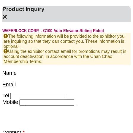
Product Inquiry
×
WAFERLOCK CORP. - G100 Auto Elevator-Riding Robot
The following information will be provided to the exhibitor you
are inquiring so that they can contact you. These information is
optional.
Using the exhibitor contact email for promotions may result in
account deactivation, in accordance with the Chan Chao
Membership Terms.
Name
Email
Tel
Mobile
Content
*