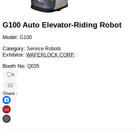
G100 Auto Elevator-Riding Robot
Model:
G100
Category:
Service Robots
Exhibitor:
WAFERLOCK CORP.
Booth No:
Q035
0
Share :