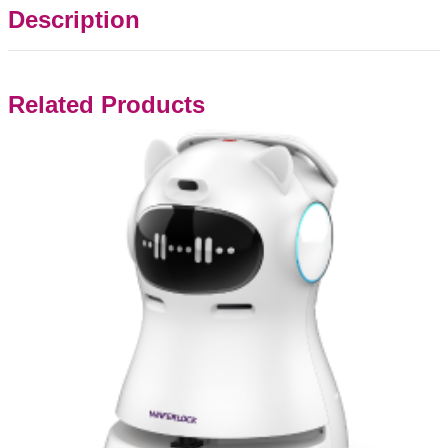
Description
Related Products