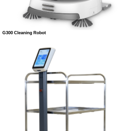
G300 Cleaning Robot