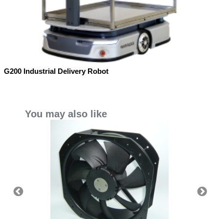
G200 Industrial Delivery Robot
You may also like