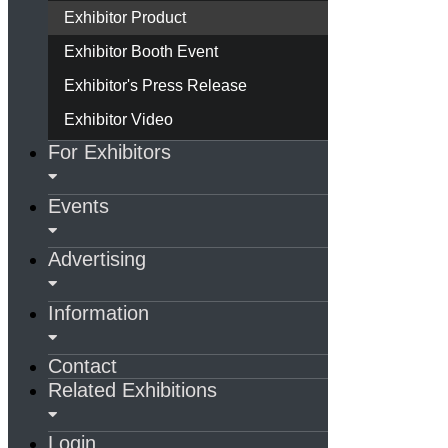
Exhibitor Product
Exhibitor Booth Event
Exhibitor's Press Release
Exhibitor Video
For Exhibitors
Events
Advertising
Information
Contact
Related Exhibitions
Login