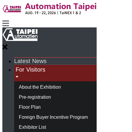
Latest News
For Visitors
About the Exhibition
Pre-registration
Floor Plan
Foreign Buyer Incentive Program
Exhibitor List