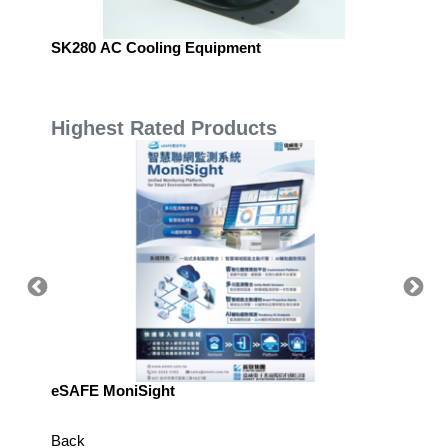
SK280 AC Cooling Equipment
SPARKO
Highest Rated Products
eSAFE MoniSight
TM AI 
Back