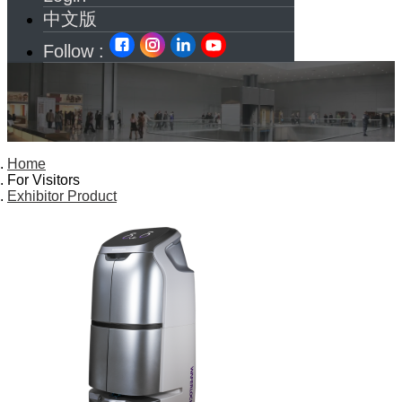
中文版
Follow :
Home
For Visitors
Exhibitor Product