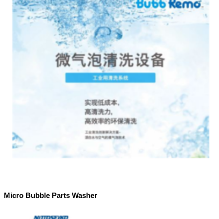
Micro Bubble Parts Washer