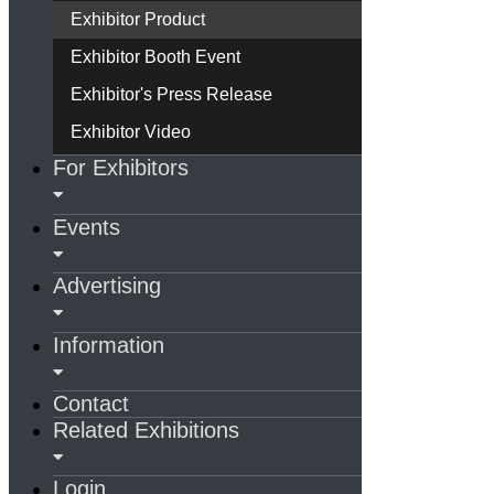
Exhibitor Product
Exhibitor Booth Event
Exhibitor's Press Release
Exhibitor Video
For Exhibitors
Events
Advertising
Information
Contact
Related Exhibitions
Login