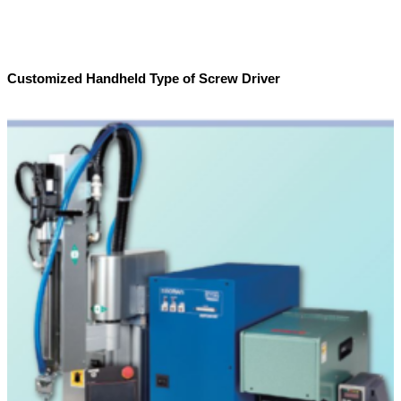
Customized Handheld Type of Screw Driver