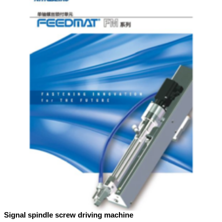
Signal spindle screw driving machine