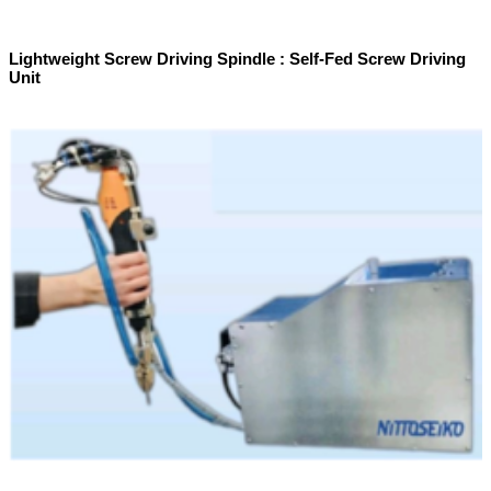
Lightweight Screw Driving Spindle : Self-Fed Screw Driving
Unit