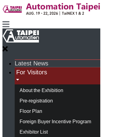
Latest News
For Visitors
About the Exhibition
Pre-registration
Floor Plan
Foreign Buyer Incentive Program
Exhibitor List