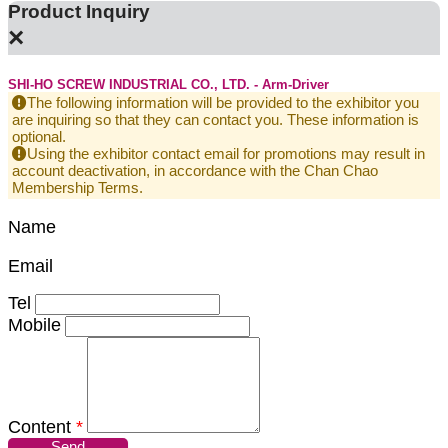
Product Inquiry
×
SHI-HO SCREW INDUSTRIAL CO., LTD. - Arm-Driver
The following information will be provided to the exhibitor you
are inquiring so that they can contact you. These information is
optional.
Using the exhibitor contact email for promotions may result in
account deactivation, in accordance with the Chan Chao
Membership Terms.
Name
Email
Tel
Mobile
Content
*
Send