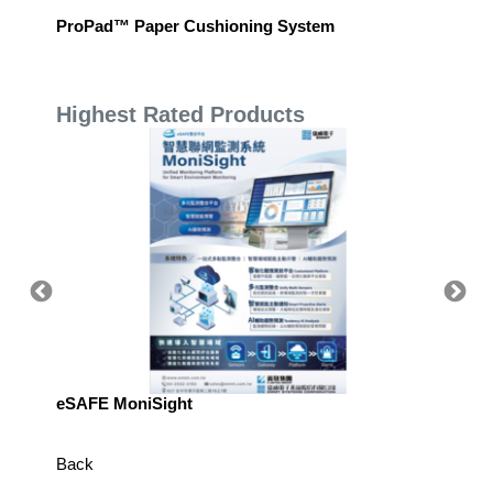
ProPad™ Paper Cushioning System
Oil-res
Highest Rated Products
eSAFE MoniSight
Highly 
Defens
Back