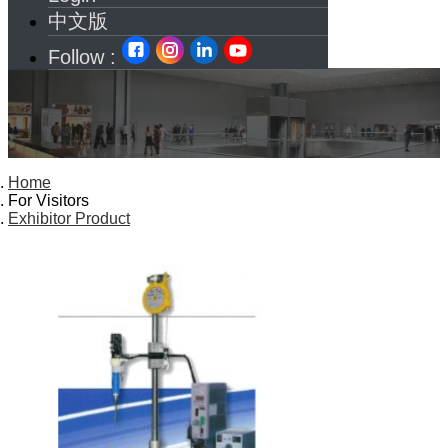
中文版
Follow :
Home
For Visitors
Exhibitor Product