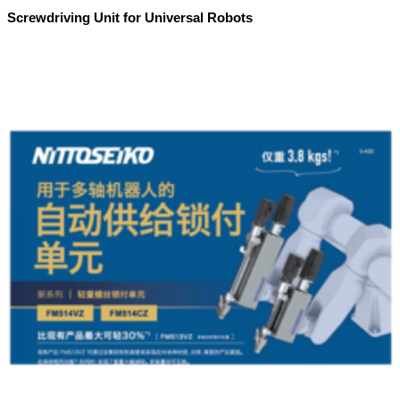
Screwdriving Unit for Universal Robots