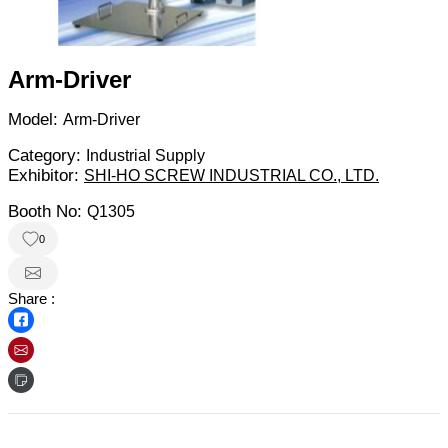
Arm-Driver
Model:
Arm-Driver
Category:
Industrial Supply
Exhibitor:
SHI-HO SCREW INDUSTRIAL CO., LTD.
Booth No:
Q1305
0
Share :