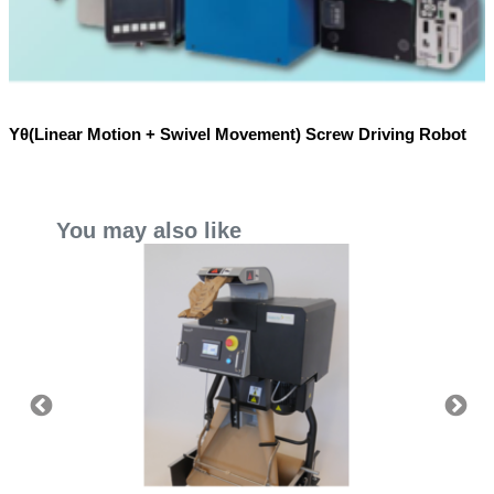
Yθ(Linear Motion + Swivel Movement) Screw Driving Robot
You may also like