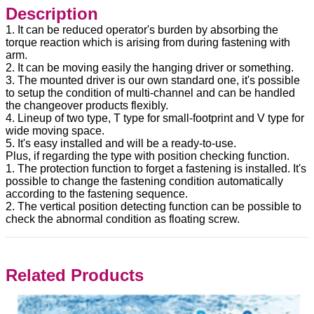
Description
1. It can be reduced operator's burden by absorbing the
torque reaction which is arising from during fastening with
arm.
2. It can be moving easily the hanging driver or something.
3. The mounted driver is our own standard one, it's possible
to setup the condition of multi-channel and can be handled
the changeover products flexibly.
4. Lineup of two type, T type for small-footprint and V type for
wide moving space.
5. It's easy installed and will be a ready-to-use.
Plus, if regarding the type with position checking function.
1. The protection function to forget a fastening is installed. It's
possible to change the fastening condition automatically
according to the fastening sequence.
2. The vertical position detecting function can be possible to
check the abnormal condition as floating screw.
Related Products