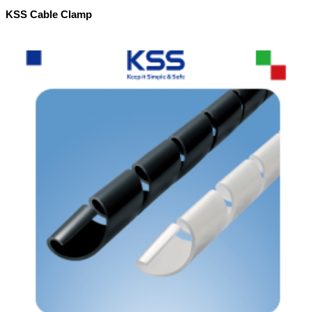
KSS Cable Clamp