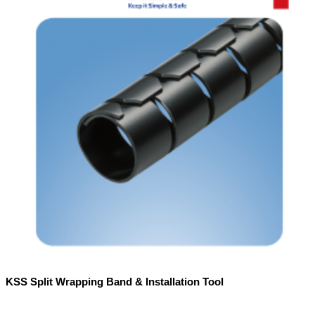
KSS Split Wrapping Band & Installation Tool