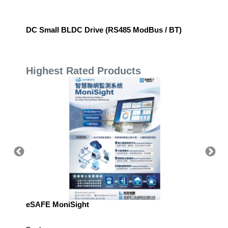
DC Small BLDC Drive (RS485 ModBus / BT)
Ball Sp
Highest Rated Products
eSAFE MoniSight
TM AI 