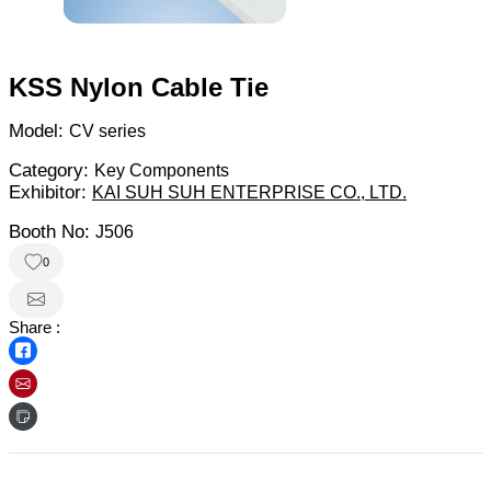
KSS Nylon Cable Tie
Model:
CV series
Category:
Key Components
Exhibitor:
KAI SUH SUH ENTERPRISE CO., LTD.
Booth No:
J506
0
Share :