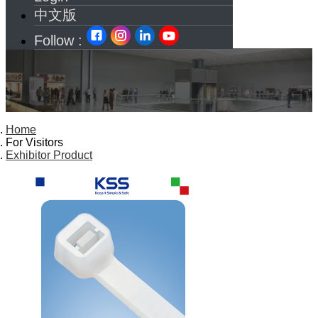
中文版
Follow :
Home
For Visitors
Exhibitor Product