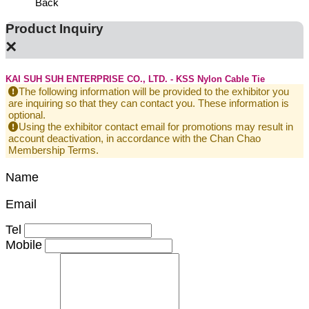
Back
Product Inquiry
×
KAI SUH SUH ENTERPRISE CO., LTD. - KSS Nylon Cable Tie
The following information will be provided to the exhibitor you
are inquiring so that they can contact you. These information is
optional.
Using the exhibitor contact email for promotions may result in
account deactivation, in accordance with the Chan Chao
Membership Terms.
Name
Email
Tel
Mobile