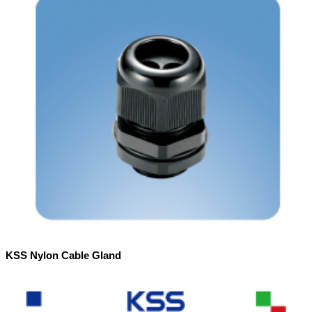
KSS Nylon Cable Gland