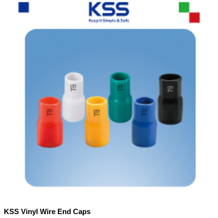
KSS Vinyl Wire End Caps