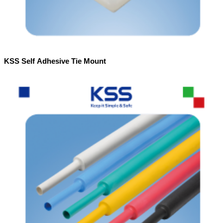
KSS Self Adhesive Tie Mount