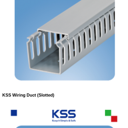
KSS Wiring Duct (Slotted)