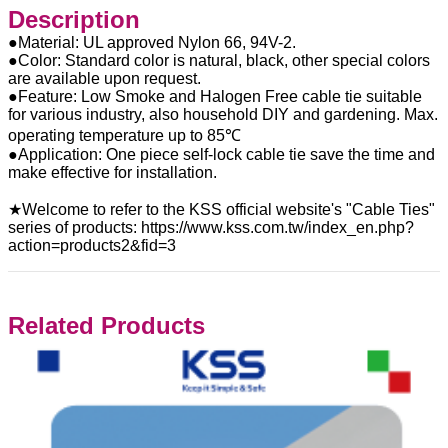
Description
●Material: UL approved Nylon 66, 94V-2.
●Color: Standard color is natural, black, other special colors
are available upon request.
●Feature: Low Smoke and Halogen Free cable tie suitable
for various industry, also household DIY and gardening. Max.
operating temperature up to 85℃
●Application: One piece self-lock cable tie save the time and
make effective for installation.
★Welcome to refer to the KSS official website's "Cable Ties"
series of products: https://www.kss.com.tw/index_en.php?
action=products2&fid=3
Related Products