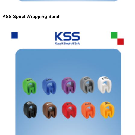
KSS Spiral Wrapping Band