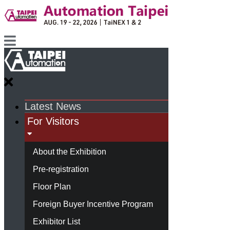
Latest News
For Visitors
About the Exhibition
Pre-registration
Floor Plan
Foreign Buyer Incentive Program
Exhibitor List