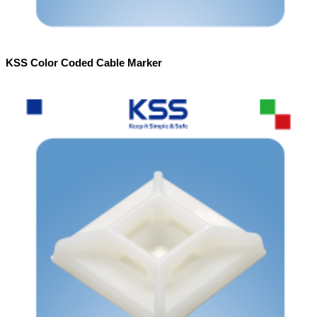
KSS Color Coded Cable Marker