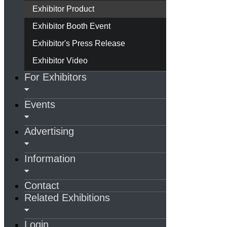
Exhibitor Product
Exhibitor Booth Event
Exhibitor's Press Release
Exhibitor Video
For Exhibitors
Events
Advertising
Information
Contact
Related Exhibitions
Login