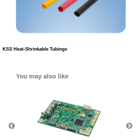
KSS Heat-Shrinkable Tubings
You may also like