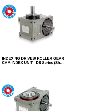
INDEXING DRIVES/ ROLLER GEAR
CAM INDEX UNIT - DS Series (Shaft
Model)