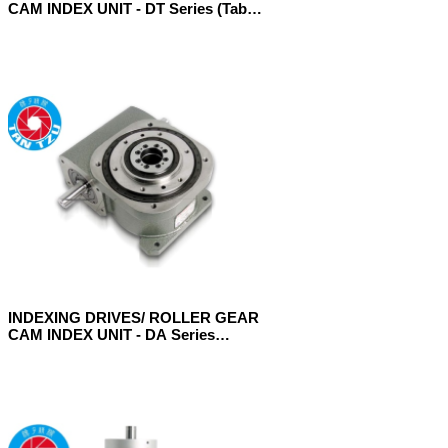
CAM INDEX UNIT - DT Series (Table
Model)
INDEXING DRIVES/ ROLLER GEAR
CAM INDEX UNIT - DA Series
(Ultrathin Table Model)