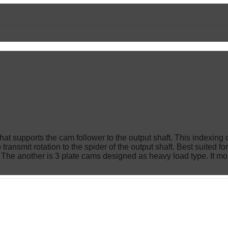
er that supports the cam follower to the output shaft. This index
transmit rotation to the spider of the output shaft. Best suited f
s. The another is 3 plate cams designed as heavy load type. It mo