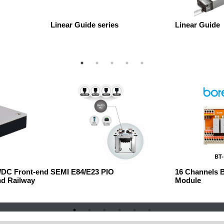
Linear Guide series
Linear Guide
C/DC Front-end
SEMI E84/E23 PIO
16 Channels 
nd Railway
Module