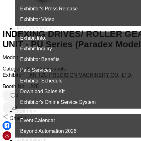
Exhibitor's Press Release
Exhibitor Video
For Exhibitors
INDEXING DRIVES/ ROLLER GE
Exhibit Info.
UNIT - PU Series (Paradex Model
Exhibit Inquiry
Model:
Exhibitor Benefits
Category:
Key Components
Paid Services
Exhibitor:
TAN TZU PRECISION MACHINERY CO., LTD.
Exhibitor Schedule
Booth No:
L228
Download Sales Kit
0
Exhibitor's Online Service System
Events
Share :
Event Calendar
Beyond Automation 2026
Advertising