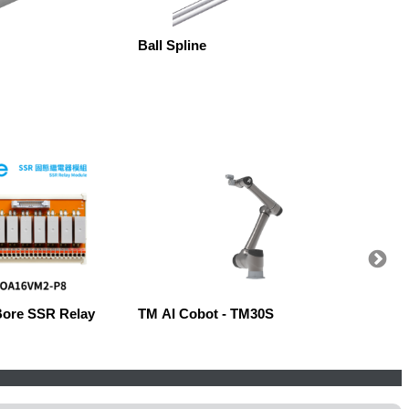
Ball Spline
Ball S
Bore SSR Relay
TM AI Cobot - TM30S
Robow