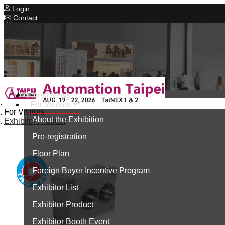
Login
Contact
Related Exhibitions
Concurrent Exhibitions
Intelligent Asia
Series Exhibitions
Intelligent Asia Thailand
Latest News
Home
For Visitors
中文版
For Visitors
About the Exhibition
Exhibitor Product
Pre-registration
Floor Plan
Foreign Buyer Incentive Program
Exhibitor List
Exhibitor Product
Exhibitor Booth Event