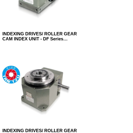
INDEXING DRIVES/ ROLLER GEAR
CAM INDEX UNIT - DF Series
(Flange Model)
INDEXING DRIVES/ ROLLER GEAR