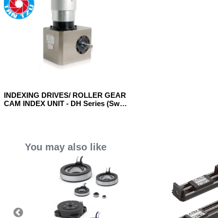
INDEXING DRIVES/ ROLLER GEAR
CAM INDEX UNIT - DH Series (Sway
Model)
You may also like