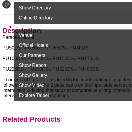
Show Directory
Online Directory
Information
Description
Venue
Paradex Model
Official Hotels
PU50DS / PU60DS / PU65DS / PU80DS
Our Partners
PU100DS / PU125DS / PU150DS / PU175DS
Show Report
PU225DS / PU250DS / PU320DS / PU400DS
Show Gallery
It consists of 2 plate cams fixed to the input shaft and a spid
follower contacting the 2 plate cams on the input side serves to 
Show Video
intermittent indexing that stops at comparatively long interval
Explore Taipei
intervals and larger feed pitches.
Related Products