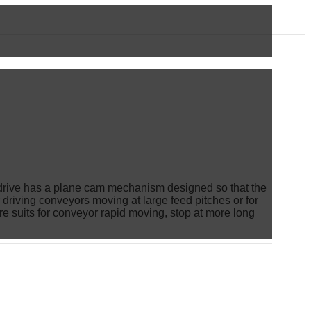
ing drive has a plane cam mechanism designed so that the
or driving conveyors moving at large feed pitches or for
re suits for conveyor rapid moving, stop at more long