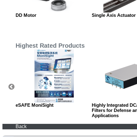
DD Motor
Single Axis Actuator
Highest Rated Products
eSAFE MoniSight
Highly Integrated D
Filters for Defense a
Applications
Back