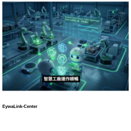
EywaLink-Center