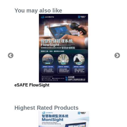
You may also like
eSAFE FlowSight
eSAFE 
Manag
Highest Rated Products