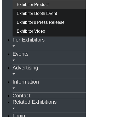
Exhibitor Product
Exhibitor Booth Event
Exhibitor's Press Release
Exhibitor Video
For Exhibitors
Events
Advertising
Information
Contact
Related Exhibitions
Login