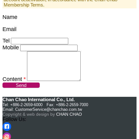
Membership Terms.
Name
Email
Tel
Mobile
Content
*
Send
Chan Chao International Co., Ltd.
Tel: +886-2-2659-6000 Fax: +886-2-2659-7000
Email:
CustomerService@chanchao.com.tw
Copyright & web design by
CHAN CHAO
Follow Us: