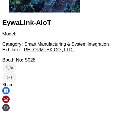
EywaLink-AIoT
Model:
Category:
Smart Manufacturing & System Integration
Exhibitor:
REFORMTEK CO., LTD.
Booth No:
S028
0
Share :