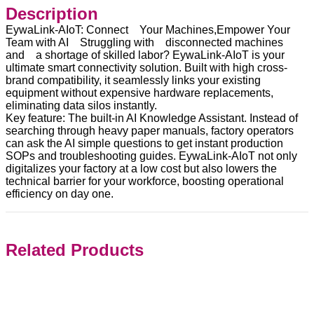
Description
EywaLink-AIoT: Connect Your Machines,Empower Your
Team with AI Struggling with disconnected machines
and a shortage of skilled labor? EywaLink-AIoT is your
ultimate smart connectivity solution. Built with high cross-
brand compatibility, it seamlessly links your existing
equipment without expensive hardware replacements,
eliminating data silos instantly.
Key feature: The built-in AI Knowledge Assistant. Instead of
searching through heavy paper manuals, factory operators
can ask the AI simple questions to get instant production
SOPs and troubleshooting guides. EywaLink-AIoT not only
digitalizes your factory at a low cost but also lowers the
technical barrier for your workforce, boosting operational
efficiency on day one.
Related Products