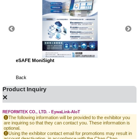
eSAFE MoniSight
Highly 
Defens
Back
Product Inquiry
×
REFORMTEK CO., LTD. - EywaLink-AIoT
The following information will be provided to the exhibitor you
are inquiring so that they can contact you. These information is
optional.
Using the exhibitor contact email for promotions may result in
account deactivation, in accordance with the Chan Chao