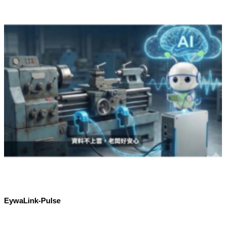
EywaLink-Pulse