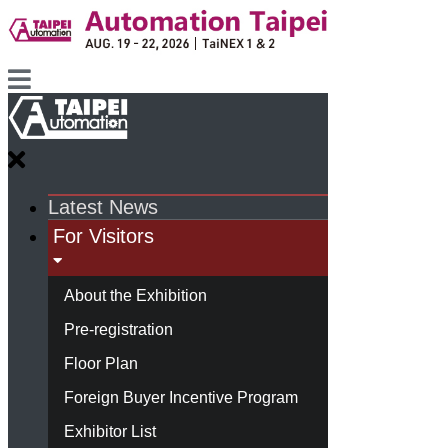
Latest News
For Visitors
About the Exhibition
Pre-registration
Floor Plan
Foreign Buyer Incentive Program
Exhibitor List