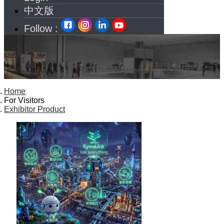
中文版
Follow :
Home
For Visitors
Exhibitor Product