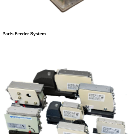
Parts Feeder System