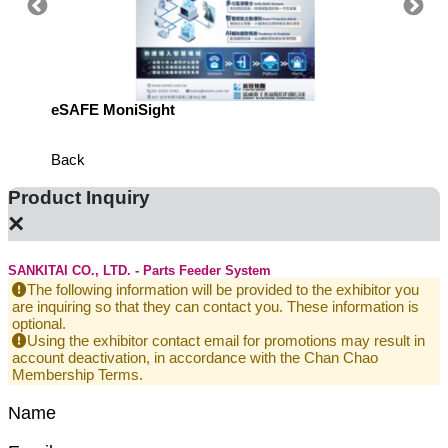
eSAFE MoniSight
TM AI 
Back
Product Inquiry
×
SANKITAI CO., LTD. - Parts Feeder System
The following information will be provided to the exhibitor you
are inquiring so that they can contact you. These information is
optional.
Using the exhibitor contact email for promotions may result in
account deactivation, in accordance with the Chan Chao
Membership Terms.
Name