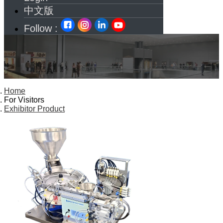
中文版
Follow :
Home
For Visitors
Exhibitor Product