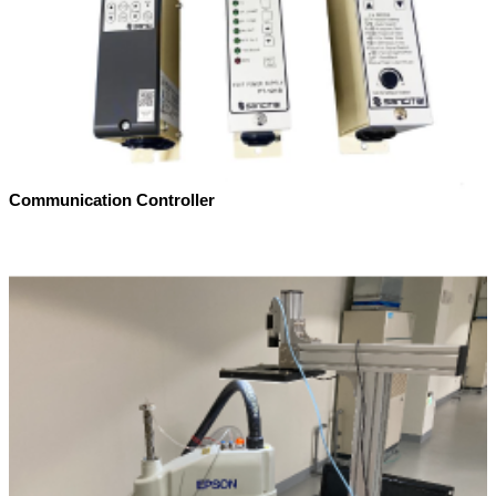
Communication Controller