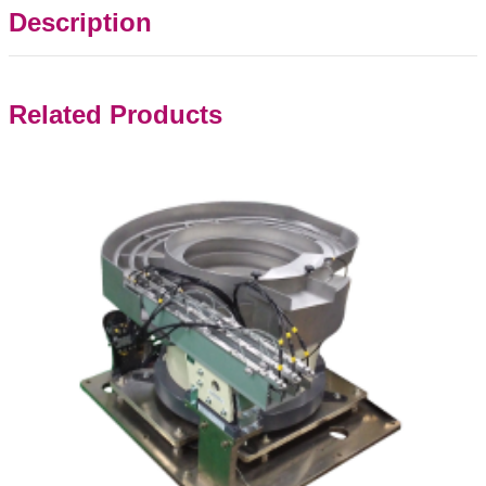
Description
Related Products