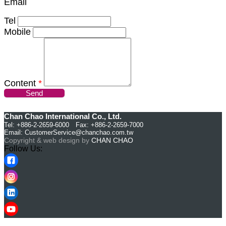
Email
Tel
Mobile
Content
*
Send
Chan Chao International Co., Ltd.
Tel: +886-2-2659-6000 Fax: +886-2-2659-7000
Email:
CustomerService@chanchao.com.tw
Copyright & web design by
CHAN CHAO
Follow Us: