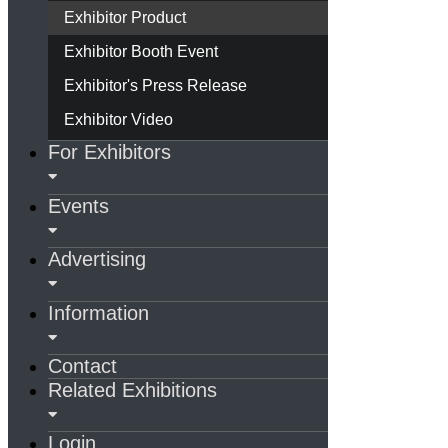
Exhibitor Product
Exhibitor Booth Event
Exhibitor's Press Release
Exhibitor Video
For Exhibitors
Events
Advertising
Information
Contact
Related Exhibitions
Login