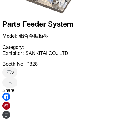
Parts Feeder System
Model:
鋁合金振動盤
Category:
Exhibitor:
SANKITAI CO., LTD.
Booth No:
P828
0
Share :