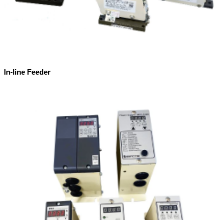
In-line Feeder