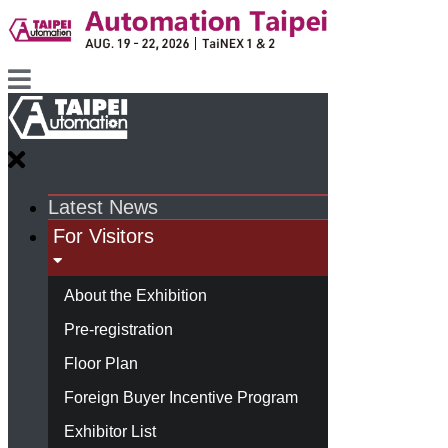
Latest News
For Visitors
About the Exhibition
Pre-registration
Floor Plan
Foreign Buyer Incentive Program
Exhibitor List