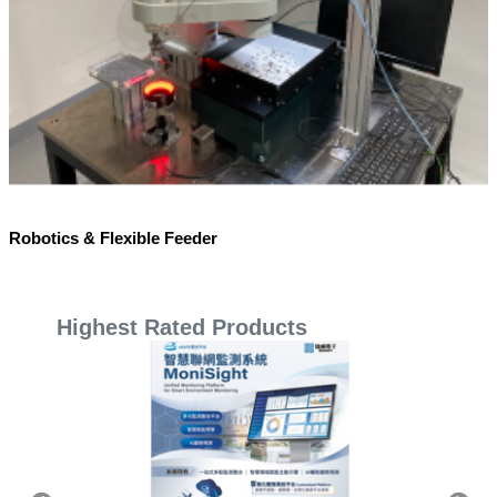
Robotics & Flexible Feeder
Highest Rated Products