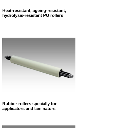
Heat-resistant, ageing-resistant,
hydrolysis-resistant PU rollers
Rubber rollers specially for
applicators and laminators