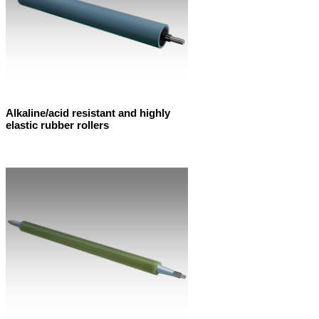
Alkaline/acid resistant and highly
elastic rubber rollers