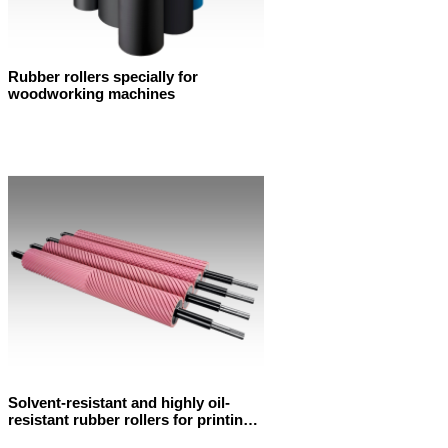
Rubber rollers specially for
woodworking machines
Solvent-resistant and highly oil-
resistant rubber rollers for printing
machines