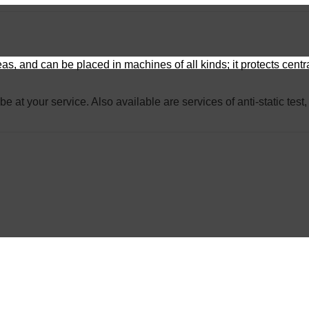
reas, and can be placed in machines of all kinds; it protects cen
 be at your service. Also available are services of anti-static te