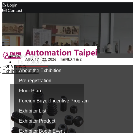
Login
Contact
Related Exhibitions
Concurrent Exhibitions
Intelligent Asia
Series Exhibitions
Intelligent Asia Thailand
Latest News
Home
For Visitors
中文版
For Visitors
About the Exhibition
Exhibitor Product
Pre-registration
Floor Plan
Foreign Buyer Incentive Program
Exhibitor List
Exhibitor Product
Exhibitor Booth Event