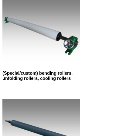
(Special/custom) bending rollers,
unfolding rollers, cooling rollers