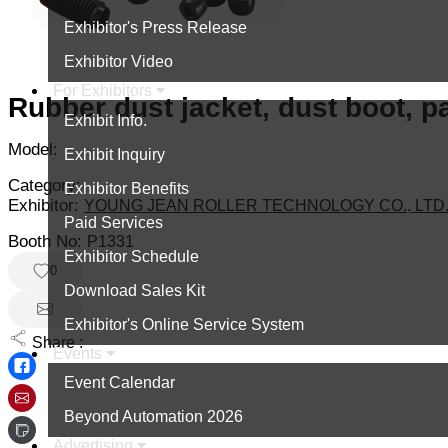
Exhibitor's Press Release
Exhibitor Video
For Exhibitors
Rubber dust jacket, dust boot, p
Exhibit Info.
Model:
Exhibit Inquiry
Category:
Exhibitor Benefits
Exhibitor:
YOUNG JEAN ROLLER TECHNOLOGY CO., LTD
Paid Services
Booth No:
P1331
Exhibitor Schedule
0
Download Sales Kit
Exhibitor's Online Service System
Share :
Events
Event Calendar
Beyond Automation 2026
Advertising