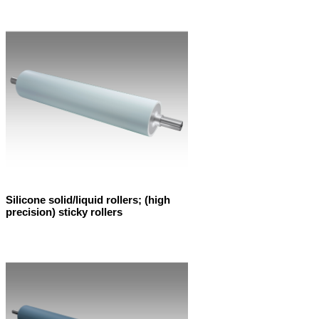
Silicone solid/liquid rollers; (high
precision) sticky rollers