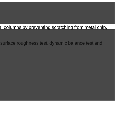
tral columns by preventing scratching from metal chip,
st, surface roughness test, dynamic balance test and