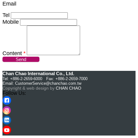
Email
Tel
Mobile
Content
*
Send
Chan Chao International Co., Ltd.
Tel: +886-2-2659-6000 Fax: +886-2-2659-7000
Email:
CustomerService@chanchao.com.tw
Copyright & web design by
CHAN CHAO
Follow Us: