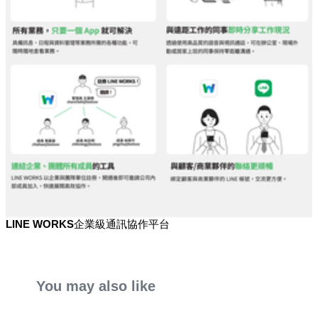
LINE WORKS企業級通訊協作平台
You may also like