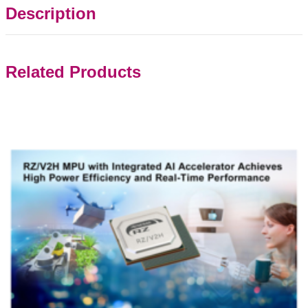
Description
Related Products