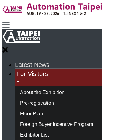
Latest News
For Visitors
About the Exhibition
Pre-registration
Floor Plan
Foreign Buyer Incentive Program
Exhibitor List