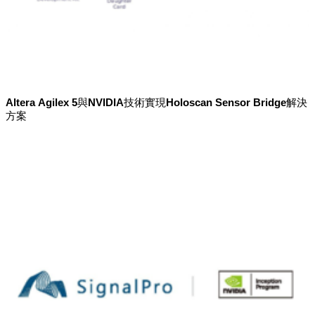
Altera Agilex 5與NVIDIA技術實現Holoscan Sensor Bridge解決
方案