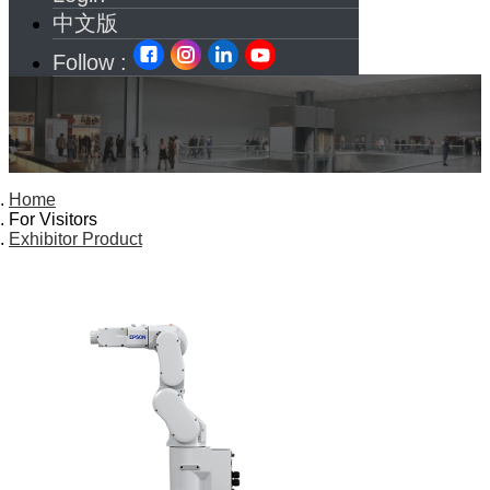
中文版
Follow :
Home
For Visitors
Exhibitor Product