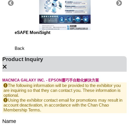
eSAFE MoniSight
Highly 
Defens
Back
Product Inquiry
×
MACNICA GALAXY INC. - EPSON靈巧手自動化解決方案
The following information will be provided to the exhibitor you
are inquiring so that they can contact you. These information is
optional.
Using the exhibitor contact email for promotions may result in
account deactivation, in accordance with the Chan Chao
Membership Terms.
Name