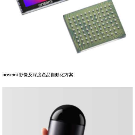
onsemi 影像及深度產品自動化方案