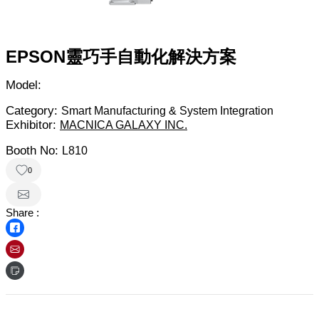
EPSON靈巧手自動化解決方案
Model:
Category:
Smart Manufacturing & System Integration
Exhibitor:
MACNICA GALAXY INC.
Booth No:
L810
0
Share :