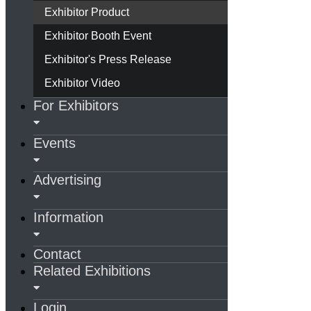
Exhibitor Product
Exhibitor Booth Event
Exhibitor's Press Release
Exhibitor Video
For Exhibitors
Events
Advertising
Information
Contact
Related Exhibitions
Login