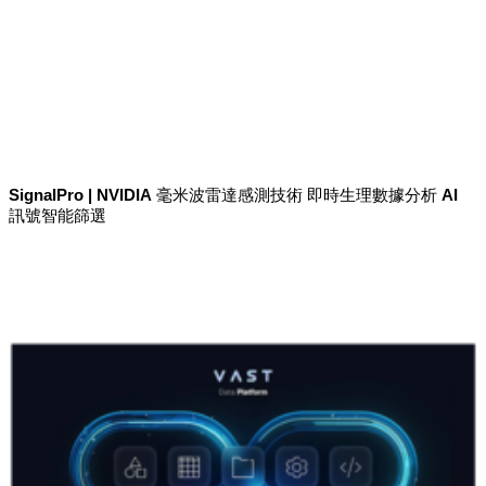
SignalPro | NVIDIA 毫米波雷達感測技術 即時生理數據分析 AI
訊號智能篩選