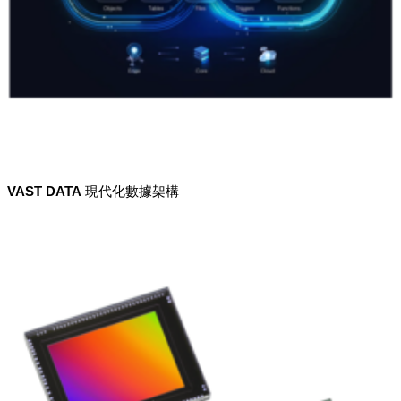
VAST DATA 現代化數據架構