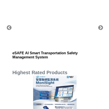
eSAFE AI Smart Transportation Safety
eSAFE 
Management System
Highest Rated Products