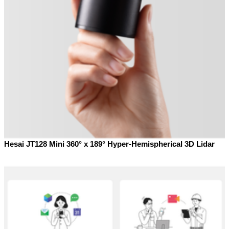
Hesai JT128 Mini 360° x 189° Hyper-Hemispherical 3D Lidar