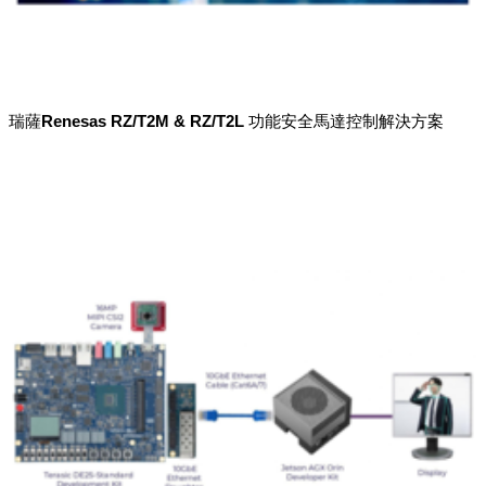
瑞薩Renesas RZ/T2M & RZ/T2L 功能安全馬達控制解決方案