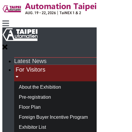
Latest News
For Visitors
About the Exhibition
Pre-registration
Floor Plan
Foreign Buyer Incentive Program
Exhibitor List