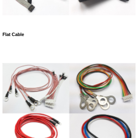
Flat Cable