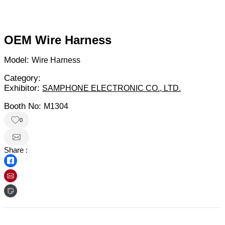
OEM Wire Harness
Model:
Wire Harness
Category:
Exhibitor:
SAMPHONE ELECTRONIC CO., LTD.
Booth No:
M1304
0
Share :