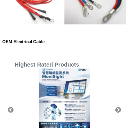
OEM Electrical Cable
Highest Rated Products