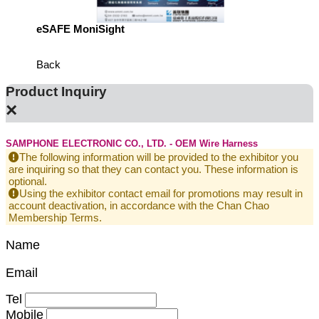
eSAFE MoniSight
TM AI 
Back
Product Inquiry
×
SAMPHONE ELECTRONIC CO., LTD. - OEM Wire Harness
The following information will be provided to the exhibitor you
are inquiring so that they can contact you. These information is
optional.
Using the exhibitor contact email for promotions may result in
account deactivation, in accordance with the Chan Chao
Membership Terms.
Name
Email
Tel
Mobile