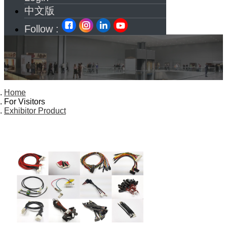
中文版
Follow :
Home
For Visitors
Exhibitor Product