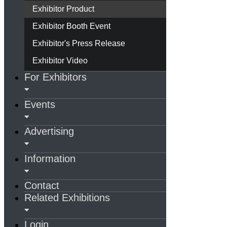
Exhibitor Product
Exhibitor Booth Event
Exhibitor's Press Release
Exhibitor Video
For Exhibitors
Events
Advertising
Information
Contact
Related Exhibitions
Login