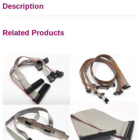
Description
Related Products