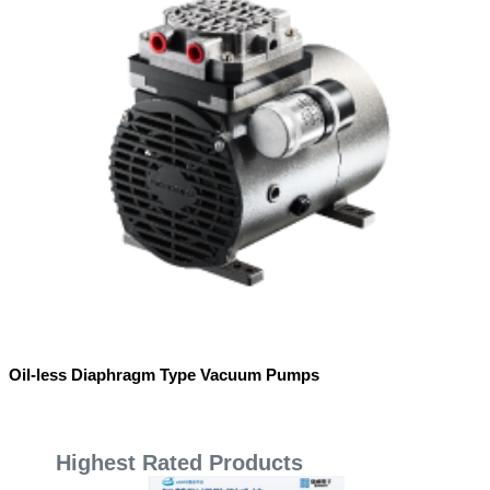
Oil-less Diaphragm Type Vacuum Pumps
Highest Rated Products