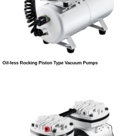
Oil-less Rocking Piston Type Vacuum Pumps