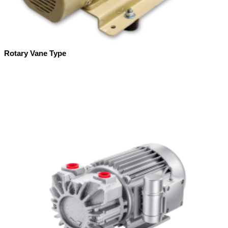
Rotary Vane Type