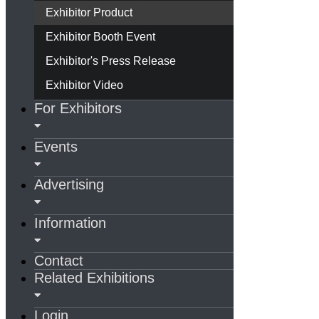
Exhibitor Product
Exhibitor Booth Event
Exhibitor's Press Release
Exhibitor Video
For Exhibitors
Events
Advertising
Information
Contact
Related Exhibitions
Login