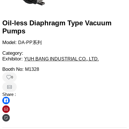
Oil-less Diaphragm Type Vacuum
Pumps
Model:
DA-PP系列
Category:
Exhibitor:
YUH BANG INDUSTRIAL CO., LTD.
Booth No:
M1328
0
Share :