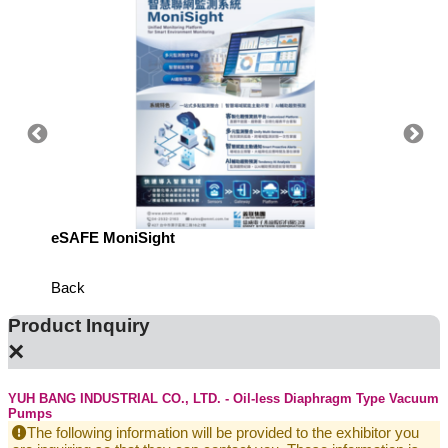
eSAFE MoniSight
TM AI 
Back
Product Inquiry
×
YUH BANG INDUSTRIAL CO., LTD. - Oil-less Diaphragm Type Vacuum
Pumps
The following information will be provided to the exhibitor you