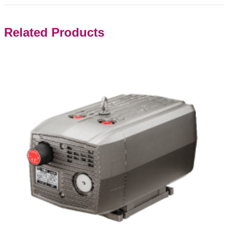
Related Products