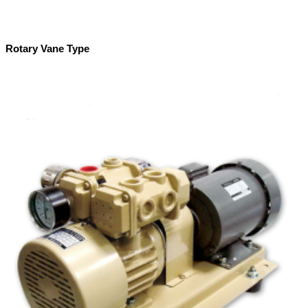
Rotary Vane Type