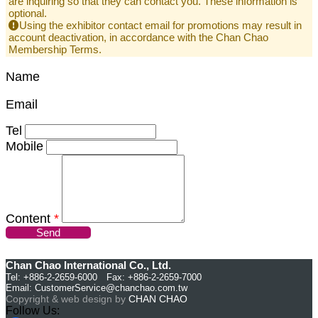
are inquiring so that they can contact you. These information is
optional.
Using the exhibitor contact email for promotions may result in
account deactivation, in accordance with the Chan Chao
Membership Terms.
Name
Email
Tel
Mobile
Content
*
Send
Chan Chao International Co., Ltd.
Tel: +886-2-2659-6000 Fax: +886-2-2659-7000
Email:
CustomerService@chanchao.com.tw
Copyright & web design by
CHAN CHAO
Follow Us: