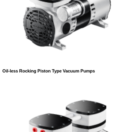
Oil-less Rocking Piston Type Vacuum Pumps