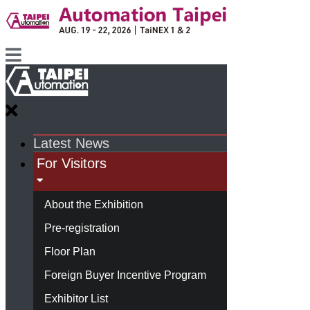
Latest News
For Visitors
About the Exhibition
Pre-registration
Floor Plan
Foreign Buyer Incentive Program
Exhibitor List