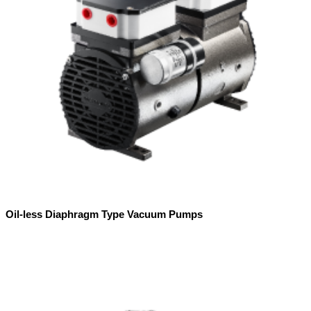
Oil-less Diaphragm Type Vacuum Pumps