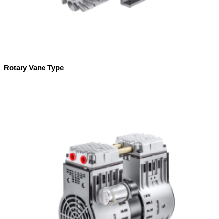
Rotary Vane Type