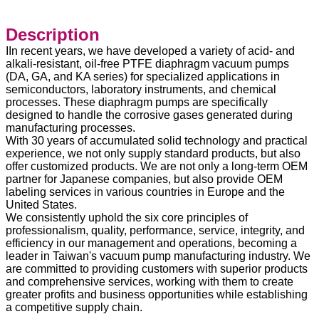
Description
IIn recent years, we have developed a variety of acid- and
alkali-resistant, oil-free PTFE diaphragm vacuum pumps
(DA, GA, and KA series) for specialized applications in
semiconductors, laboratory instruments, and chemical
processes. These diaphragm pumps are specifically
designed to handle the corrosive gases generated during
manufacturing processes.
With 30 years of accumulated solid technology and practical
experience, we not only supply standard products, but also
offer customized products. We are not only a long-term OEM
partner for Japanese companies, but also provide OEM
labeling services in various countries in Europe and the
United States.
We consistently uphold the six core principles of
professionalism, quality, performance, service, integrity, and
efficiency in our management and operations, becoming a
leader in Taiwan's vacuum pump manufacturing industry. We
are committed to providing customers with superior products
and comprehensive services, working with them to create
greater profits and business opportunities while establishing
a competitive supply chain.