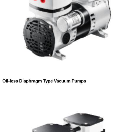
Oil-less Diaphragm Type Vacuum Pumps