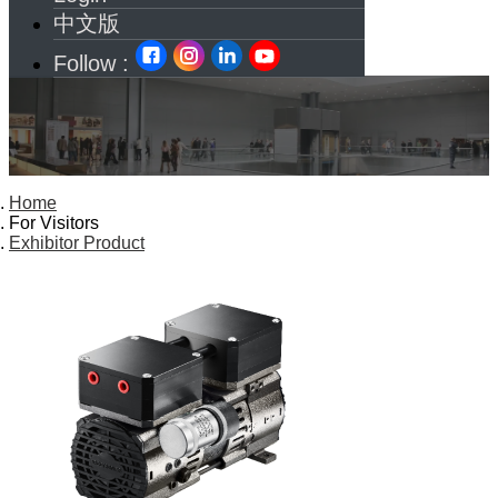
中文版
Follow :
Home
For Visitors
Exhibitor Product