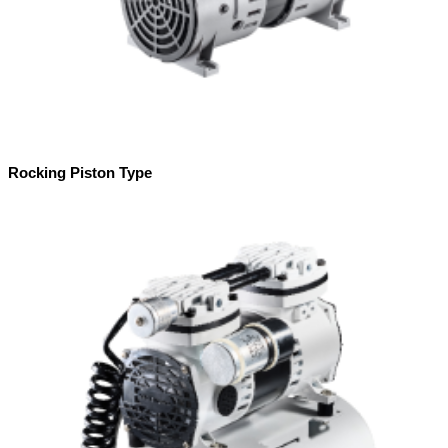
Rocking Piston Type