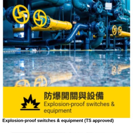
Explosion-proof switches & equipment (TS approved)