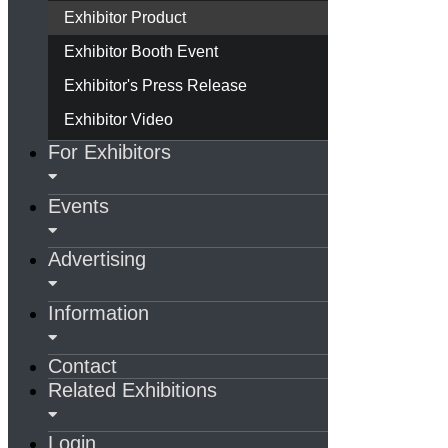
Exhibitor Product
Exhibitor Booth Event
Exhibitor's Press Release
Exhibitor Video
For Exhibitors
Events
Advertising
Information
Contact
Related Exhibitions
Login