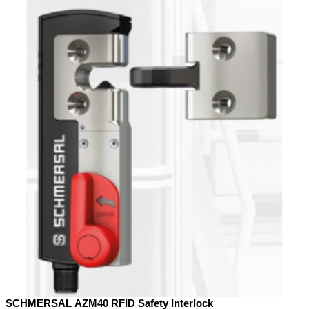
SCHMERSAL AZM40 RFID Safety Interlock