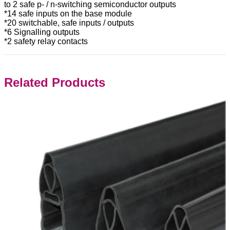
to 2 safe p- / n-switching semiconductor outputs
*14 safe inputs on the base module
*20 switchable, safe inputs / outputs
*6 Signalling outputs
*2 safety relay contacts
Related Products