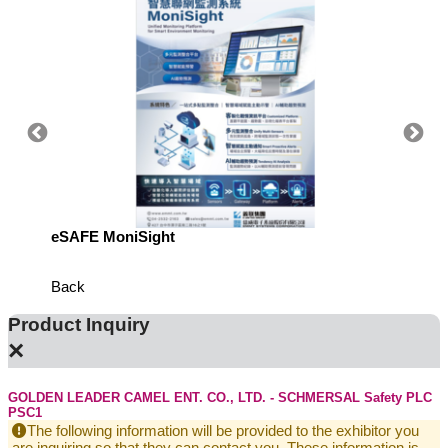
eSAFE MoniSight
TM AI 
Back
Product Inquiry
×
GOLDEN LEADER CAMEL ENT. CO., LTD. - SCHMERSAL Safety PLC
PSC1
The following information will be provided to the exhibitor you
are inquiring so that they can contact you. These information is