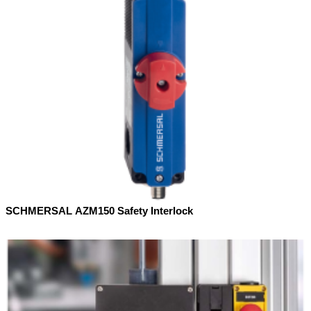
SCHMERSAL AZM150 Safety Interlock