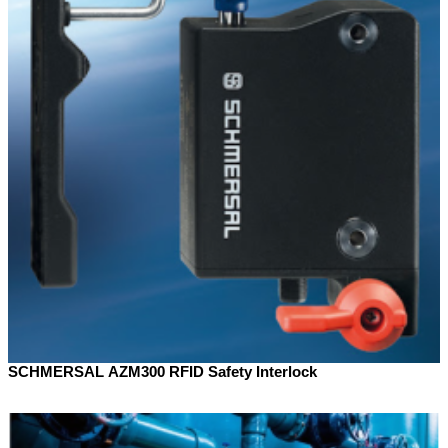
SCHMERSAL AZM300 RFID Safety Interlock