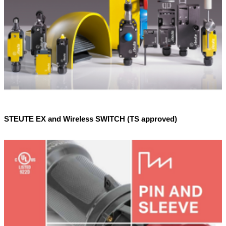
STEUTE EX and Wireless SWITCH (TS approved)