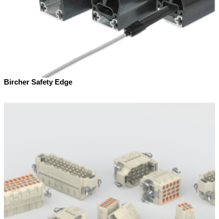
Bircher Safety Edge