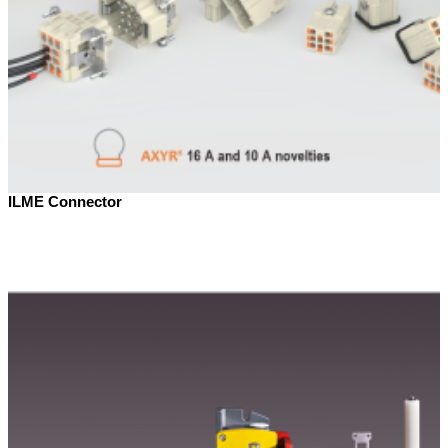
ILME Connector