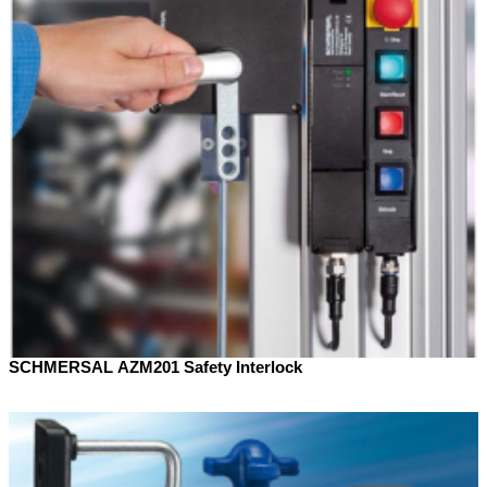
SCHMERSAL AZM201 Safety Interlock