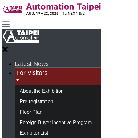
Latest News
For Visitors
About the Exhibition
Pre-registration
Floor Plan
Foreign Buyer Incentive Program
Exhibitor List