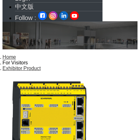
中文版
Follow :
Home
For Visitors
Exhibitor Product