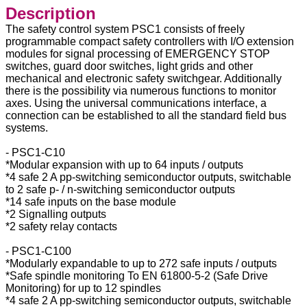
Description
The safety control system PSC1 consists of freely
programmable compact safety controllers with I/O extension
modules for signal processing of EMERGENCY STOP
switches, guard door switches, light grids and other
mechanical and electronic safety switchgear. Additionally
there is the possibility via numerous functions to monitor
axes. Using the universal communications interface, a
connection can be established to all the standard field bus
systems.
- PSC1-C10
*Modular expansion with up to 64 inputs / outputs
*4 safe 2 A pp-switching semiconductor outputs, switchable
to 2 safe p- / n-switching semiconductor outputs
*14 safe inputs on the base module
*2 Signalling outputs
*2 safety relay contacts
- PSC1-C100
*Modularly expandable to up to 272 safe inputs / outputs
*Safe spindle monitoring To EN 61800-5-2 (Safe Drive
Monitoring) for up to 12 spindles
*4 safe 2 A pp-switching semiconductor outputs, switchable