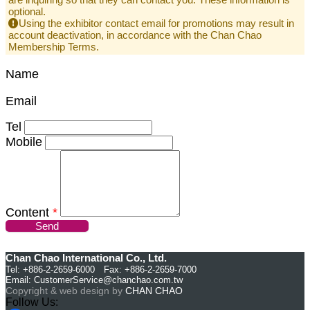
optional.
Using the exhibitor contact email for promotions may result in
account deactivation, in accordance with the Chan Chao
Membership Terms.
Name
Email
Tel
Mobile
Content
*
Send
Chan Chao International Co., Ltd.
Tel: +886-2-2659-6000 Fax: +886-2-2659-7000
Email:
CustomerService@chanchao.com.tw
Copyright & web design by
CHAN CHAO
Follow Us: