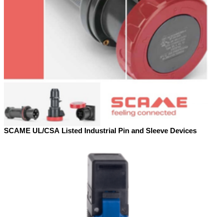
SCAME UL/CSA Listed Industrial Pin and Sleeve Devices