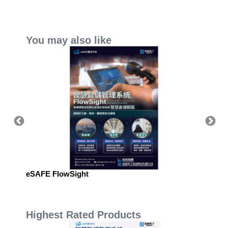
You may also like
eSAFE FlowSight
eSAFE 
Manag
Highest Rated Products