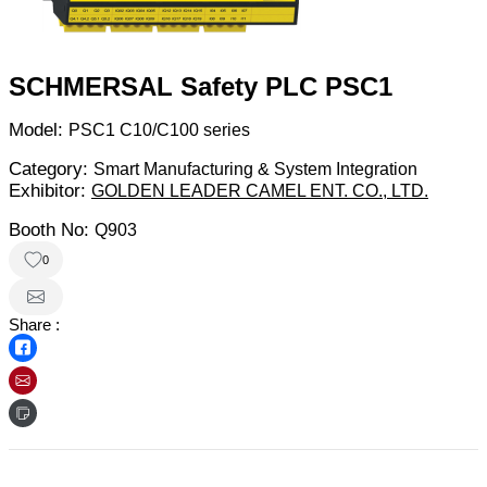
SCHMERSAL Safety PLC PSC1
Model:
PSC1 C10/C100 series
Category:
Smart Manufacturing & System Integration
Exhibitor:
GOLDEN LEADER CAMEL ENT. CO., LTD.
Booth No:
Q903
0
Share :