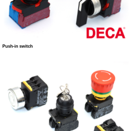
Push-in switch