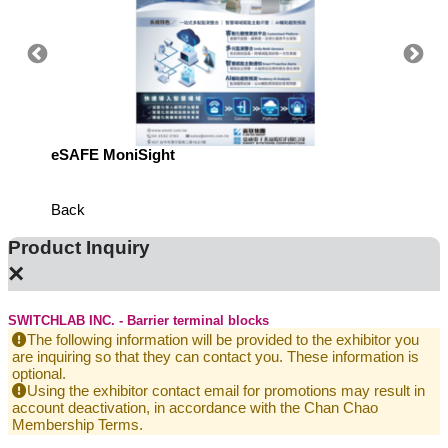
eSAFE MoniSight
Highly 
Defens
Back
Product Inquiry
×
SWITCHLAB INC. - Barrier terminal blocks
The following information will be provided to the exhibitor you
are inquiring so that they can contact you. These information is
optional.
Using the exhibitor contact email for promotions may result in
account deactivation, in accordance with the Chan Chao
Membership Terms.