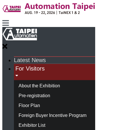
Latest News
For Visitors
About the Exhibition
Pre-registration
Floor Plan
Foreign Buyer Incentive Program
Exhibitor List