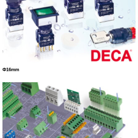
Φ16mm