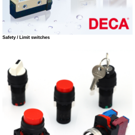
Safety / Limit switches