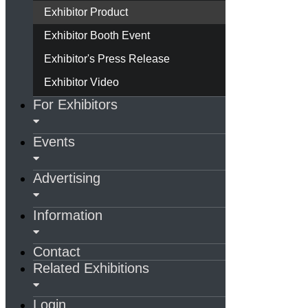
Exhibitor Product
Exhibitor Booth Event
Exhibitor's Press Release
Exhibitor Video
For Exhibitors
Events
Advertising
Information
Contact
Related Exhibitions
Login