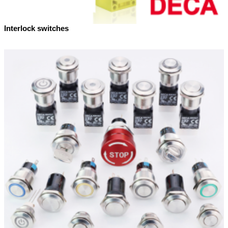
Interlock switches