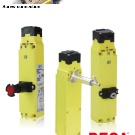
Screw connection