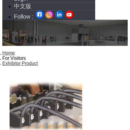
中文版
Follow :
Home
For Visitors
Exhibitor Product