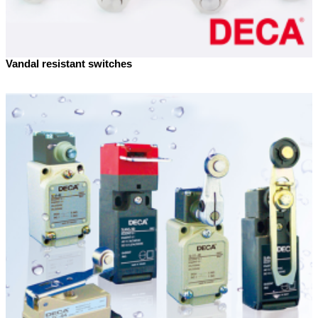
Vandal resistant switches