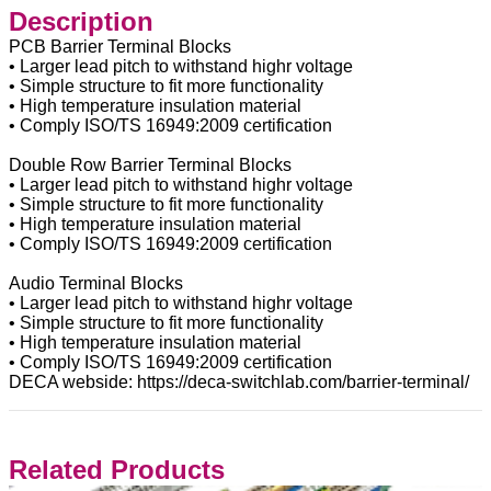
Description
PCB Barrier Terminal Blocks
• Larger lead pitch to withstand highr voltage
• Simple structure to fit more functionality
• High temperature insulation material
• Comply ISO/TS 16949:2009 certification
Double Row Barrier Terminal Blocks
• Larger lead pitch to withstand highr voltage
• Simple structure to fit more functionality
• High temperature insulation material
• Comply ISO/TS 16949:2009 certification
Audio Terminal Blocks
• Larger lead pitch to withstand highr voltage
• Simple structure to fit more functionality
• High temperature insulation material
• Comply ISO/TS 16949:2009 certification
DECA webside: https://deca-switchlab.com/barrier-terminal/
Related Products