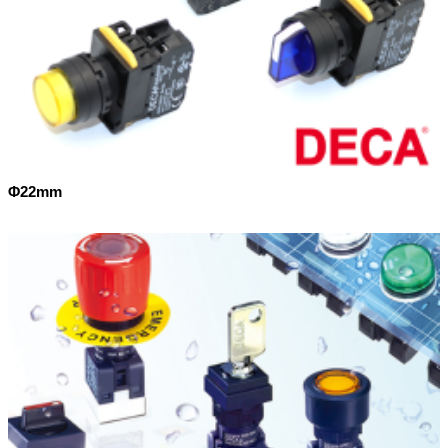
Φ22mm