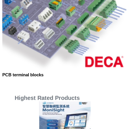
PCB terminal blocks
Highest Rated Products