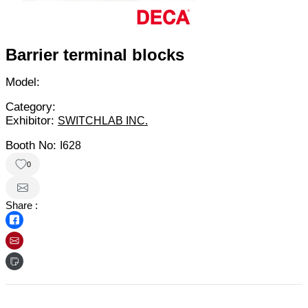
Barrier terminal blocks
Model:
Category:
Exhibitor:
SWITCHLAB INC.
Booth No:
I628
0
Share :