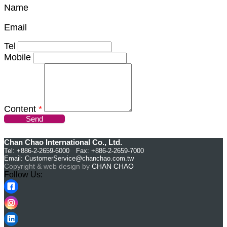
Name
Email
Tel
Mobile
Content
*
Send
Chan Chao International Co., Ltd.
Tel: +886-2-2659-6000 Fax: +886-2-2659-7000
Email:
CustomerService@chanchao.com.tw
Copyright & web design by
CHAN CHAO
Follow Us: