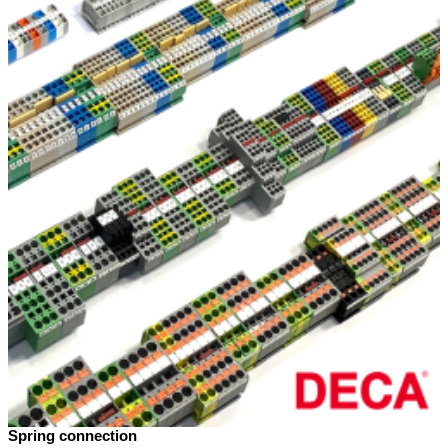
Spring connection