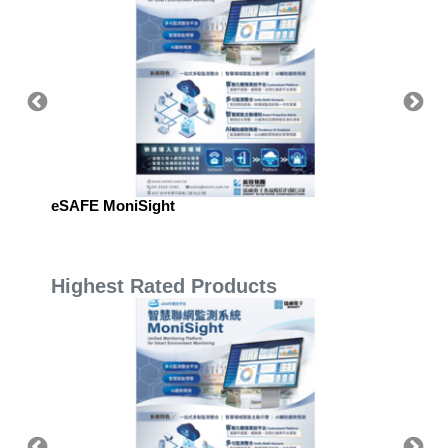
eSAFE MoniSight
eSAFE 
Highest Rated Products