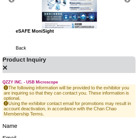
eSAFE MoniSight
Highly 
Defens
Back
Product Inquiry
×
QZZY INC. - USB Microscope
The following information will be provided to the exhibitor you
are inquiring so that they can contact you. These information is
optional.
Using the exhibitor contact email for promotions may result in
account deactivation, in accordance with the Chan Chao
Membership Terms.
Name
Email