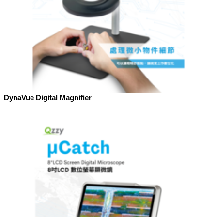
DynaVue Digital Magnifier