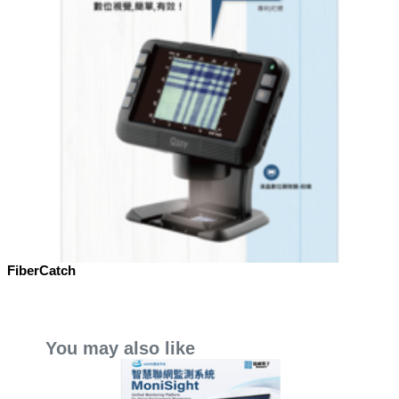
FiberCatch
You may also like