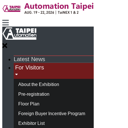
Latest News
For Visitors
About the Exhibition
Pre-registration
Floor Plan
Foreign Buyer Incentive Program
Exhibitor List