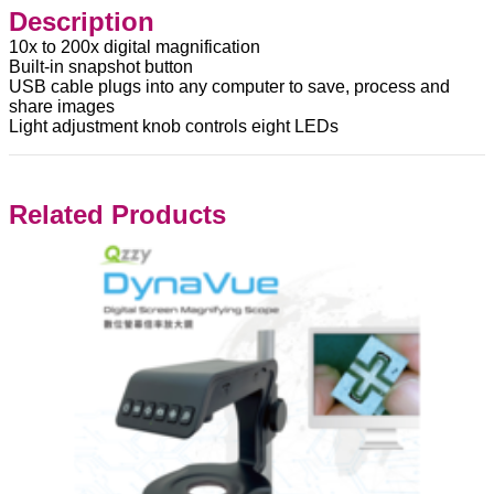
Description
10x to 200x digital magnification
Built-in snapshot button
USB cable plugs into any computer to save, process and
share images
Light adjustment knob controls eight LEDs
Related Products