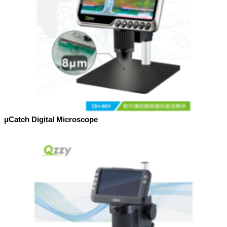
μCatch Digital Microscope