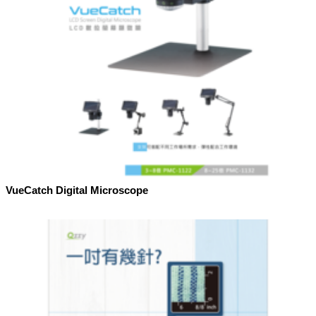
VueCatch Digital Microscope