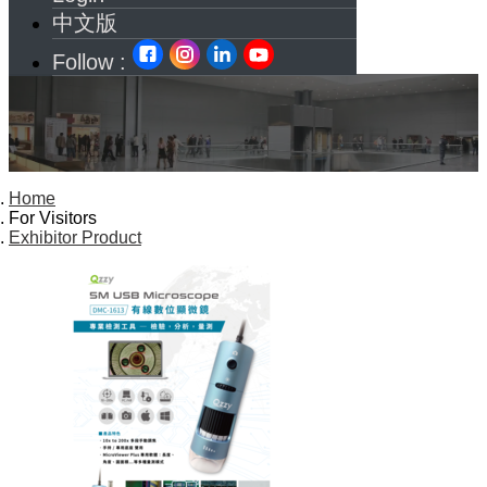
中文版
Follow :
Home
For Visitors
Exhibitor Product