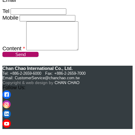
Tel
Mobile
Content
*
Send
Chan Chao International Co., Ltd.
Tel: +886-2-2659-6000 Fax: +886-2-2659-7000
Email:
CustomerService@chanchao.com.tw
Copyright & web design by
CHAN CHAO
Follow Us: