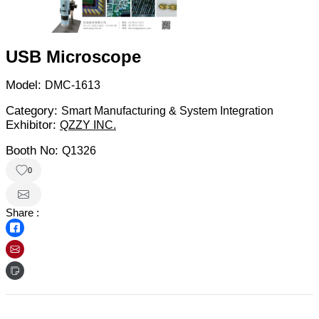
USB Microscope
Model:
DMC-1613
Category:
Smart Manufacturing & System Integration
Exhibitor:
QZZY INC.
Booth No:
Q1326
0
Share :