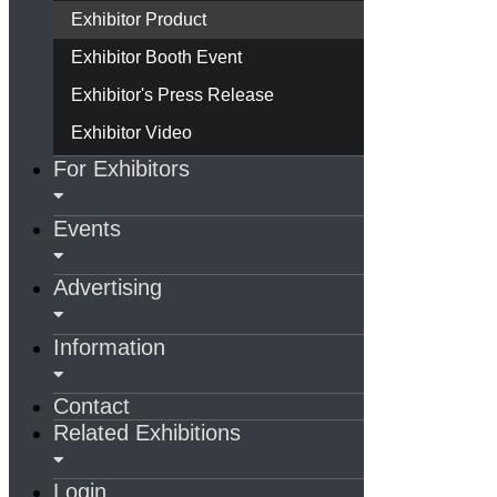
Exhibitor Product
Exhibitor Booth Event
Exhibitor's Press Release
Exhibitor Video
For Exhibitors
Events
Advertising
Information
Contact
Related Exhibitions
Login