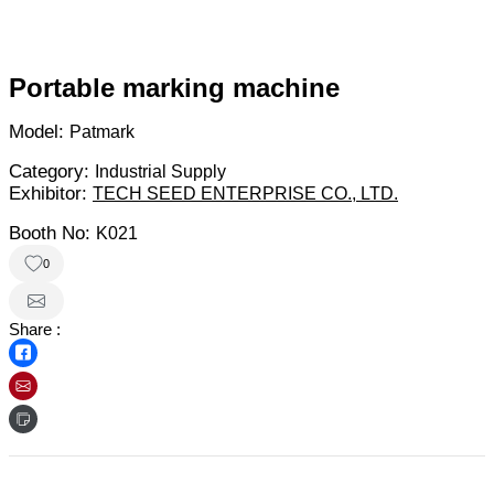
Portable marking machine
Model:
Patmark
Category:
Industrial Supply
Exhibitor:
TECH SEED ENTERPRISE CO., LTD.
Booth No:
K021
0
Share :