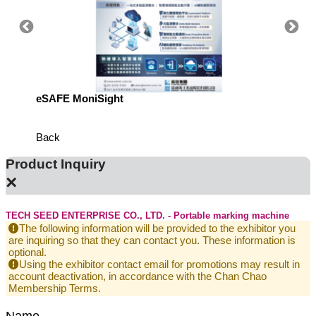
eSAFE MoniSight
Highly 
Defens
Back
Product Inquiry
×
TECH SEED ENTERPRISE CO., LTD. - Portable marking machine
The following information will be provided to the exhibitor you
are inquiring so that they can contact you. These information is
optional.
Using the exhibitor contact email for promotions may result in
account deactivation, in accordance with the Chan Chao
Membership Terms.
Name