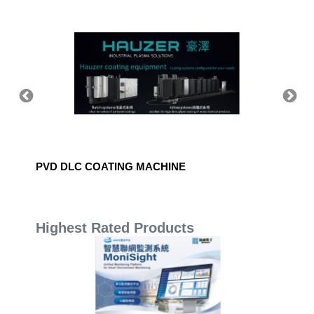
PVD DLC COATING MACHINE
EKA Sta
Highest Rated Products