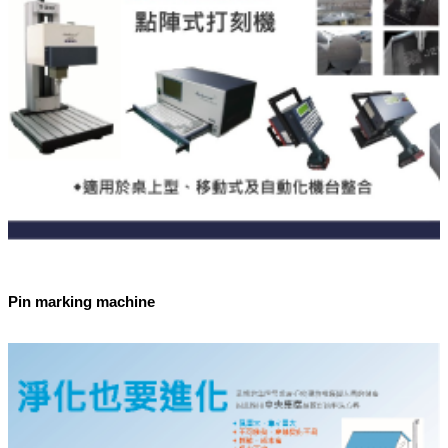
Pin marking machine