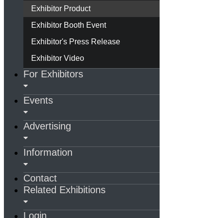
Exhibitor Product
Exhibitor Booth Event
Exhibitor's Press Release
Exhibitor Video
For Exhibitors
Events
Advertising
Information
Contact
Related Exhibitions
Login