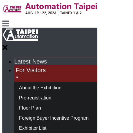
Latest News
For Visitors
About the Exhibition
Pre-registration
Floor Plan
Foreign Buyer Incentive Program
Exhibitor List