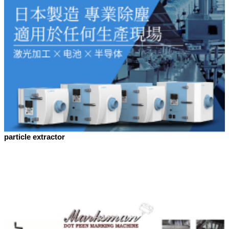
particle extractor