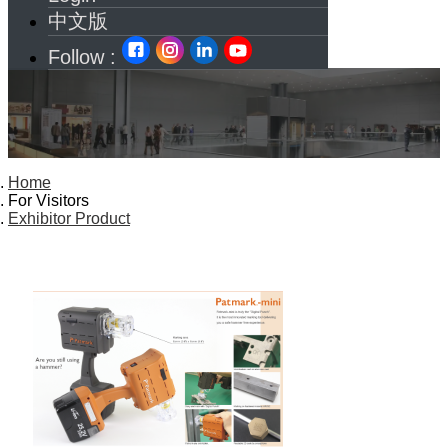
中文版
Follow :
Home
For Visitors
Exhibitor Product