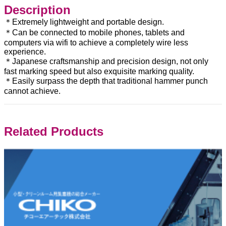
Description
＊Extremely lightweight and portable design.
＊Can be connected to mobile phones, tablets and
computers via wifi to achieve a completely wire less
experience.
＊Japanese craftsmanship and precision design, not only
fast marking speed but also exquisite marking quality.
＊Easily surpass the depth that traditional hammer punch
cannot achieve.
Related Products