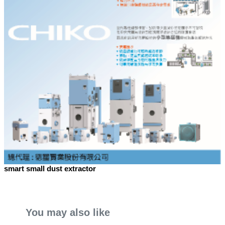
smart small dust extractor
You may also like