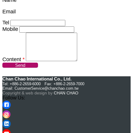
Email
Tel
Mobile
Content
*
Send
Chan Chao International Co., Ltd.
Tel: +886-2-2659-6000 Fax: +886-2-2659-7000
Email:
CustomerService@chanchao.com.tw
Copyright & web design by
CHAN CHAO
Follow Us: