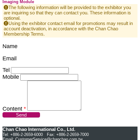
Imaging Module
The following information will be provided to the exhibitor you
are inquiring so that they can contact you. These information is
optional.
Using the exhibitor contact email for promotions may result in
account deactivation, in accordance with the Chan Chao
Membership Terms.
Name
Email
Tel
Mobile
Content
*
Send
Chan Chao International Co., Ltd.
Tel: +886-2-2659-6000 Fax: +886-2-2659-7000
Email:
CustomerService@chanchao.com.tw