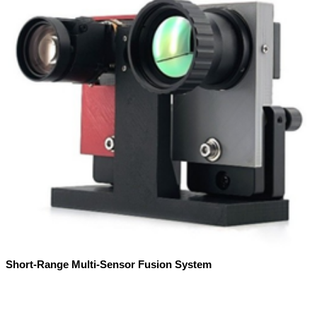
Short-Range Multi-Sensor Fusion System