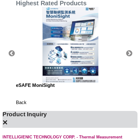
Highest Rated Products
eSAFE MoniSight
Highly 
Defens
Back
Product Inquiry
×
INTELLIGIENIC TECHNOLOGY CORP. - Thermal Measurement