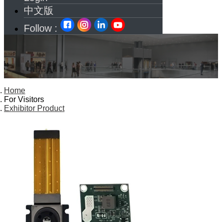
中文版
Follow :
Home
For Visitors
Exhibitor Product