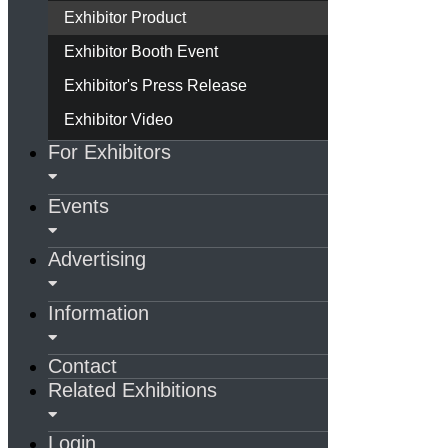
Exhibitor Product
Exhibitor Booth Event
Exhibitor's Press Release
Exhibitor Video
For Exhibitors
Events
Advertising
Information
Contact
Related Exhibitions
Login