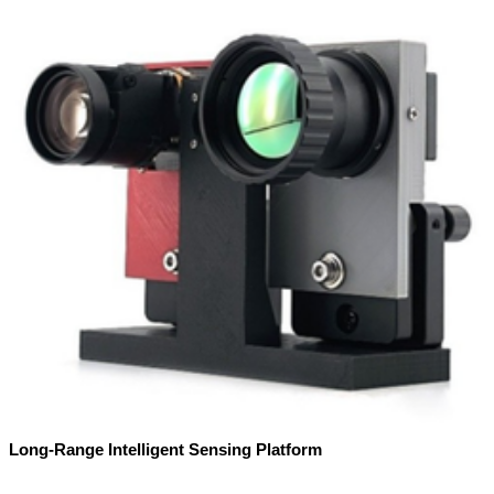
Long-Range Intelligent Sensing Platform