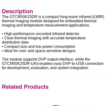
Description
The GTCM50K25DR is a compact long-wave infrared (LWIR)
thermal imaging module designed for embedded thermal
imaging and temperature measurement applications.
• High-performance uncooled infrared detector
• Clear thermal imaging with accurate temperature
distribution data
• Compact size and low power consumption
• Ideal for cost- and space-sensitive designs
The module supports DVP output interface, while the
GTCM50K25DR-UKit enables easy DVP-to-USB connection
for development, evaluation, and system integration.
Related Products