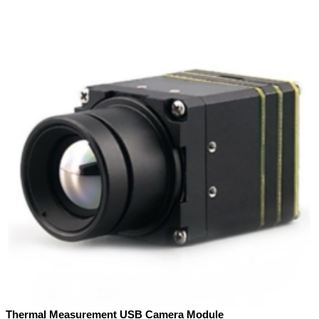
Thermal Measurement USB Camera Module