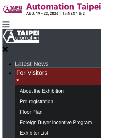
Latest News
For Visitors
About the Exhibition
Pre-registration
Floor Plan
Foreign Buyer Incentive Program
Exhibitor List