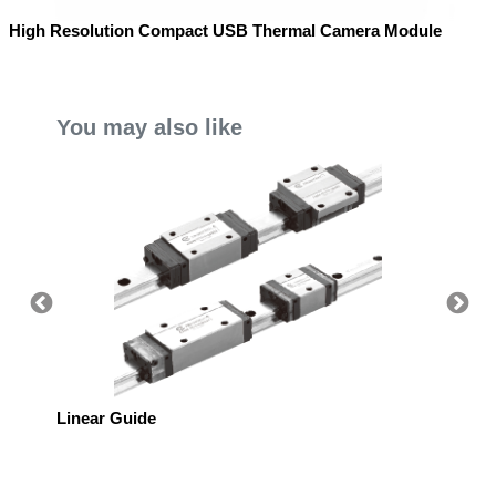
High Resolution Compact USB Thermal Camera Module
You may also like
Linear Guide
Linear