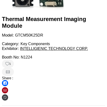
Thermal Measurement Imaging
Module
Model:
GTCM50K25DR
Category:
Key Components
Exhibitor:
INTELLIGIENIC TECHNOLOGY CORP.
Booth No:
N1224
1
Share :