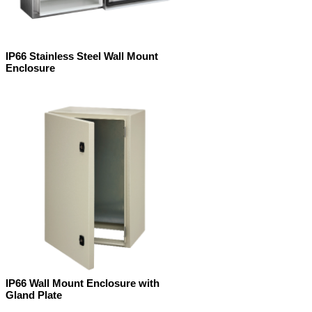
IP66 Stainless Steel Wall Mount
Enclosure
IP66 Wall Mount Enclosure with
Gland Plate