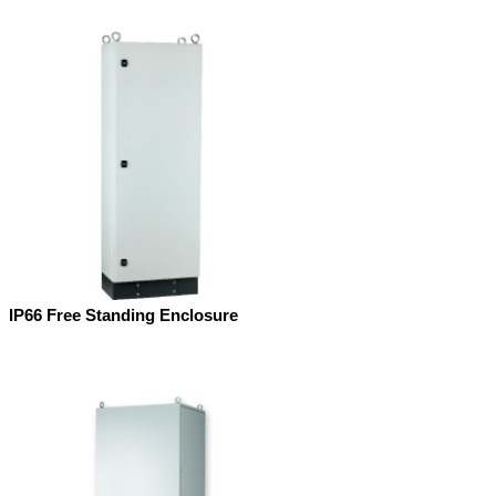
IP66 Free Standing Enclosure