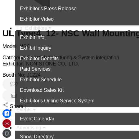
Exhibitor's Press Release
Exhibitor Video
For Exhibitors
UL Type4, 12- NSC Wall Mountin
Exhibit Info.
Model:
NSC
Exhibit Inquiry
Category:
Smart Manufacturing & System Integration
Exhibitor Benefits
Exhibitor:
NON-STONE CO., LTD.
Paid Services
Booth No:
J1224
Exhibitor Schedule
0
Download Sales Kit
Exhibitor's Online Service System
Share :
Events
Event Calendar
Advertising
Show Directory