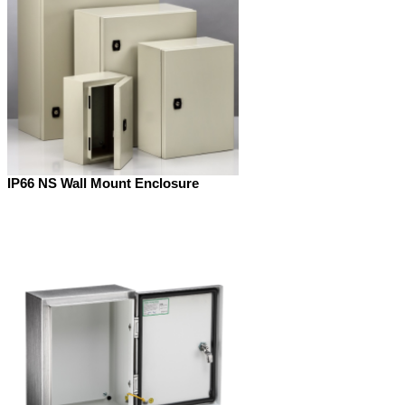
IP66 NS Wall Mount Enclosure