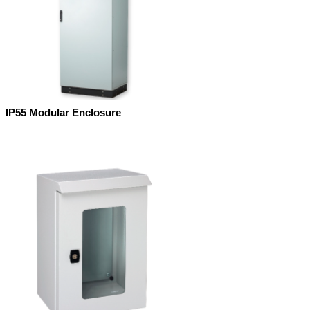
IP55 Modular Enclosure