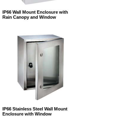
IP66 Wall Mount Enclosure with
Rain Canopy and Window
IP66 Stainless Steel Wall Mount
Enclosure with Window