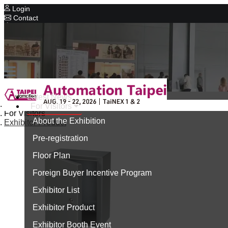
Login
Contact
Related Exhibitions
Concurrent Exhibitions
Intelligent Asia
Series Exhibitions
Intelligent Asia Thailand
Latest News
Home
For Visitors
中文版
For Visitors
About the Exhibition
Exhibitor Product
Pre-registration
Floor Plan
Foreign Buyer Incentive Program
Exhibitor List
Exhibitor Product
Exhibitor Booth Event