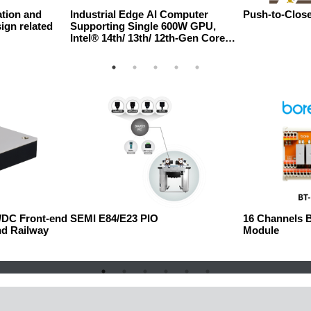
tion and
Industrial Edge AI Computer
Push-to-Close
ign related
Supporting Single 600W GPU,
Intel® 14th/ 13th/ 12th-Gen Core™
Processor with Three Additional
PCIe Slots
C/DC Front-end
SEMI E84/E23 PIO
16 Channels 
nd Railway
Module