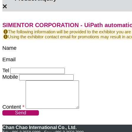
×
SIMENTOR CORPORATION - UiPath automatio
The following information will be provided to the exhibitor you are
Using the exhibitor contact email for promotions may result in
Name
Email
Tel
Mobile
Content
*
Send
Chan Chao International Co., Ltd.