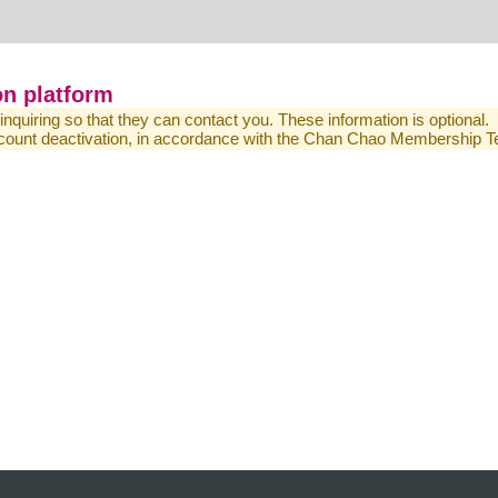
n platform
 inquiring so that they can contact you. These information is optional.
 account deactivation, in accordance with the Chan Chao Membership 