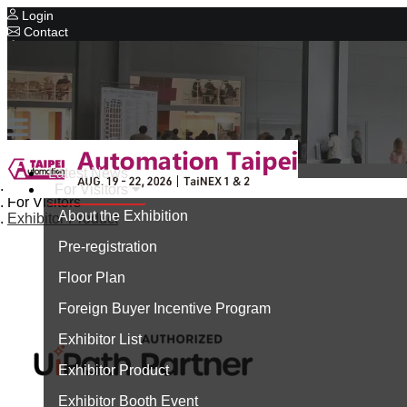
Login
Contact
Related Exhibitions
Concurrent Exhibitions
Intelligent Asia
Series Exhibitions
Intelligent Asia Thailand
Latest News
Home
For Visitors
中文版
For Visitors
About the Exhibition
Exhibitor Product
Pre-registration
Floor Plan
Foreign Buyer Incentive Program
Exhibitor List
Exhibitor Product
Exhibitor Booth Event