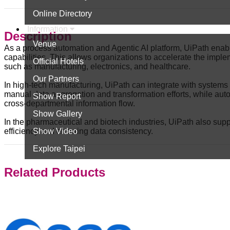
Online Directory
Information
Description
Venue
As a process automation and Agentic AI platform, UiPath enab
capabilities. This allows organizations to accelerate the implem
Official Hotels
such as manufacturing, electronics, and healthcare.
Our Partners
In high-tech manufacturing, UiPath can integrate with systems
manual data aggregation and transformation efforts, while au
Show Report
cross-departmental information flow.
Show Gallery
In the pharmaceutical and biotech industries, UiPath also s
Show Video
efficiency and ensuring data consistency.
Explore Taipei
Related Products