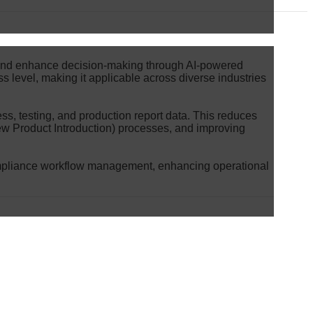
s and enhance decision-making through AI-powered
ss level, making it applicable across diverse industries
s, testing, and production report data. This reduces
ew Product Introduction) processes, and improving
compliance workflow management, enhancing operational