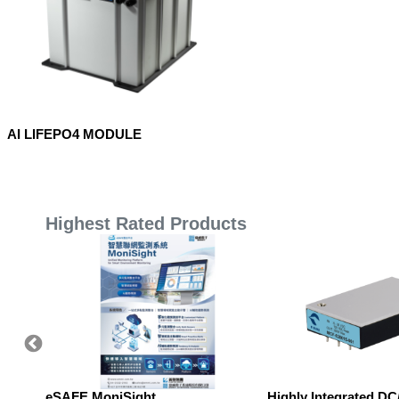
AI LIFEPO4 MODULE
Highest Rated Products
eSAFE MoniSight
Highly Integrated D