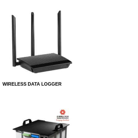
WIRELESS DATA LOGGER