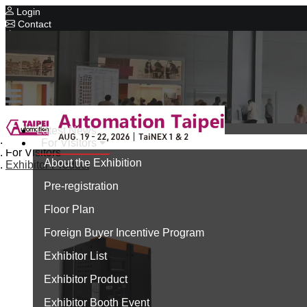
Login
Contact
Related Exhibitions
Concurrent Exhibitions
Intelligent Asia
Series Exhibitions
Intelligent Asia Thailand
Latest News
Home
For Visitors
中文版
For Visitors
About the Exhibition
Exhibitor Product
Pre-registration
Floor Plan
Foreign Buyer Incentive Program
Exhibitor List
Exhibitor Product
Exhibitor Booth Event