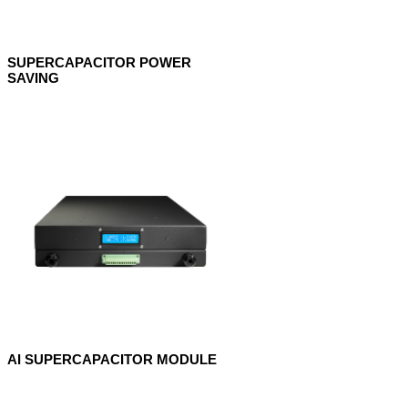
SUPERCAPACITOR POWER
SAVING
AI SUPERCAPACITOR MODULE