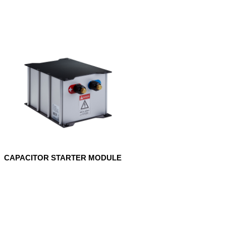
CAPACITOR STARTER MODULE