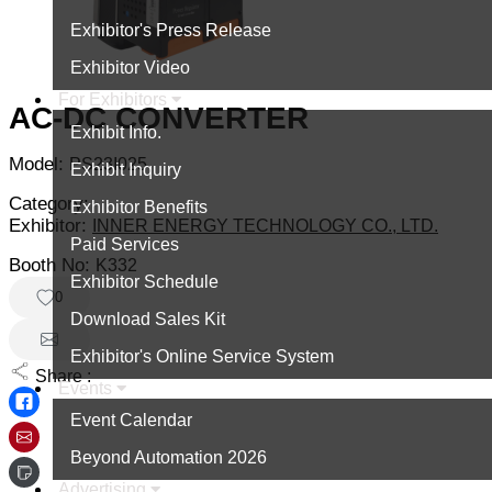
Exhibitor's Press Release
Exhibitor Video
For Exhibitors
AC-DC CONVERTER
Exhibit Info.
Model:
PS23I025
Exhibit Inquiry
Category:
Exhibitor Benefits
Exhibitor:
INNER ENERGY TECHNOLOGY CO., LTD.
Paid Services
Booth No:
K332
Exhibitor Schedule
0
Download Sales Kit
Exhibitor's Online Service System
Share :
Events
Event Calendar
Beyond Automation 2026
Advertising