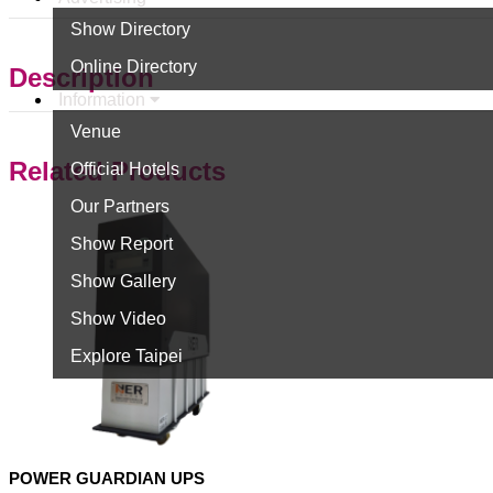
Show Directory
Online Directory
Description
Information
Venue
Related Products
Official Hotels
Our Partners
Show Report
Show Gallery
Show Video
Explore Taipei
POWER GUARDIAN UPS