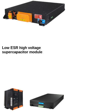
Low ESR high voltage
supercapacitor module