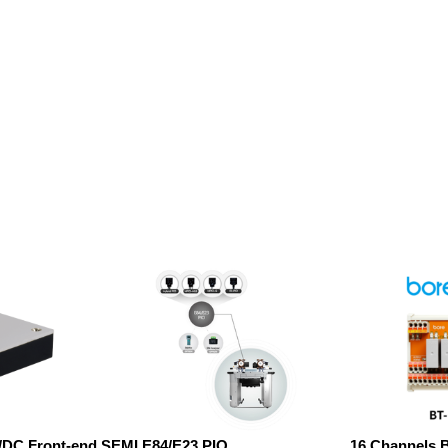
C/DC Front-end
SEMI E84/E23 PIO
16 Channels 