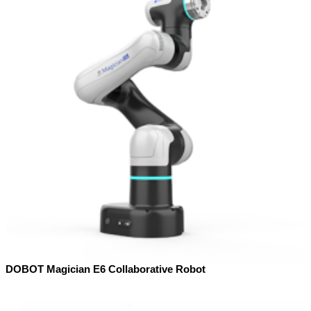
DOBOT Magician E6 Collaborative Robot