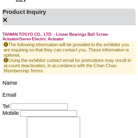
Back
Product Inquiry
×
TAIWAN TOSYO CO., LTD. - Linear Bearings Ball Screw
Actuator/Servo Electric Actuator
The following information will be provided to the exhibitor you
are inquiring so that they can contact you. These information is
optional.
Using the exhibitor contact email for promotions may result in
account deactivation, in accordance with the Chan Chao
Membership Terms.
Name
Email
Tel
Mobile