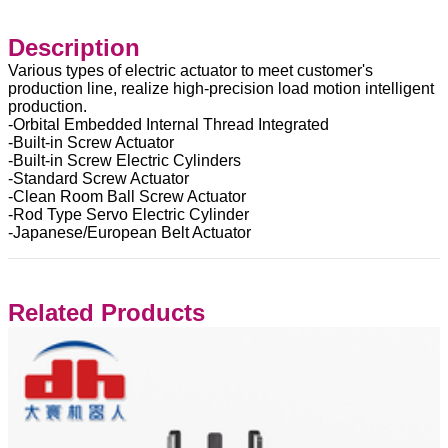
Description
Various types of electric actuator to meet customer's
production line, realize high-precision load motion intelligent
production.
-Orbital Embedded Internal Thread Integrated
-Built-in Screw Actuator
-Built-in Screw Electric Cylinders
-Standard Screw Actuator
-Clean Room Ball Screw Actuator
-Rod Type Servo Electric Cylinder
-Japanese/European Belt Actuator
Related Products