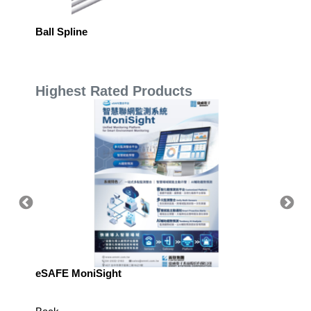
Ball Spline
Single 
Highest Rated Products
eSAFE MoniSight
Highly 
Defens