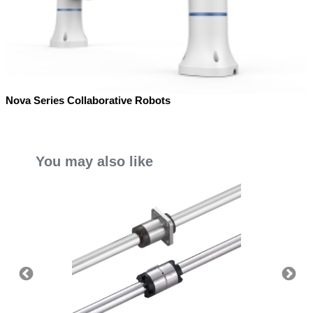
Nova Series Collaborative Robots
You may also like