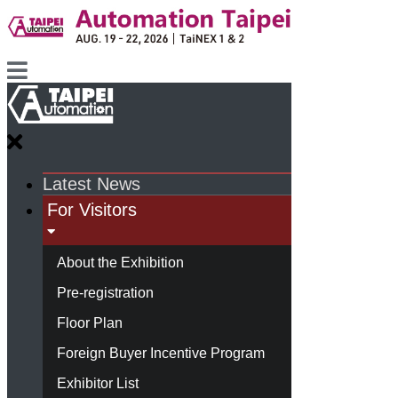
Latest News
For Visitors
About the Exhibition
Pre-registration
Floor Plan
Foreign Buyer Incentive Program
Exhibitor List