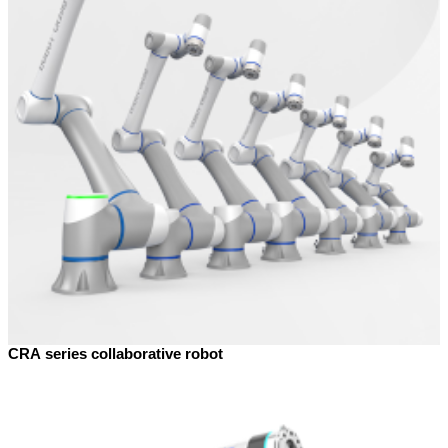
CRA series collaborative robot