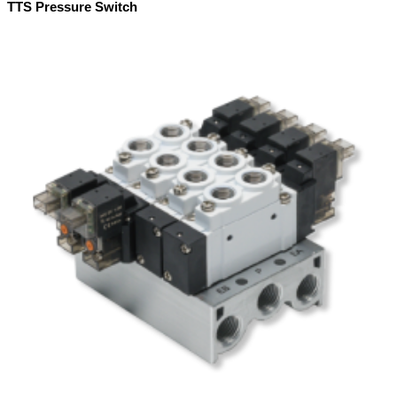
TTS Pressure Switch