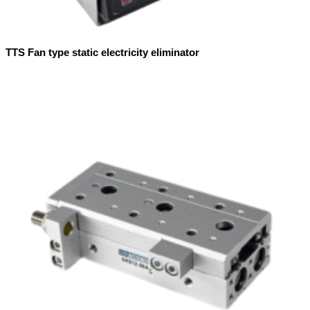
TTS Fan type static electricity eliminator