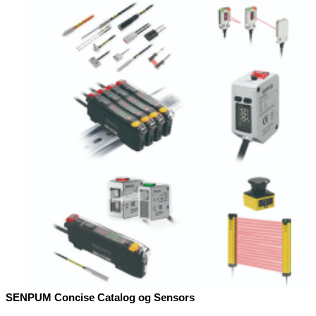
SENPUM Concise Catalog og Sensors