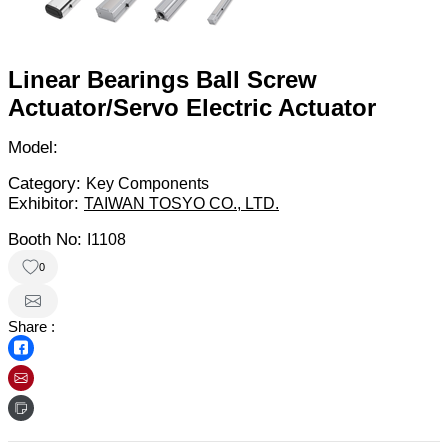
Linear Bearings Ball Screw
Actuator/Servo Electric Actuator
Model:
Category:
Key Components
Exhibitor:
TAIWAN TOSYO CO., LTD.
Booth No:
I1108
0
Share :