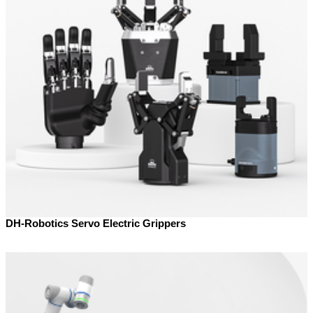
DH-Robotics Servo Electric Grippers