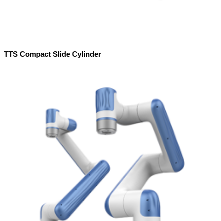
TTS Compact Slide Cylinder