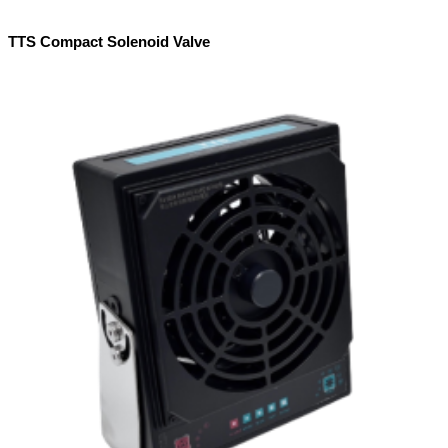
TTS Compact Solenoid Valve