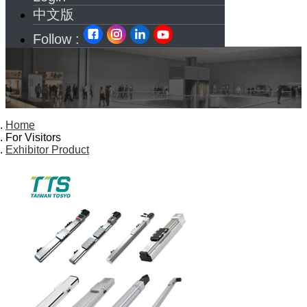
中文版
Follow :
Home
For Visitors
Exhibitor Product