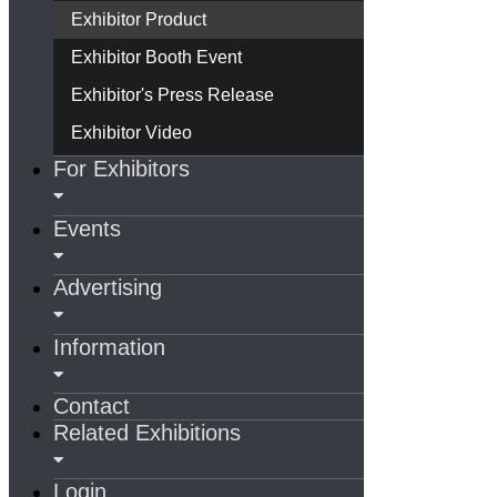
Exhibitor Product
Exhibitor Booth Event
Exhibitor's Press Release
Exhibitor Video
For Exhibitors
Events
Advertising
Information
Contact
Related Exhibitions
Login