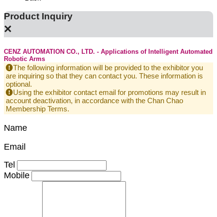
Product Inquiry
×
CENZ AUTOMATION CO., LTD. - Applications of Intelligent Automated
Robotic Arms
The following information will be provided to the exhibitor you
are inquiring so that they can contact you. These information is
optional.
Using the exhibitor contact email for promotions may result in
account deactivation, in accordance with the Chan Chao
Membership Terms.
Name
Email
Tel
Mobile