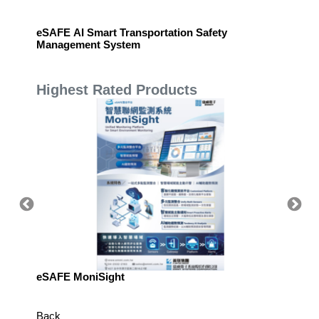
ware
eSAFE AI Smart Transportation Safety
eSAFE 
Management System
Highest Rated Products
eSAFE MoniSight
Highly 
Defens
Back