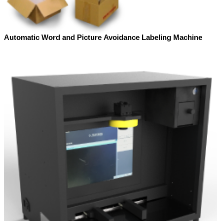
Automatic Word and Picture Avoidance Labeling Machine