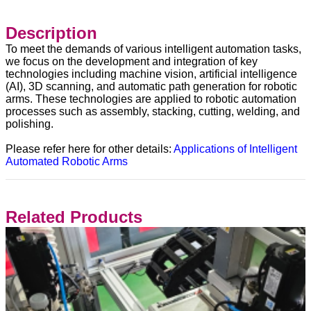
Description
To meet the demands of various intelligent automation tasks,
we focus on the development and integration of key
technologies including machine vision, artificial intelligence
(AI), 3D scanning, and automatic path generation for robotic
arms. These technologies are applied to robotic automation
processes such as assembly, stacking, cutting, welding, and
polishing.
Please refer here for other details:
Applications of Intelligent
Automated Robotic Arms
Related Products