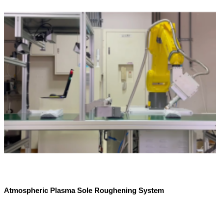
Atmospheric Plasma Sole Roughening System