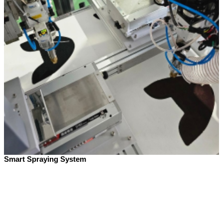
Smart Spraying System