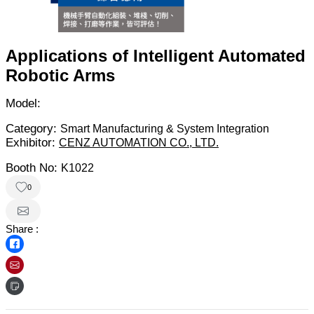
Applications of Intelligent Automated
Robotic Arms
Model:
Category:
Smart Manufacturing & System Integration
Exhibitor:
CENZ AUTOMATION CO., LTD.
Booth No:
K1022
0
Share :