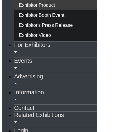
Exhibitor Product
Exhibitor Booth Event
Exhibitor's Press Release
Exhibitor Video
For Exhibitors
Events
Advertising
Information
Contact
Related Exhibitions
Login