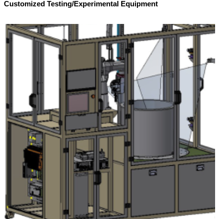
Customized Testing/Experimental Equipment