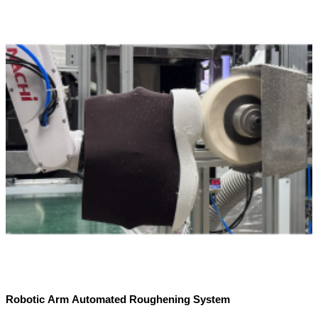
Robotic Arm Automated Roughening System