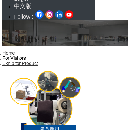
中文版
Follow :
Home
For Visitors
Exhibitor Product