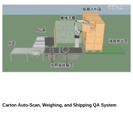
Carton Auto-Scan, Weighing, and Shipping QA System