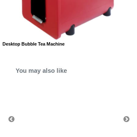
Desktop Bubble Tea Machine
You may also like