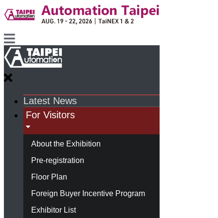
Latest News
For Visitors
About the Exhibition
Pre-registration
Floor Plan
Foreign Buyer Incentive Program
Exhibitor List