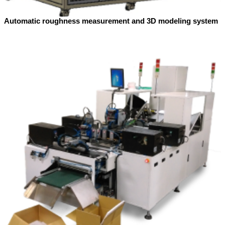
Automatic roughness measurement and 3D modeling system