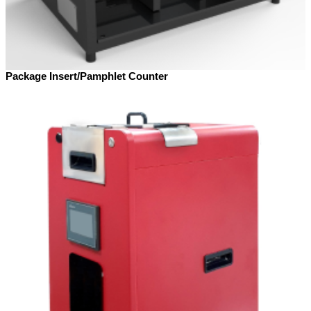
Package Insert/Pamphlet Counter​