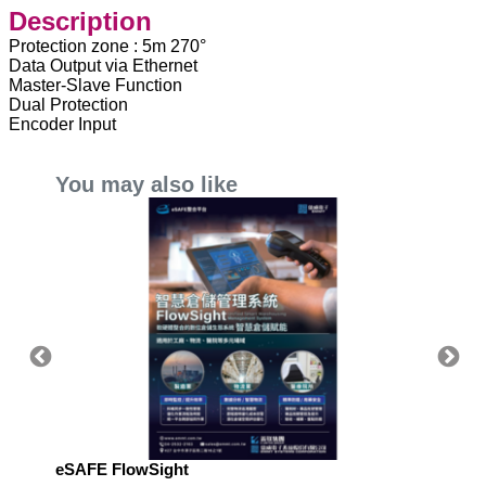
Description
Protection zone : 5m 270°
Data Output via Ethernet
Master-Slave Function
Dual Protection
Encoder Input
You may also like
eSAFE FlowSight
eSAFE 