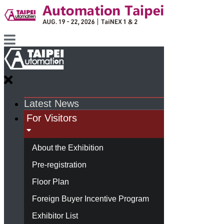
Latest News
For Visitors
About the Exhibition
Pre-registration
Floor Plan
Foreign Buyer Incentive Program
Exhibitor List