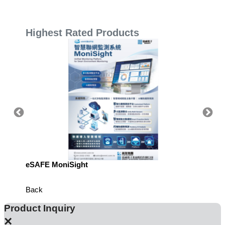
Highest Rated Products
eSAFE MoniSight
TM AI 
Back
Product Inquiry
×