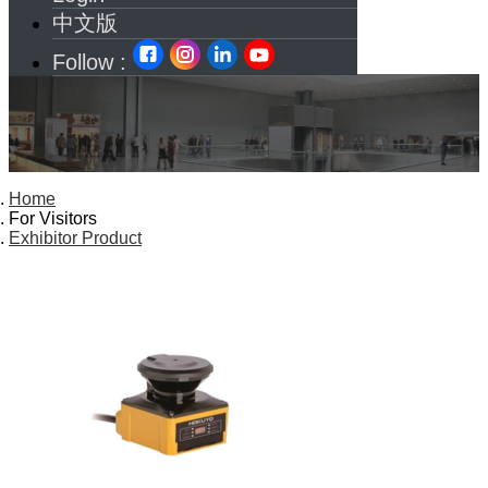
中文版
Follow :
Home
For Visitors
Exhibitor Product