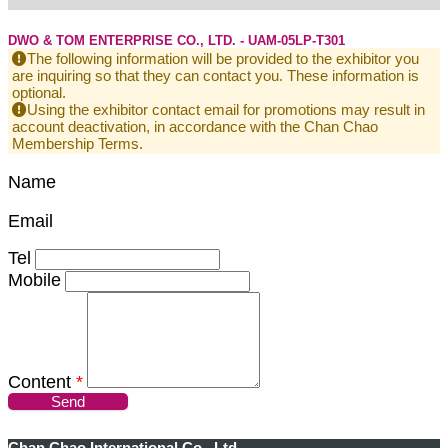
DWO & TOM ENTERPRISE CO., LTD. - UAM-05LP-T301
The following information will be provided to the exhibitor you
are inquiring so that they can contact you. These information is
optional.
Using the exhibitor contact email for promotions may result in
account deactivation, in accordance with the Chan Chao
Membership Terms.
Name
Email
Tel
Mobile
Content
*
Send
Chan Chao International Co., Ltd.