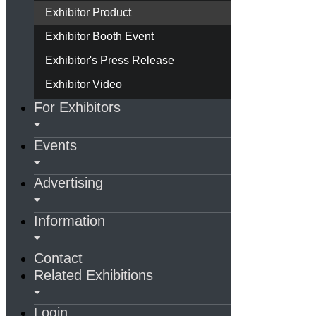
Exhibitor Product
Exhibitor Booth Event
Exhibitor's Press Release
Exhibitor Video
For Exhibitors
Events
Advertising
Information
Contact
Related Exhibitions
Login