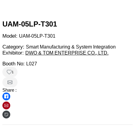
UAM-05LP-T301
Model:
UAM-05LP-T301
Category:
Smart Manufacturing & System Integration
Exhibitor:
DWO & TOM ENTERPRISE CO., LTD.
Booth No:
L027
1
Share :