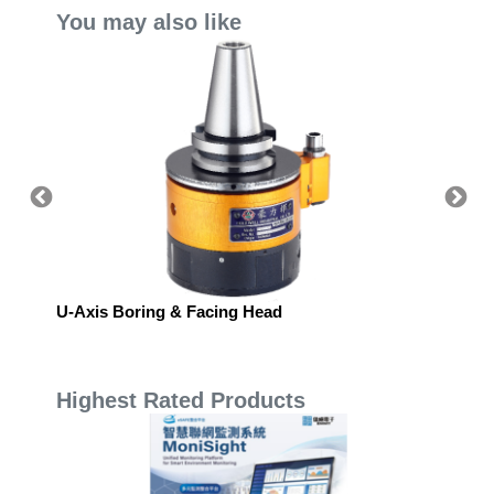
You may also like
U-Axis Boring & Facing Head
Yamato
Highest Rated Products