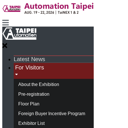
Latest News
For Visitors
About the Exhibition
Pre-registration
Floor Plan
Foreign Buyer Incentive Program
Exhibitor List