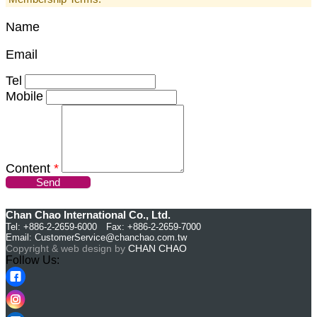
Name
Email
Tel
Mobile
Content
*
Send
Chan Chao International Co., Ltd.
Tel: +886-2-2659-6000 Fax: +886-2-2659-7000
Email:
CustomerService@chanchao.com.tw
Copyright & web design by
CHAN CHAO
Follow Us: