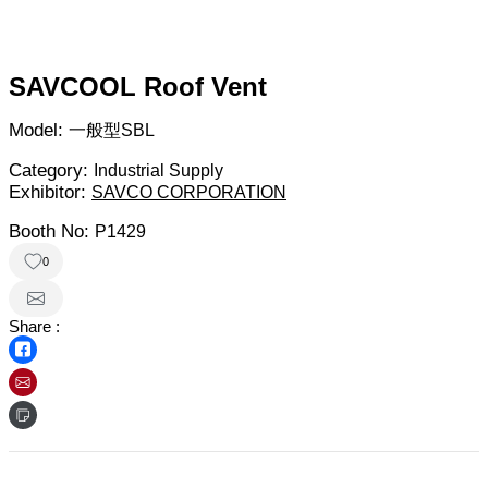
SAVCOOL Roof Vent
Model:
一般型SBL
Category:
Industrial Supply
Exhibitor:
SAVCO CORPORATION
Booth No:
P1429
0
Share :