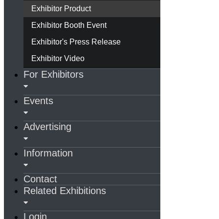
Exhibitor Product
Exhibitor Booth Event
Exhibitor's Press Release
Exhibitor Video
For Exhibitors
Events
Advertising
Information
Contact
Related Exhibitions
Login