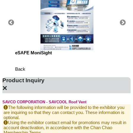
eSAFE MoniSight
Highly 
Defens
Back
Product Inquiry
×
SAVCO CORPORATION - SAVCOOL Roof Vent
The following information will be provided to the exhibitor you
are inquiring so that they can contact you. These information is
optional.
Using the exhibitor contact email for promotions may result in
account deactivation, in accordance with the Chan Chao
Membership Terms.