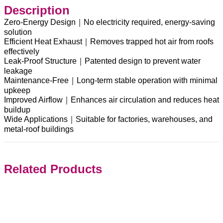
Description
Zero-Energy Design｜No electricity required, energy-saving
solution
Efficient Heat Exhaust｜Removes trapped hot air from roofs
effectively
Leak-Proof Structure｜Patented design to prevent water
leakage
Maintenance-Free｜Long-term stable operation with minimal
upkeep
Improved Airflow｜Enhances air circulation and reduces heat
buildup
Wide Applications｜Suitable for factories, warehouses, and
metal-roof buildings
Related Products