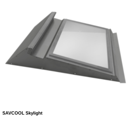
SAVCOOL Skylight