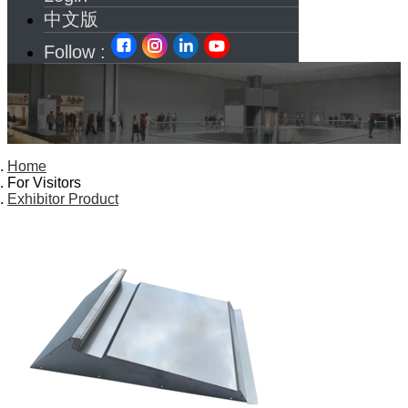
中文版
Follow :
Home
For Visitors
Exhibitor Product