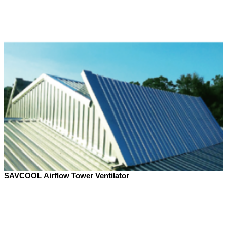
SAVCOOL Airflow Tower Ventilator