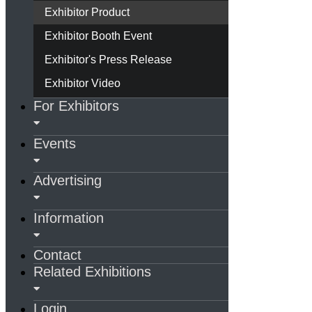
Exhibitor Product
Exhibitor Booth Event
Exhibitor's Press Release
Exhibitor Video
For Exhibitors
Events
Advertising
Information
Contact
Related Exhibitions
Login