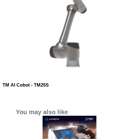
TM AI Cobot - TM25S
You may also like