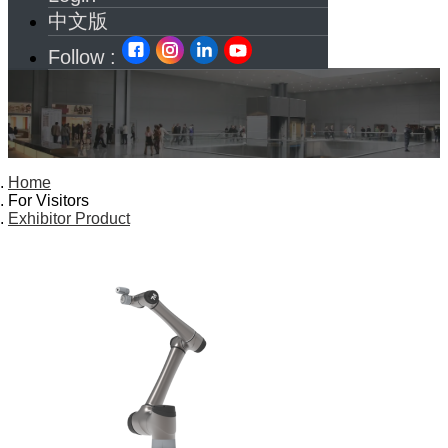
中文版
Follow :
Home
For Visitors
Exhibitor Product