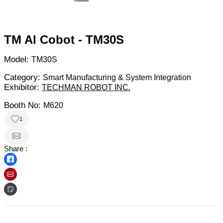
TM AI Cobot - TM30S
Model:
TM30S
Category:
Smart Manufacturing & System Integration
Exhibitor:
TECHMAN ROBOT INC.
Booth No:
M620
1
Share :