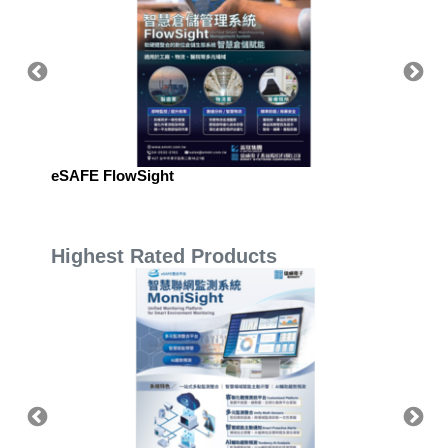
eSAFE FlowSight
eSAFE 
Manag
Highest Rated Products