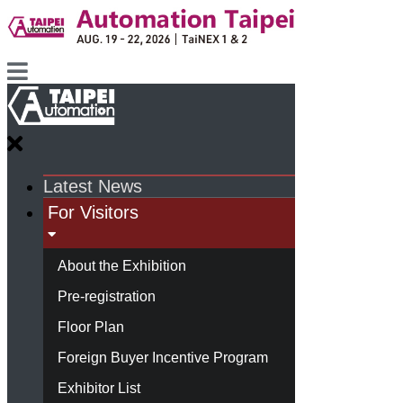
Latest News
For Visitors
About the Exhibition
Pre-registration
Floor Plan
Foreign Buyer Incentive Program
Exhibitor List