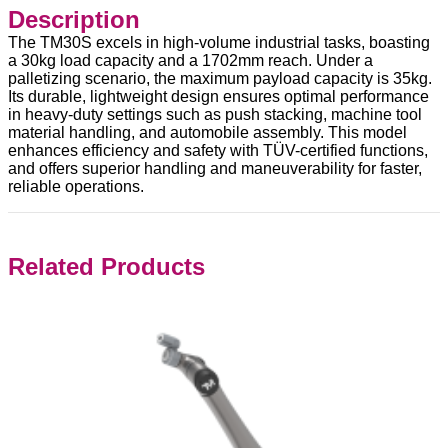
Description
The TM30S excels in high-volume industrial tasks, boasting
a 30kg load capacity and a 1702mm reach. Under a
palletizing scenario, the maximum payload capacity is 35kg.
Its durable, lightweight design ensures optimal performance
in heavy-duty settings such as push stacking, machine tool
material handling, and automobile assembly. This model
enhances efficiency and safety with TÜV-certified functions,
and offers superior handling and maneuverability for faster,
reliable operations.
Related Products