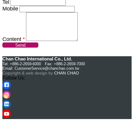
Tel
Mobile
Content
*
Send
Chan Chao International Co., Ltd.
Tel: +886-2-2659-6000 Fax: +886-2-2659-7000
Email:
CustomerService@chanchao.com.tw
Copyright & web design by
CHAN CHAO
Follow Us: