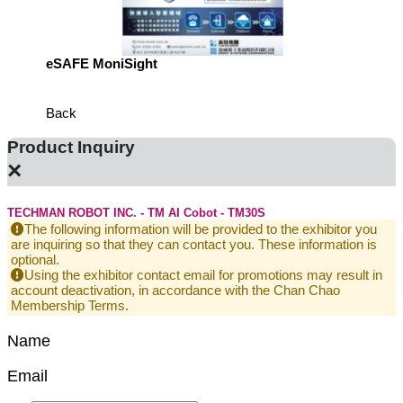
eSAFE MoniSight
Highly 
Defens
Back
Product Inquiry
×
TECHMAN ROBOT INC. - TM AI Cobot - TM30S
The following information will be provided to the exhibitor you
are inquiring so that they can contact you. These information is
optional.
Using the exhibitor contact email for promotions may result in
account deactivation, in accordance with the Chan Chao
Membership Terms.
Name
Email