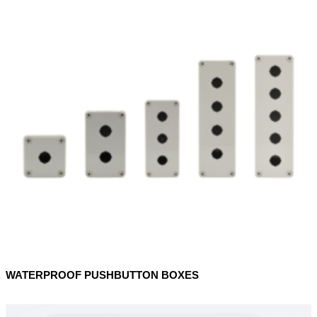
WATERPROOF PUSHBUTTON BOXES