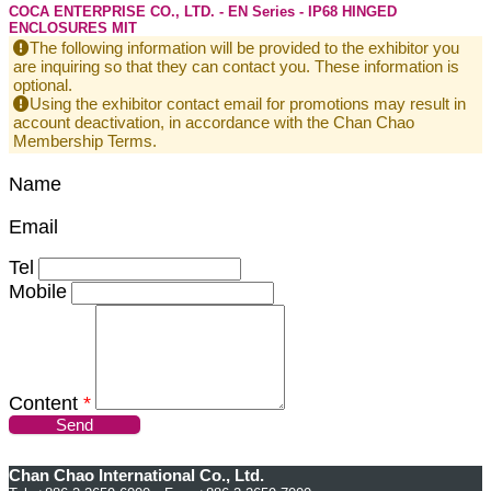
COCA ENTERPRISE CO., LTD. - EN Series - IP68 HINGED
ENCLOSURES MIT
The following information will be provided to the exhibitor you
are inquiring so that they can contact you. These information is
optional.
Using the exhibitor contact email for promotions may result in
account deactivation, in accordance with the Chan Chao
Membership Terms.
Name
Email
Tel
Mobile
Content
*
Send
Chan Chao International Co., Ltd.