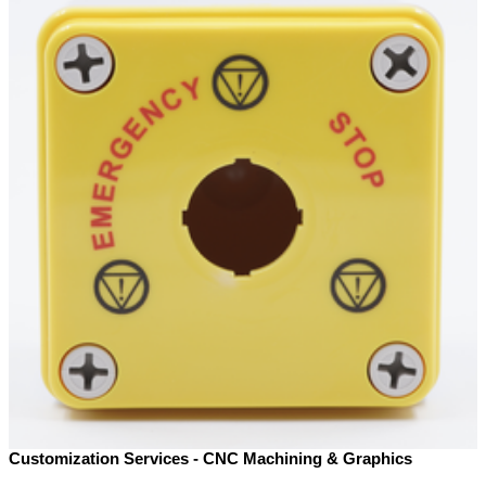
Customization Services - CNC Machining & Graphics