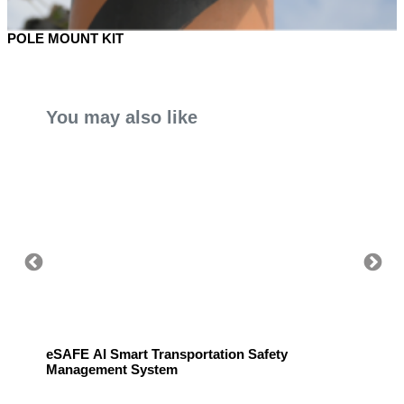
POLE MOUNT KIT
You may also like
eSAFE AI Smart Transportation Safety
eSAFE 
Management System