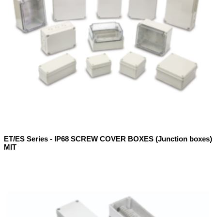
ET/ES Series - IP68 SCREW COVER BOXES (Junction boxes)
MIT