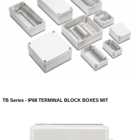
TB Series - IP68 TERMINAL BLOCK BOXES MIT