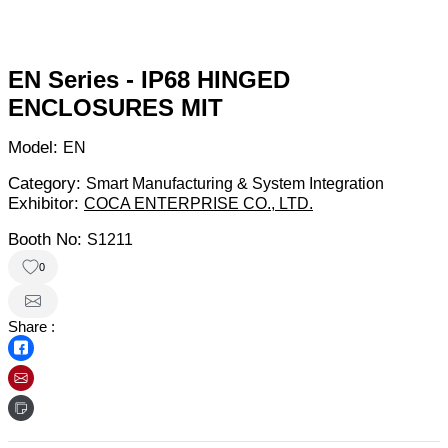
EN Series - IP68 HINGED
ENCLOSURES MIT
Model:
EN
Category:
Smart Manufacturing & System Integration
Exhibitor:
COCA ENTERPRISE CO., LTD.
Booth No:
S1211
0
Share :