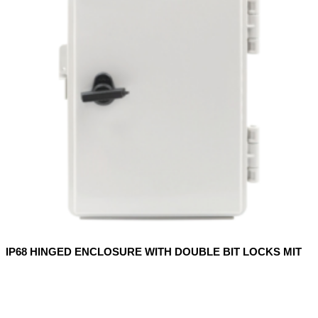
IP68 HINGED ENCLOSURE WITH DOUBLE BIT LOCKS MIT