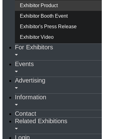
Exhibitor Product
Exhibitor Booth Event
Exhibitor's Press Release
Exhibitor Video
For Exhibitors
Events
Advertising
Information
Contact
Related Exhibitions
Login