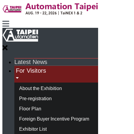
Latest News
For Visitors
About the Exhibition
Pre-registration
Floor Plan
Foreign Buyer Incentive Program
Exhibitor List