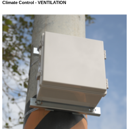
Climate Control - VENTILATION