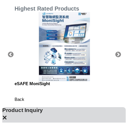
Highest Rated Products
eSAFE MoniSight
Highly 
Defens
Back
Product Inquiry
×