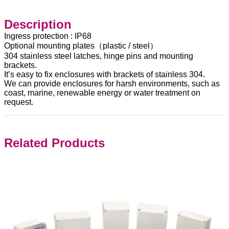
Description
Ingress protection : IP68
Optional mounting plates（plastic / steel）
304 stainless steel latches, hinge pins and mounting
brackets.
It’s easy to fix enclosures with brackets of stainless 304.
We can provide enclosures for harsh environments, such as
coast, marine, renewable energy or water treatment on
request.
Related Products