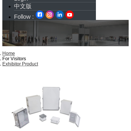
中文版
Follow :
Home
For Visitors
Exhibitor Product